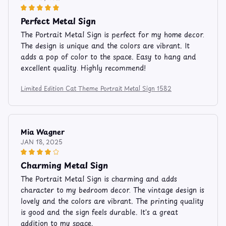
Perfect Metal Sign
The Portrait Metal Sign is perfect for my home decor.
The design is unique and the colors are vibrant. It
adds a pop of color to the space. Easy to hang and
excellent quality. Highly recommend!
Limited Edition Cat Theme Portrait Metal Sign 1582
Mia Wagner
JAN 18, 2025
Charming Metal Sign
The Portrait Metal Sign is charming and adds
character to my bedroom decor. The vintage design is
lovely and the colors are vibrant. The printing quality
is good and the sign feels durable. It's a great
addition to my space.