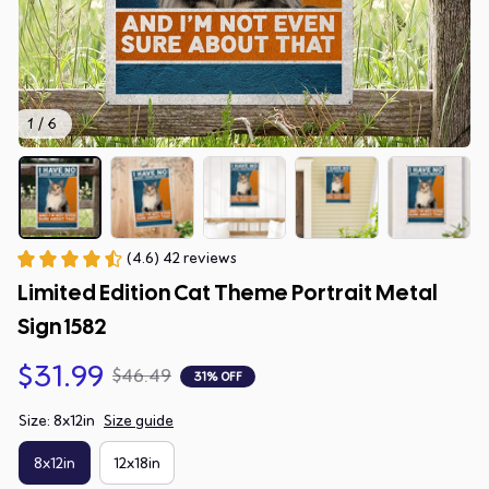
1 / 6
(4.6) 42 reviews
Limited Edition Cat Theme Portrait Metal 
Sign 1582
$31.99
$46.49
31% OFF
Size: 8x12in
Size guide
8x12in
12x18in