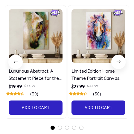
Luxurious Abstract: A
Limited Edition Horse
Statement Piece for the
Theme Portrait Canvas
Discerning Collector
4090
$19.99
$44.99
$27.99
$44.99
(30)
(30)
ADD TO CART
ADD TO CART