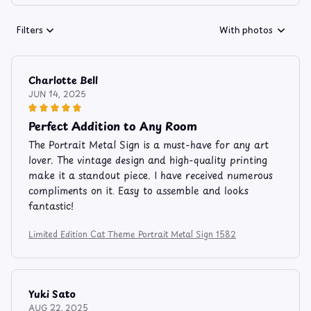
Filters
With photos
Charlotte Bell
JUN 14, 2025
Perfect Addition to Any Room
The Portrait Metal Sign is a must-have for any art
lover. The vintage design and high-quality printing
make it a standout piece. I have received numerous
compliments on it. Easy to assemble and looks
fantastic!
Limited Edition Cat Theme Portrait Metal Sign 1582
Yuki Sato
AUG 22, 2025