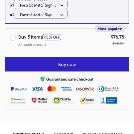
#1
Portrait Metal Sign /
All over print /
#2
Portrait Metal Sign /
8x12in
All over print /
8x12in
Most popular
Buy 3 items
$76.78
20% OFF
$95.97
on each product
Buy now