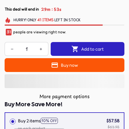
:
29m
53s
This deal will end in
HURRY!
ONLY
41
ITEMS
LEFT IN STOCK
31
people are viewing right now.
Add to cart
Buy now
More payment options
Buy More Save More!
Buy 2 items
$57.58
10% OFF
$63.98
on each product