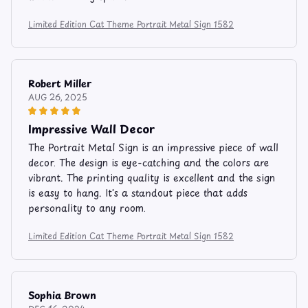
Limited Edition Cat Theme Portrait Metal Sign 1582
Robert Miller
AUG 26, 2025
Impressive Wall Decor
The Portrait Metal Sign is an impressive piece of wall
decor. The design is eye-catching and the colors are
vibrant. The printing quality is excellent and the sign
is easy to hang. It's a standout piece that adds
personality to any room.
Limited Edition Cat Theme Portrait Metal Sign 1582
Sophia Brown