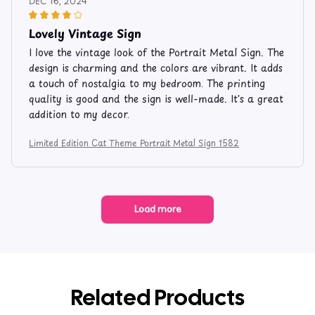
DEC 16, 2024
Lovely Vintage Sign
I love the vintage look of the Portrait Metal Sign. The
design is charming and the colors are vibrant. It adds
a touch of nostalgia to my bedroom. The printing
quality is good and the sign is well-made. It's a great
addition to my decor.
Limited Edition Cat Theme Portrait Metal Sign 1582
Load more
Related Products