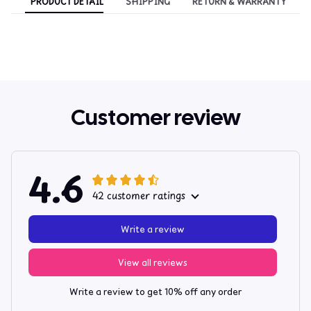
PRODUCT DETAIL
SHIPPING
RETURN & WARRANTY
Customer review
4.6
42 customer ratings
Write a review
View all reviews
Write a review to get 10% off any order