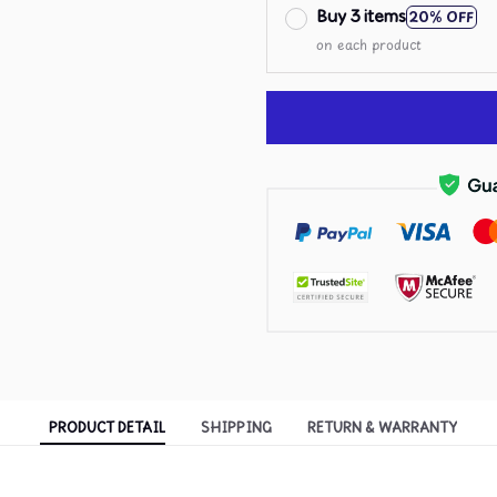
Buy 3 items
20% OFF
on each product
PRODUCT DETAIL
SHIPPING
RETURN & WARRANTY