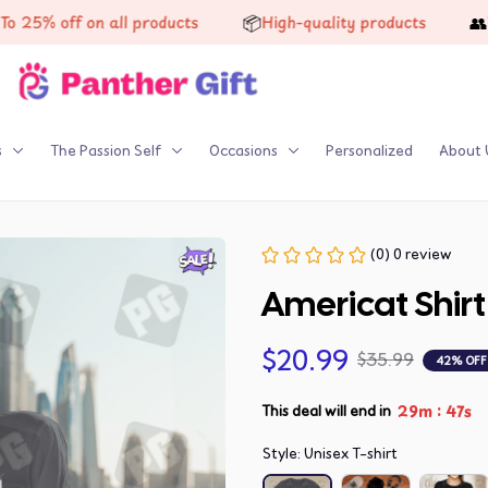
📦
👥
 off on all products
High-quality products
Trust
s
The Passion Self
Occasions
Personalized
About 
(0) 0 review
Americat Shirt
$20.99
$35.99
42% OFF
:
29m
47s
This deal will end in
Style: Unisex T-shirt