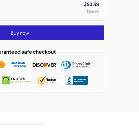
$50.38
$62.97
Buy now