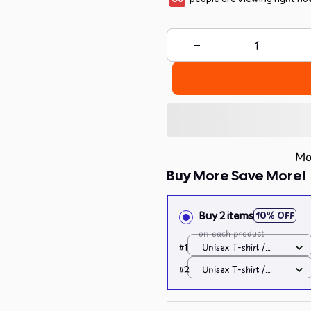
Mo
Buy More Save More!
Buy 2 items
10% OFF
on each product
#1
Unisex T-shirt /
Dark Heather / S
#2
Unisex T-shirt /
Dark Heather / S