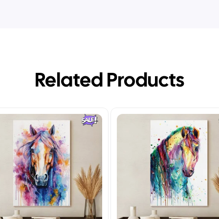
Related Products