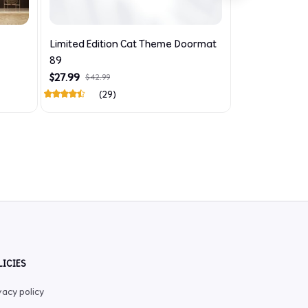
Limited Edition Cat Theme Doormat
Limited Editi
89
726
$27.99
$29.99
$42.99
$44.99
(29)
LICIES
vacy policy