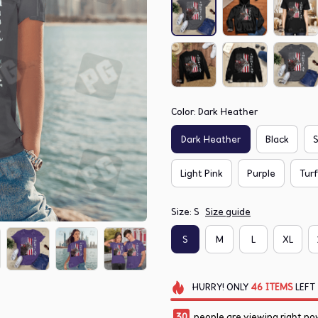
Color: Dark Heather
Dark Heather
Black
S
Light Pink
Purple
Tur
Size: S
Size guide
S
M
L
XL
HURRY!
ONLY
46
ITEMS
LEFT
30
people are viewing right no