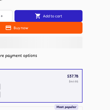
Add to cart
Buy now
re payment options
$37.78
$41.98
Most popular