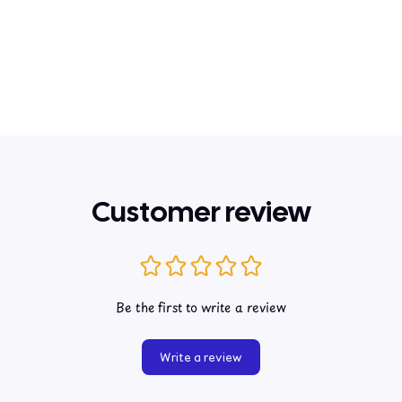
Customer review
Be the first to write a review
Write a review