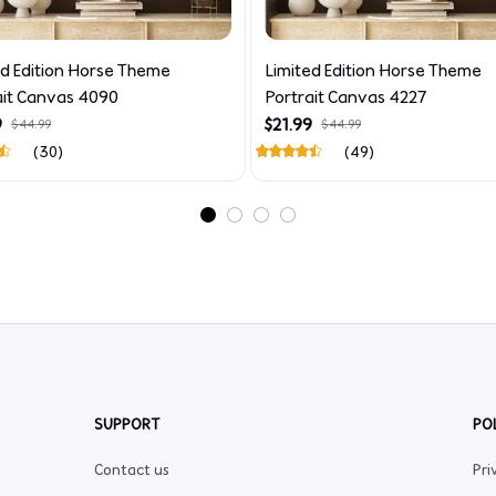
ed Edition Horse Theme
Limited Edition Horse Theme
ait Canvas 4090
Portrait Canvas 4227
9
$21.99
$44.99
$44.99
(30)
(49)
SUPPORT
PO
Contact us
Pri