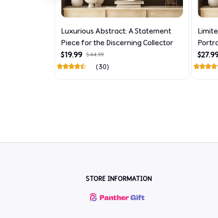
Luxurious Abstract: A Statement
Limit
Piece for the Discerning Collector
Portr
$19.99
$27.9
$44.99
(30)
STORE INFORMATION