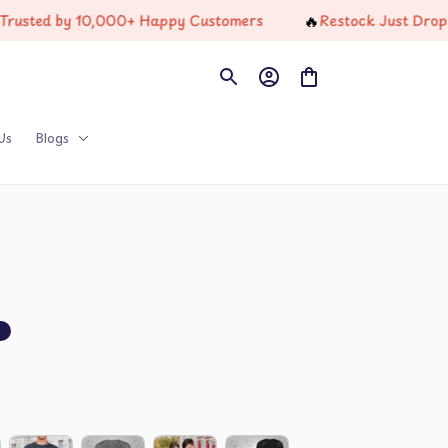
🔥
ed by 10,000+ Happy Customers
Restock Just Dropped
Us
Blogs