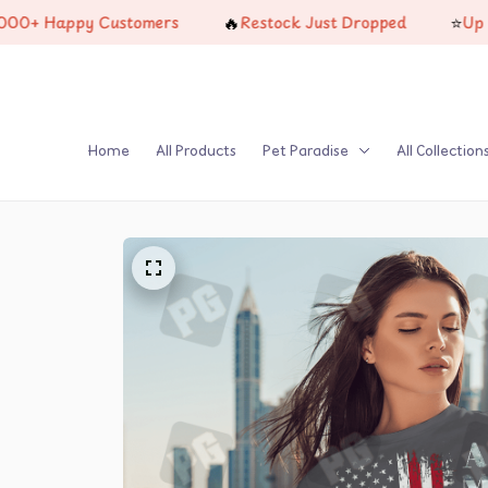
🔥
⭐
 Happy Customers
Restock Just Dropped
Up To 25%
Home
All Products
Pet Paradise
All Collection