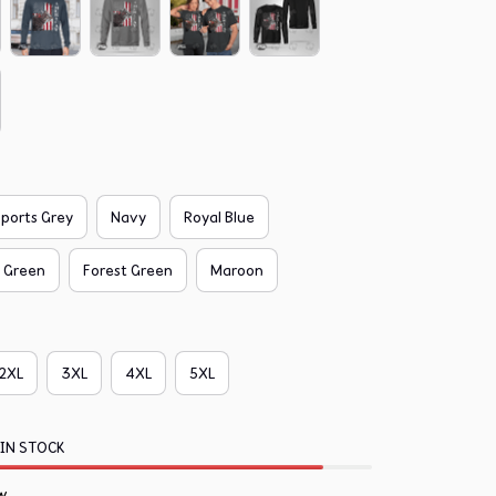
ports Grey
Navy
Royal Blue
f Green
Forest Green
Maroon
2XL
3XL
4XL
5XL
 IN STOCK
w.