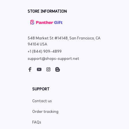
STORE INFORMATION
548 Market St #14148, San Francisco, CA 
94104 USA
+1 (844) 909-4899
support@shops-support.net
SUPPORT
Contact us
Order tracking
FAQs