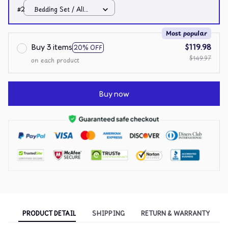
over print / Twin
#2
Bedding Set / All
over print / Twin
Most popular
Buy 3 items
$119.98
20% OFF
$149.97
on each product
Buy now
PRODUCT DETAIL
SHIPPING
RETURN & WARRANTY