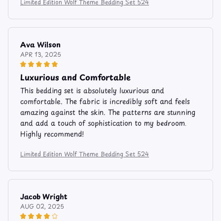
Limited Edition Wolf Theme Bedding Set 524
Ava Wilson
APR 13, 2025
Luxurious and Comfortable
This bedding set is absolutely luxurious and
comfortable. The fabric is incredibly soft and feels
amazing against the skin. The patterns are stunning
and add a touch of sophistication to my bedroom.
Highly recommend!
Limited Edition Wolf Theme Bedding Set 524
Jacob Wright
AUG 02, 2025