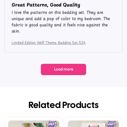
Great Patterns, Good Quality
I love the patterns on this bedding set. They are
unique and add a pop of color to my bedroom. The
fabric is good quality and it feels nice against the
skin.
Limited Edition Wolf Theme Bedding Set 524
Load more
Related Products