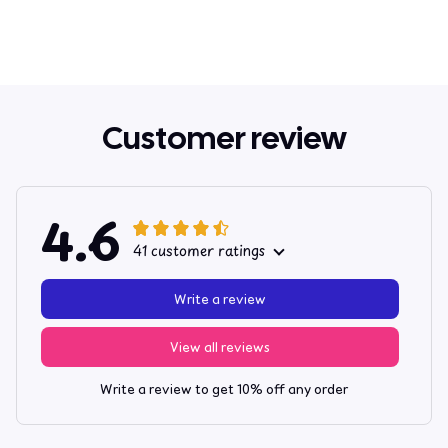
Customer review
4.6
41 customer ratings
Write a review
View all reviews
Write a review to get 10% off any order