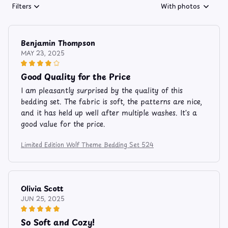
Filters
With photos
Benjamin Thompson
MAY 23, 2025
Good Quality for the Price
I am pleasantly surprised by the quality of this
bedding set. The fabric is soft, the patterns are nice,
and it has held up well after multiple washes. It's a
good value for the price.
Limited Edition Wolf Theme Bedding Set 524
Olivia Scott
JUN 25, 2025
So Soft and Cozy!