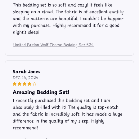
This bedding set is so soft and cozy! It feels like
sleeping on a cloud. The fabric is of excellent quality
and the patterns are beautiful. I couldn't be happier
with my purchase. Highly recommend it for a good
night's sleep!
Limited Edition Wolf Theme Bedding Set 524
Sarah Jones
DEC 14, 2024
Amazing Bedding Set!
I recently purchased this bedding set and I am
absolutely thrilled with it! The quality is top-notch
and the fabric is incredibly soft. It has made a huge
difference in the quality of my sleep. Highly
recommend!