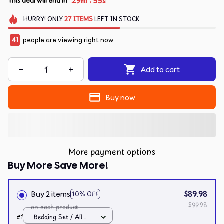
:
29m
55s
This deal will end in
HURRY!
ONLY
27
ITEMS
LEFT IN STOCK
41
people are viewing right now.
Add to cart
Buy now
More payment options
Buy More Save More!
Buy 2 items
$89.98
10% OFF
$99.98
on each product
#1
Bedding Set / All