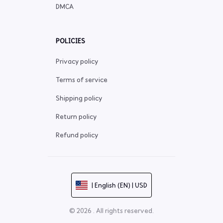
DMCA
POLICIES
Privacy policy
Terms of service
Shipping policy
Return policy
Refund policy
| English (EN) | USD
© 2026 . All rights reserved.