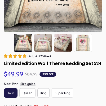
(4.6) 41 reviews
Limited Edition Wolf Theme Bedding Set 524
$49.99
$64.99
23% OFF
Size: Twin
Size guide
Twin
Queen
King
Super King