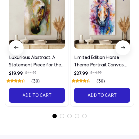
Luxurious Abstract: A
Limited Edition Horse
Statement Piece for the
Theme Portrait Canvas
Discerning Collector
4090
$19.99
$44.99
$27.99
$44.99
(30)
(30)
ADD TO CART
ADD TO CART