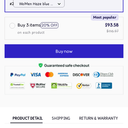
4XL
#2
WoMen Haze blue /
4XL
Most popular
Buy 3 items
$93.58
20% OFF
$116.97
on each product
Buy now
PRODUCT DETAIL
SHIPPING
RETURN & WARRANTY