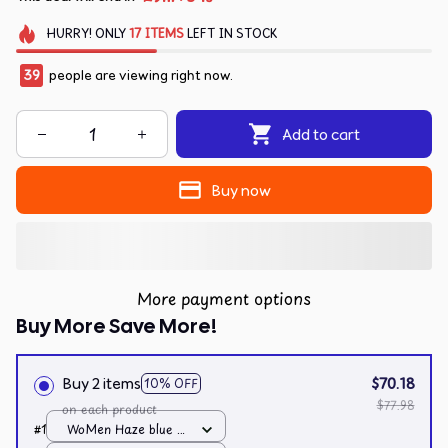
HURRY!
ONLY
17
ITEMS
LEFT IN STOCK
41
people are viewing right now.
Add to cart
Buy now
More payment options
Buy More Save More!
Buy 2 items
$70.18
10% OFF
$77.98
on each product
#1
WoMen Haze blue /