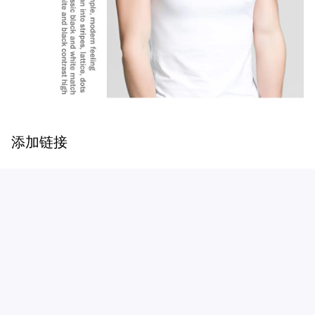
添加链接
Customer review
Be the first to write a review