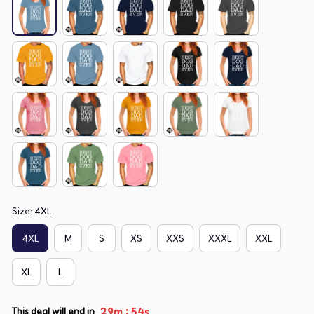
Size: 4XL
4XL
M
S
XS
XXS
XXXL
XXL
XL
L
:
29m
52s
This deal will end in