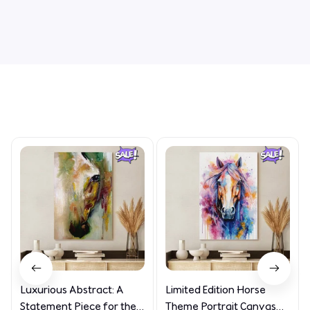
Write a review
Related Products
Luxurious Abstract: A
Limited Edition Horse
Statement Piece for the
Theme Portrait Canvas