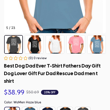
5 / 23
(0) 0 review
Best Dog Dad Ever T-Shirt Fathers Day Gift 
Dog Lover Gift Fur Dad Rescue Dad men t 
shirt
$38.99
$50.69
23% OFF
Color: WoMen Haze blue