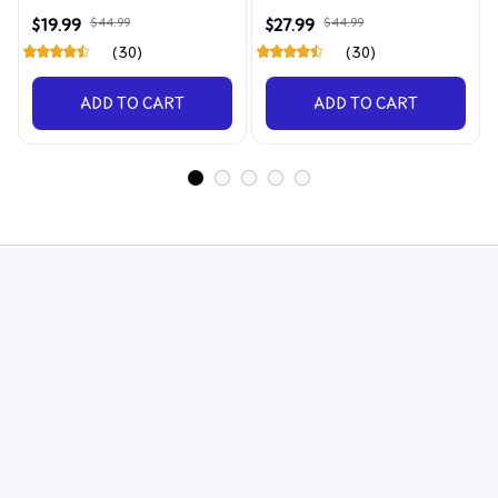
Discerning Collector
4090
$19.99
$44.99
$27.99
$44.99
(30)
(30)
ADD TO CART
ADD TO CART
STORE INFORMATION
548 Market St #14148, San Francisco, CA 
94104 USA
+1 (844) 909-4899
support@shops-support.net