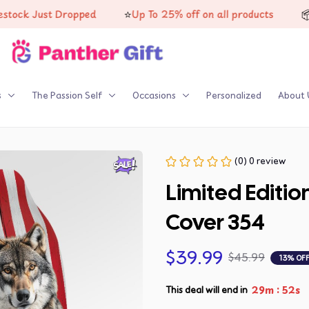
⭐
📦
 Just Dropped
Up To 25% off on all products
High-
s
The Passion Self
Occasions
Personalized
About 
(0) 0 review
Limited Editio
Cover 354
$39.99
$45.99
13% OF
:
29m
51s
This deal will end in