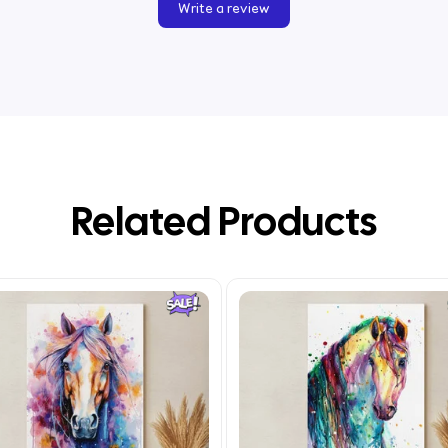
Write a review
Related Products