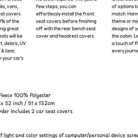
cks, vans,
few steps, you can
of options t
eat covers
effortlessly install the front
match. Harm
0% of the
seat covers before finishing
theme or mi
ing great
off with the rear bench seat
designs of y
ats will be
cover and headrest covers.
the cabin. L
rt, debris, UV
a touch of f
& tear,
every journe
n your car's
 Fleece 100% Polyester
x 52 inch / 51 x 132cm
der includes 2 car seat covers.
of light and color settings of computer/personal device scr