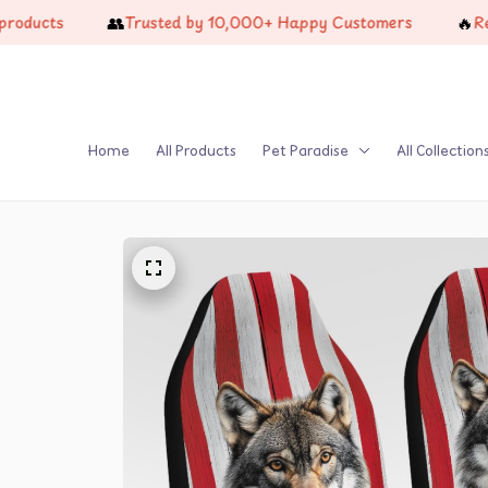
👥
🔥
ts
Trusted by 10,000+ Happy Customers
Restock
Home
All Products
Pet Paradise
All Collection