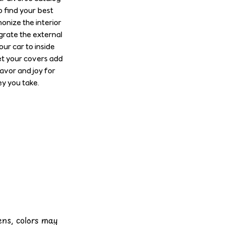
o find your best
onize the interior
grate the external
our car to inside
et your covers add
lavor and joy for
y you take.
eens, colors may