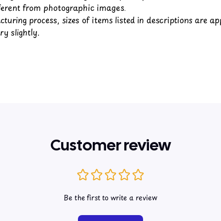
fferent from photographic images.
turing process, sizes of items listed in descriptions are a
y slightly.
Customer review
Be the first to write a review