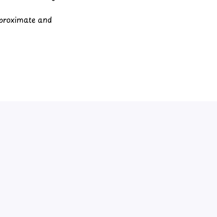
pproximate and