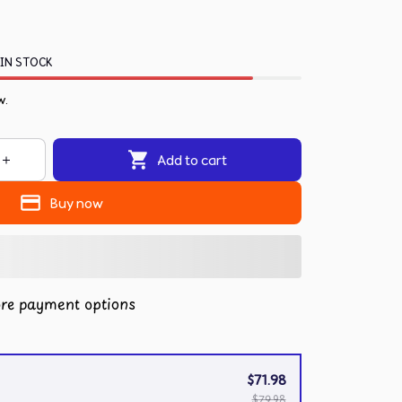
 IN STOCK
w.
Add to cart
Buy now
re payment options
$71.98
$79.98