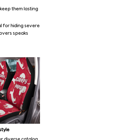
o keep them lasting
l for hiding severe
covers speaks
style
r diverse catalog