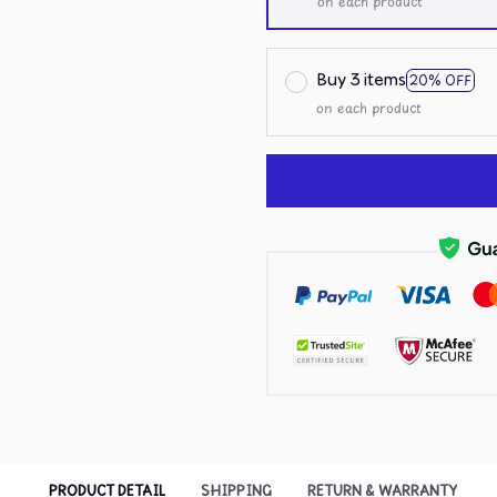
on each product
Buy 3 items
20% OFF
on each product
PRODUCT DETAIL
SHIPPING
RETURN & WARRANTY