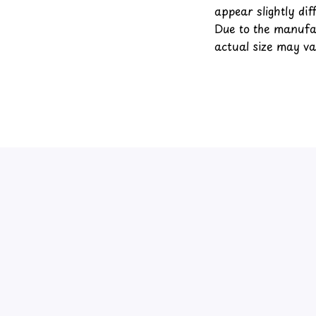
appear slightly di
Due to the manufac
actual size may var