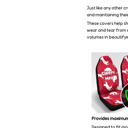
Just like any other c
and maintaining their
These covers help shi
wear and tear from d
volumes in beautifyin
Provides maximum
Designed to fit mo