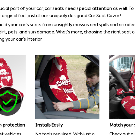
rucial part of your car, car seats need special attention as well. T
 original feel, install our uniquely designed Car Seat Cover!
eld your car’s seats from unsightly messes and spills and are idea
irt, pets, and sun damage. What's more, choosing the right seat 
g your car's interior.
 protection
Installs Easily
Match your 
st vehicles
No tools required. With just a
Check out ou