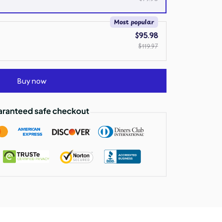
Most popular
$95.98
$119.97
Buy now