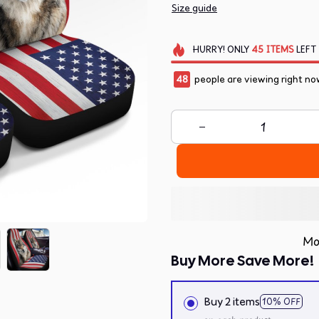
Size guide
HURRY!
ONLY
45
ITEMS
LEFT
48
people are viewing right no
Mo
Buy More Save More!
Buy 2 items
10% OFF