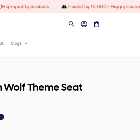
👥
quality products
Trusted by 10,000+ Happy Customers
Us
Blogs
n Wolf Theme Seat 
F