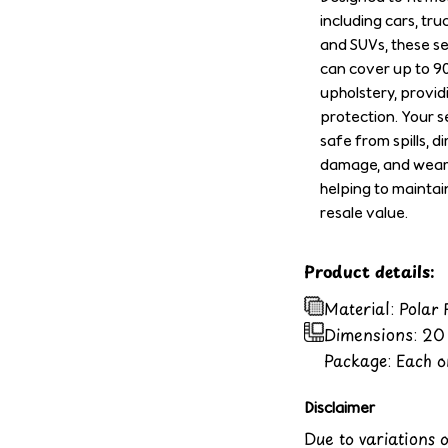
including cars, tru
and SUVs, these s
can cover up to 9
upholstery, provid
protection. Your se
safe from spills, di
damage, and wear 
helping to maintai
resale value.
Product details:
Material: Polar
Dimensions:
20 
Package: Each or
Disclaimer
Due to variations 