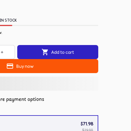
IN STOCK
w.
Add to cart
Buy now
re payment options
$71.98
$79.98