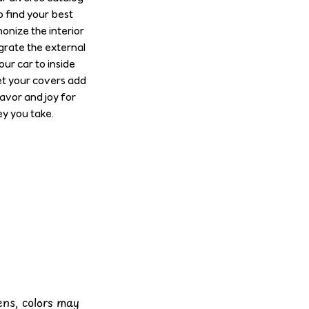
o find your best
onize the interior
grate the external
our car to inside
et your covers add
lavor and joy for
y you take.
eens, colors may