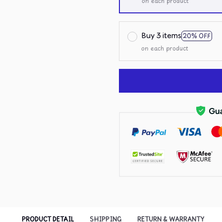
on each product
Buy 3 items
20% OFF
on each product
PRODUCT DETAIL
SHIPPING
RETURN & WARRANTY