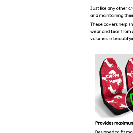
Just like any other c
and maintaining their
These covers help shi
wear and tear from d
volumes in beautifyin
Provides maximum
Designed to fit mo