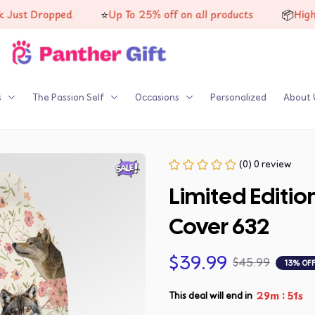
⭐
📦
Dropped
Up To 25% off on all products
High-qualit
s
The Passion Self
Occasions
Personalized
About 
(0) 0 review
Limited Editio
Cover 632
$39.99
$45.99
13% OF
:
29m
50s
This deal will end in