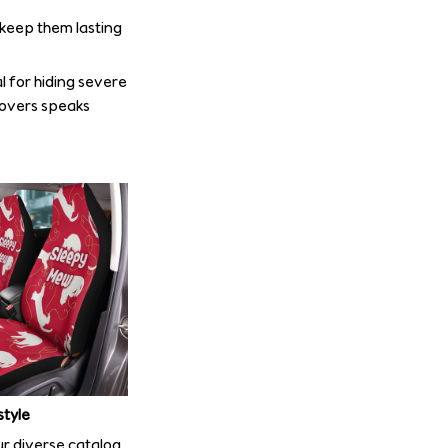
o keep them lasting
l for hiding severe
covers speaks
style
r diverse catalog