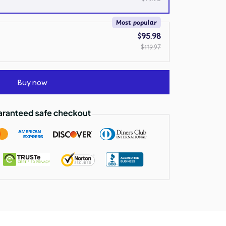
Most popular
$95.98
$119.97
Buy now