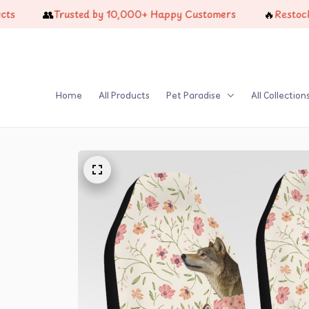
👥
🔥
Trusted by 10,000+ Happy Customers
Restock Just 
Home
All Products
Pet Paradise
All Collection