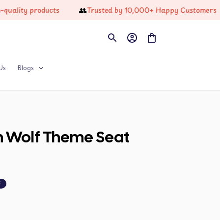
👥
🔥
y products
Trusted by 10,000+ Happy Customers
Us
Blogs
n Wolf Theme Seat 
F