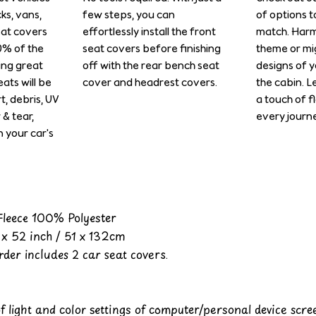
cks, vans,
few steps, you can
of options t
eat covers
effortlessly install the front
match. Harm
0% of the
seat covers before finishing
theme or mi
ing great
off with the rear bench seat
designs of y
ats will be
cover and headrest covers.
the cabin. L
rt, debris, UV
a touch of f
& tear,
every journe
n your car's
 Fleece 100% Polyester
x 52 inch / 51 x 132cm
der includes 2 car seat covers.
of light and color settings of computer/personal device scr