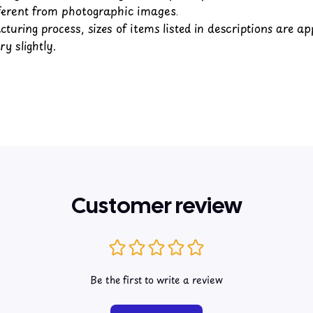
fferent from photographic images.
turing process, sizes of items listed in descriptions are a
y slightly.
Customer review
Be the first to write a review