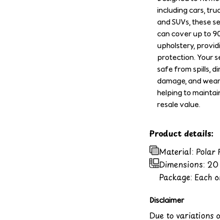
including cars, tru
and SUVs, these s
can cover up to 9
upholstery, provid
protection. Your se
safe from spills, di
damage, and wear 
helping to maintai
resale value.
Product details:
Material: Polar
Dimensions:
20 
Package: Each or
Disclaimer
Due to variations 