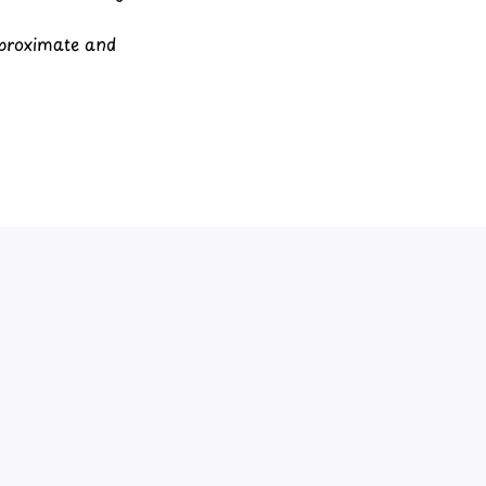
pproximate and