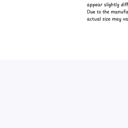
appear slightly di
Due to the manufac
actual size may var