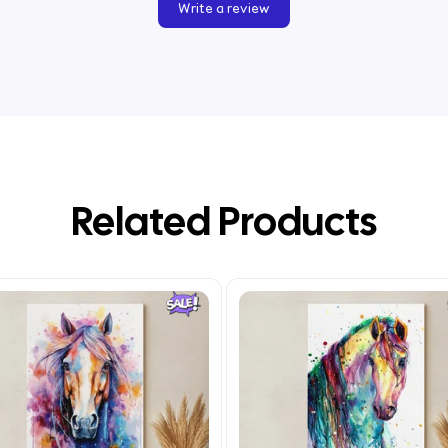
Write a review
Related Products