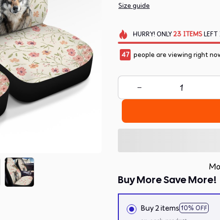
Size guide
HURRY!
ONLY
23
ITEMS
LEFT 
47
people are viewing right no
Mo
Buy More Save More!
Buy 2 items
10% OFF