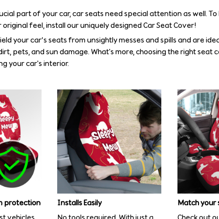
rucial part of your car, car seats need special attention as well. T
 original feel, install our uniquely designed Car Seat Cover!
eld your car’s seats from unsightly messes and spills and are idea
irt, pets, and sun damage. What's more, choosing the right seat 
g your car's interior.
 protection
Installs Easily
Match your 
st vehicles
No tools required. With just a
Check out ou