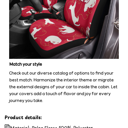
Match your style
Check out our diverse catalog of options to find your
best match. Harmonize the interior theme or migrate
the external designs of your car to inside the cabin. Let
your covers add a touch of flavor and joy for every
journey you take.
Product details:
Material: Polar Fleece 100% Polyester