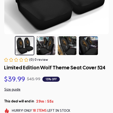
(0) 0 review
Limited Edition Wolf Theme Seat Cover 524
$39.99
$45.99
13% OFF
Size guide
:
29m
54s
This deal will end in
HURRY!
ONLY
18
ITEMS
LEFT IN STOCK