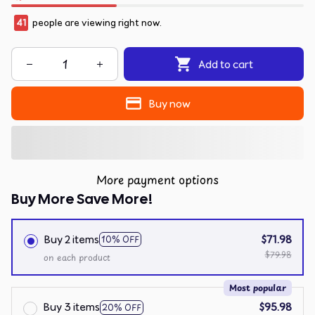
41
people are viewing right now.
Add to cart
Buy now
More payment options
Buy More Save More!
Buy 2 items
$71.98
10% OFF
$79.98
on each product
Most popular
Buy 3 items
$95.98
20% OFF