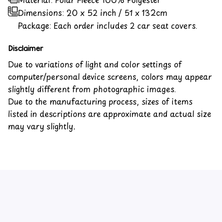
Dimensions:
20 x 52 inch / 51 x 132cm
Package: Each order includes 2 car seat covers.
Disclaimer
Due to variations of light and color settings of
computer/personal device screens, colors may appear
slightly different from photographic images.
Due to the manufacturing process, sizes of items
listed in descriptions are approximate and actual size
may vary slightly.
Customer review