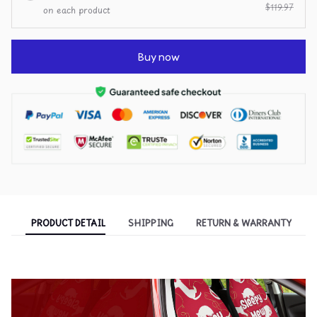
$119.97
on each product
Buy now
PRODUCT DETAIL
SHIPPING
RETURN & WARRANTY