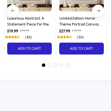
Luxurious Abstract: A
Limited Edition Horse
Statement Piece for the
Theme Portrait Canvas
Discerning Collector
4090
$19.99
$44.99
$27.99
$44.99
(30)
(30)
ADD TO CART
ADD TO CART
STORE INFORMATION