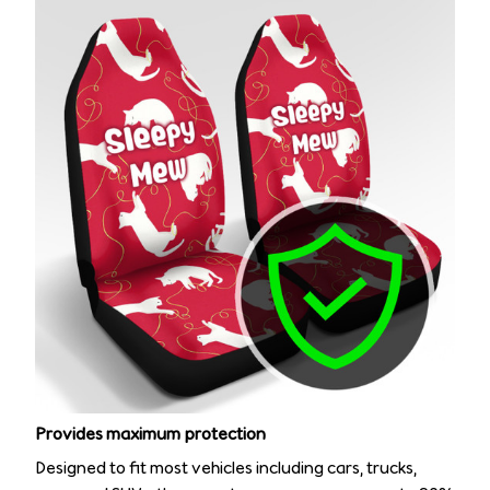
Provides maximum protection
Designed to fit most vehicles including cars, trucks,