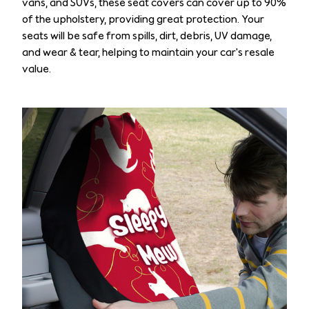
vans, and SUVs, these seat covers can cover up to 90%
of the upholstery, providing great protection. Your
seats will be safe from spills, dirt, debris, UV damage,
and wear & tear, helping to maintain your car's resale
value.