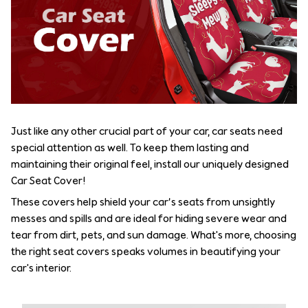
Just like any other crucial part of your car, car seats need
special attention as well. To keep them lasting and
maintaining their original feel, install our uniquely designed
Car Seat Cover!
These covers help shield your car’s seats from unsightly
messes and spills and are ideal for hiding severe wear and
tear from dirt, pets, and sun damage. What's more, choosing
the right seat covers speaks volumes in beautifying your
car's interior.