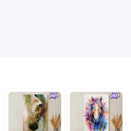
Be the first to write a review
Write a review