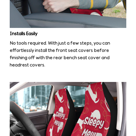
Installs Easily
No tools required. With just a few steps, you can
effortlessly install the front seat covers before
finishing off with the rear bench seat cover and
headrest covers.