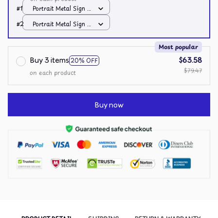
#1
Portrait Metal Sign /
All over print /
#2
Portrait Metal Sign /
8x12in
All over print /
8x12in
Most popular
Buy 3 items
$63.58
20% OFF
$79.47
on each product
Buy now