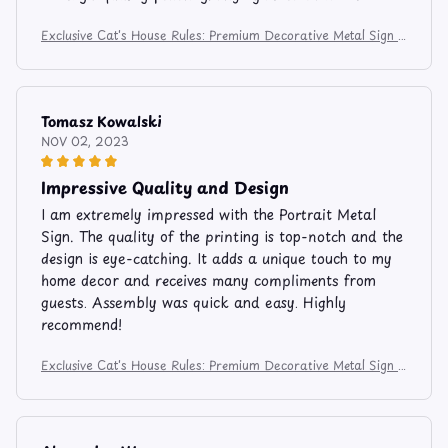
Exclusive Cat's House Rules: Premium Decorative Metal Sign f
or Feline Enthusiasts
Tomasz Kowalski
NOV 02, 2023
Impressive Quality and Design
I am extremely impressed with the Portrait Metal
Sign. The quality of the printing is top-notch and the
design is eye-catching. It adds a unique touch to my
home decor and receives many compliments from
guests. Assembly was quick and easy. Highly
recommend!
Exclusive Cat's House Rules: Premium Decorative Metal Sign f
or Feline Enthusiasts