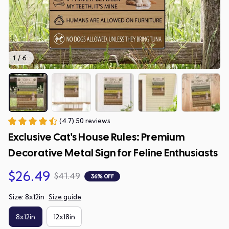
1 / 6
(4.7) 50 reviews
Exclusive Cat's House Rules: Premium 
Decorative Metal Sign for Feline Enthusiasts
$26.49
$41.49
36% OFF
Size: 8x12in
Size guide
8x12in
12x18in