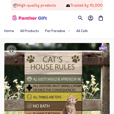
📦
👥
High-quality products
Trusted by 10,000+ Happy
Home
All Products
Pet Paradise
All Collections
Th