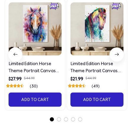
Limited Edition Horse
Limited Edition Horse
Theme Portrait Canvas
Theme Portrait Canvas
4090
4227
$27.99
$44.99
$21.99
$44.99
(30)
(49)
ADD TO CART
ADD TO CART