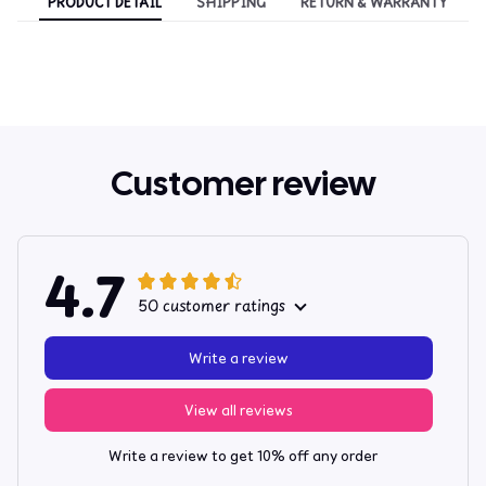
PRODUCT DETAIL
SHIPPING
RETURN & WARRANTY
Customer review
4.7
50 customer ratings
Write a review
View all reviews
Write a review to get 10% off any order