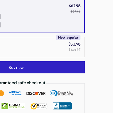
$62.98
$69.98
Most popular
$83.98
$104.97
Buy now