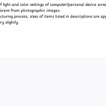
of light and color settings of computer/personal device scr
fferent from photographic images.
turing process, sizes of items listed in descriptions are a
y slightly.
Customer review