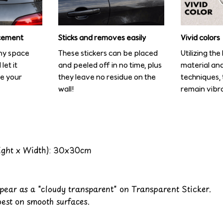
cement
Sticks and removes easily
Vivid colors
any space
These stickers can be placed
Utilizing th
let it
and peeled off in no time, plus
material and
te your
they leave no residue on the
techniques, t
wall!
remain vibra
ight x Width): 30x30cm
ppear as a "cloudy transparent" on Transparent Sticker.
best on smooth surfaces.