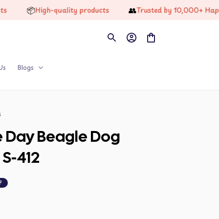
📦
👥
High-quality products
Trusted by 10,000+ Happy Cus
Us
Blogs
s
 Day Beagle Dog 
 S-412
F