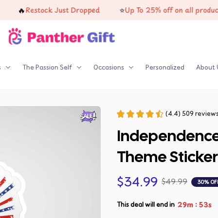
⭐
Restock Just Dropped
Up To 25% off on all products
s
The Passion Self
Occasions
Personalized
About 
(4.4) 509 review
Independence
Theme Sticker
$34.99
$49.99
30% OF
:
29m
52s
This deal will end in