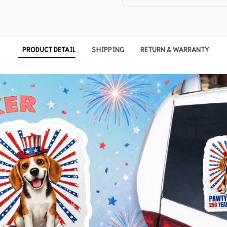
PRODUCT DETAIL
SHIPPING
RETURN & WARRANTY