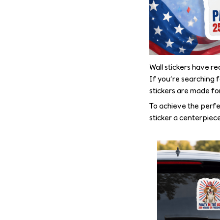
Wall stickers have r
If you’re searching 
stickers are made fo
To achieve the perfe
sticker a centerpiece