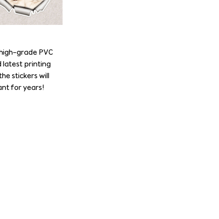
e high-grade PVC
 latest printing
he stickers will
nt for years!