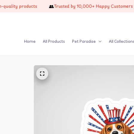
👥
🔥
y products
Trusted by 10,000+ Happy Customers
Home
All Products
Pet Paradise
All Collection