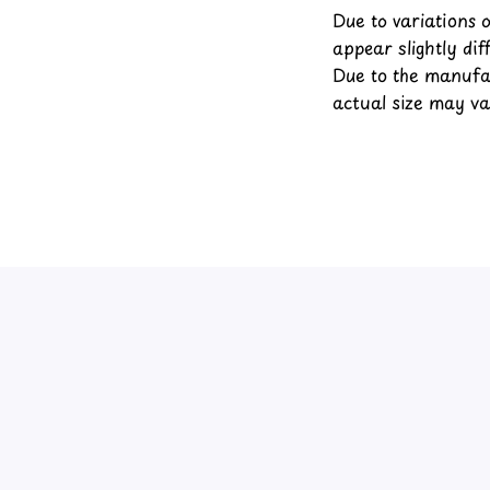
Due to variations 
appear slightly di
Due to the manufac
actual size may var
4.4