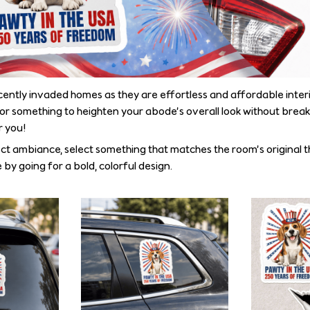
ecently invaded homes as they are effortless and affordable interi
for something to heighten your abode’s overall look without break
r you!
ct ambiance, select something that matches the room’s original 
 by going for a bold, colorful design.