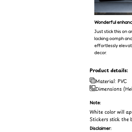
Wonderful enhan
Just stick this on 
lacking oomph and 
effortlessly eleva
decor.
Product details:
Material: PVC
Dimensions (He
Note:
White color will a
Stickers stick the 
Disclaimer: