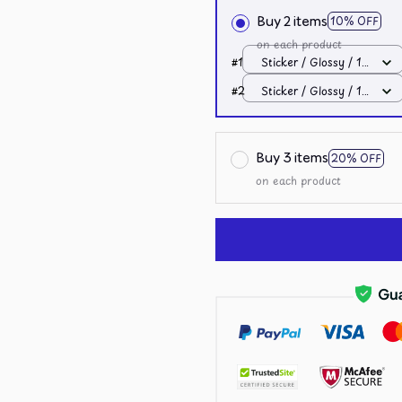
Buy 2 items
10% OFF
on each product
#1
Sticker / Glossy / 1
pcs
#2
Sticker / Glossy / 1
pcs
Buy 3 items
20% OFF
on each product