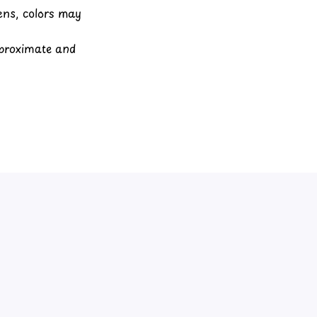
eens, colors may
pproximate and
View all reviews
Write a review