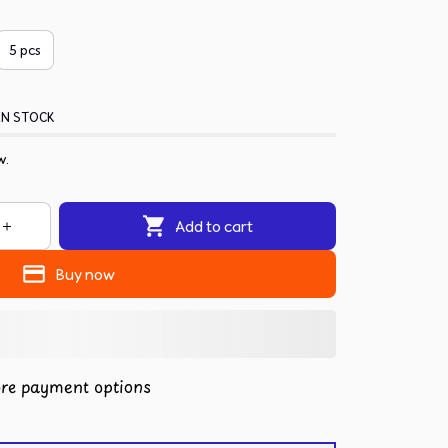
5 pcs
IN STOCK
w.
Add to cart
Buy now
re payment options