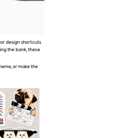
or design shortcuts.
ing the bank, these
theme, or make the