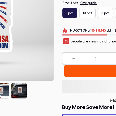
Size: 1 pcs
Size guide
1 pcs
10 pcs
3 pcs
HURRY!
ONLY
16
ITEMS
LEFT 
40
people are viewing right no
Mo
Buy More Save More!