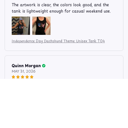
The artwork is clear, the colors look good, and the
tank is lightweight enough for casual weekend use.
Independence Day Dachshund Theme Unisex Tank T04
Quinn Morgan
MAY 31, 2026
Print Looks Great
I like the simple patriotic style. The print is bright
without looking too loud, and the fabric feels soft.
The dachshund artwork gives it a fun personal touch.