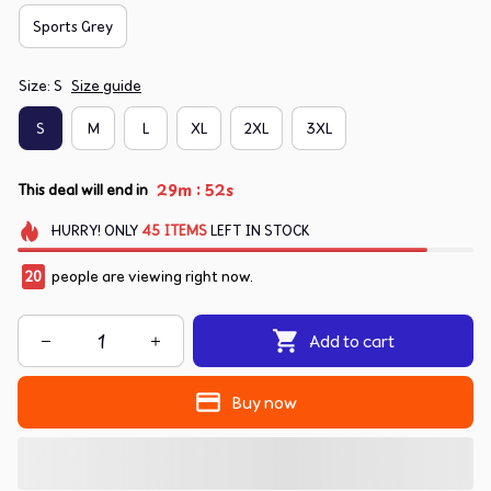
Sports Grey
Size: S
Size guide
S
M
L
XL
2XL
3XL
:
29m
52s
This deal will end in
HURRY!
ONLY
45
ITEMS
LEFT IN STOCK
20
people are viewing right now.
Add to cart
Buy now