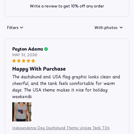
Write a review to get 10% off any order
Filters
With photos
Peyton Adams
MAY 31, 2026
Happy With Purchase
The dachshund and USA flag graphic looks clean and
cheerful, and the tank feels comfortable for warm
days. The USA theme makes it nice for holiday
weekends.
Independence Day Dachshund Theme Unisex Tank T04