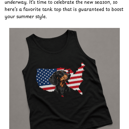
underway. It’s time to celebrate the new season, so
here’s a favorite tank top that is guaranteed to boost
your summer style.