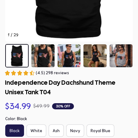
1 / 29
(4.5) 298 reviews
Independence Day Dachshund Theme 
Unisex Tank T04
$34.99
$49.99
30% OFF
Color: Black
Black
White
Ash
Navy
Royal Blue