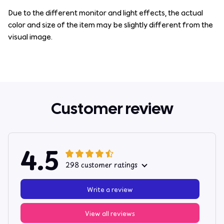
Due to the different monitor and light effects, the actual
color and size of the item may be slightly different from the
visual image.
Customer review
4.5
298 customer ratings
Write a review
View all reviews