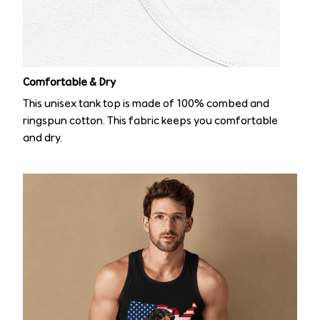
Comfortable & Dry
This unisex tank top is made of 100% combed and
ringspun cotton. This fabric keeps you comfortable
and dry.