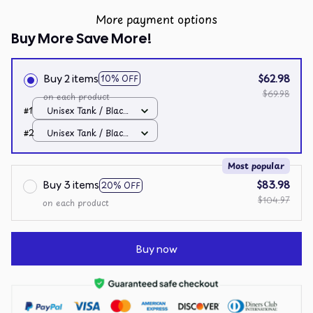
More payment options
Buy More Save More!
Buy 2 items
$62.98
10% OFF
$69.98
on each product
#1
Unisex Tank / Black
/ S
#2
Unisex Tank / Black
/ S
Most popular
Buy 3 items
$83.98
20% OFF
$104.97
on each product
Buy now