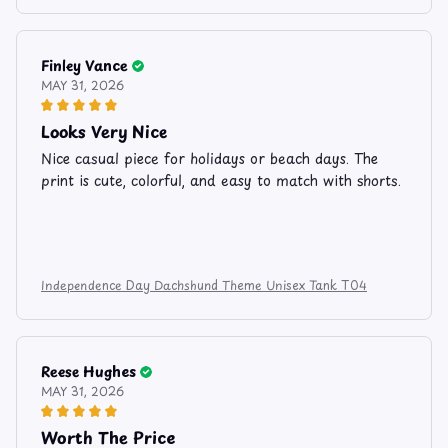
Finley Vance
MAY 31, 2026
Looks Very Nice
Nice casual piece for holidays or beach days. The
print is cute, colorful, and easy to match with shorts.
Independence Day Dachshund Theme Unisex Tank T04
Reese Hughes
MAY 31, 2026
Worth The Price