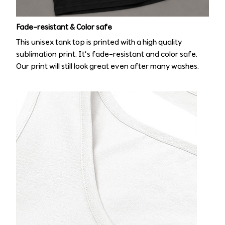
Fade-resistant & Color safe
This unisex tank top is printed with a high quality
sublimation print. It’s fade-resistant and color safe.
Our print will still look great even after many washes.