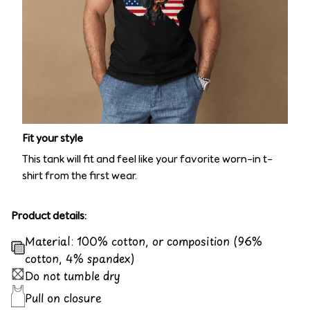
Fit your style
This tank will fit and feel like your favorite worn-in t-
shirt from the first wear.
Product details:
Material: 100% cotton, or composition (96%
cotton, 4% spandex)
Do not tumble dry
Pull on closure