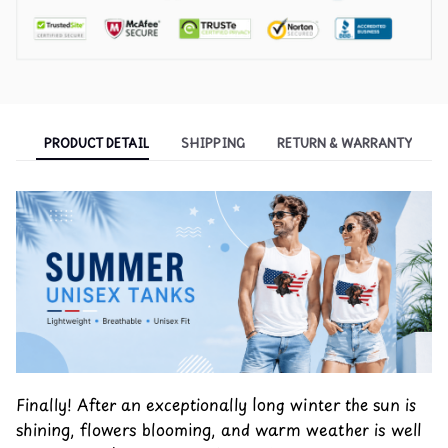
PRODUCT DETAIL
SHIPPING
RETURN & WARRANTY
Finally! After an exceptionally long winter the sun is
shining, flowers blooming, and warm weather is well