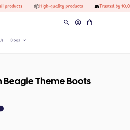
📦
👥
s
High-quality products
Trusted by 10,000+ Hap
Us
Blogs
on Beagle Theme Boots 
F