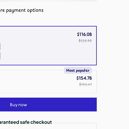
re payment options
$116.08
$128.98
Most popular
$154.78
$193.47
Buy now