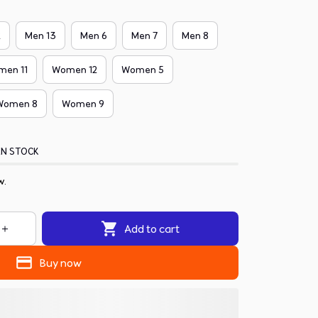
2
Men 13
Men 6
Men 7
Men 8
men 11
Women 12
Women 5
Women 8
Women 9
IN STOCK
w.
Add to cart
Buy now