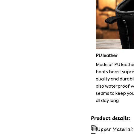
PU leather
Made of PU leathe
boots boast supre
quality and durabil
also waterproof w
seams to keep you
all day long.
Product details:
Upper Material: