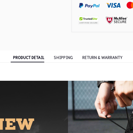
PRODUCT DETAIL
SHIPPING
RETURN & WARRANTY