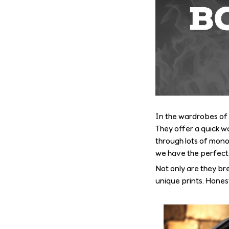
In the wardrobes of 
They offer a quick wa
through lots of monoc
we have the perfect p
Not only are they br
unique prints. Hones