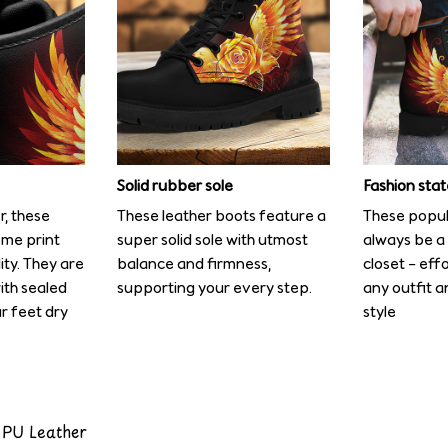
Solid rubber sole
Fashion sta
r, these
These leather boots feature a
These popula
me print
super solid sole with utmost
always be a 
ity. They are
balance and firmness,
closet – eff
ith sealed
supporting your every step.
any outfit a
r feet dry
style
 PU Leather