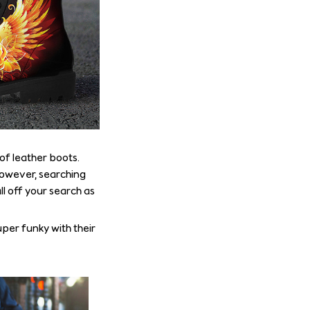
of leather boots.
 However, searching
ll off your search as
uper funky with their