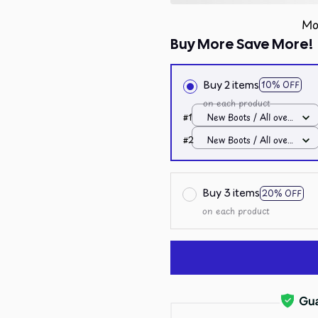
Mo
Buy More Save More!
Buy 2 items
10% OFF
on each product
#1
New Boots / All over
print / Men 10
#2
New Boots / All over
print / Men 10
Buy 3 items
20% OFF
on each product