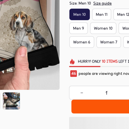
Size: Men 10
Size guide
Men 10
Men 11
Men 1
Men 9
Women 10
Wo
Women 6
Women 7
HURRY!
ONLY
10
ITEMS
LEFT 
48
people are viewing right no