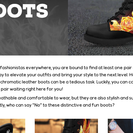
fashionistas everywhere, you are bound to find at least one pair 
y to elevate your outfits and bring your style to the next level.
hromatic leather boots can be a tedious task. Luckily, you can ca
air waiting right here for you!
eathable and comfortable to wear, but they are also stylish and s
tly, who can say “No” to these distinctive and fun boots?