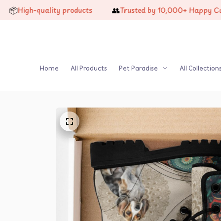
👥
-quality products
Trusted by 10,000+ Happy Customers
Home
All Products
Pet Paradise
All Collection