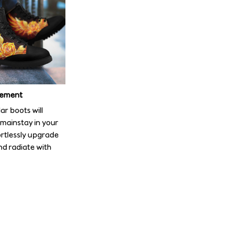
tement
r boots will
mainstay in your
ortlessly upgrade
nd radiate with