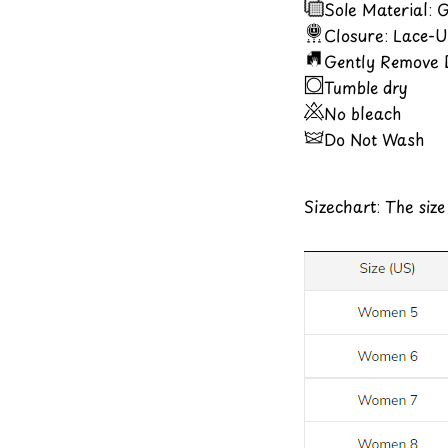
Sole Material:
Closure: Lace-
Gently Remove D
Tumble dry
No bleach
Do Not Wash
Sizechart: The siz