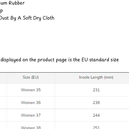
 Gum Rubber
Up
ust By A Soft Dry Cloth.
e displayed on the product page is the EU standard size