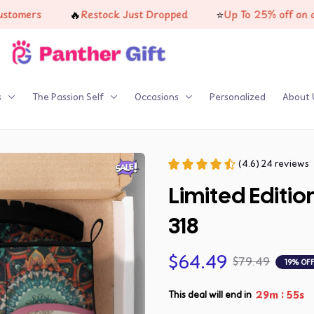
🔥
⭐
Restock Just Dropped
Up To 25% off on all product
s
The Passion Self
Occasions
Personalized
About 
(4.6) 24 reviews
Limited Editi
318
$64.49
$79.49
19% OF
:
29m
53s
This deal will end in