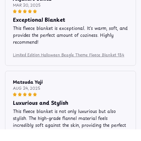
MAR 20, 2025
Exceptional Blanket
This fleece blanket is exceptional. It's warm, soft, and
provides the perfect amount of coziness. Highly
recommend!
Limited Edition Halloween Beagle Theme Fleece Blanket 184
Matsuda Yuji
AUG 24, 2025
Luxurious and Stylish
This fleece blanket is not only luxurious but also
stylish. The high-grade flannel material feels
incredibly soft against the skin, providing the perfect
amount of warmth. The elegant design adds a touch
of sophistication to my living room. I highly