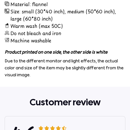
Material: flannel
Size: small (30*40 inch), medium (50*60 inch),
large (60*80 inch)
Warm wash (max 50C)
Do not bleach and iron
Machine washable
Product printed on one side, the other side is white
Due to the different monitor and light effects, the actual
color and size of the item may be slightly different from the
visual image.
Customer review