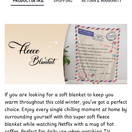
PRODUCT DETAIL
SHIPPING
RETURN & WARRANTY
If you are looking for a soft blanket to keep you
warm throughout this cold winter, you’ve got a perfect
choice. Enjoy every single chilling moment at home by
surrounding yourself with this super soft fleece
blanket while watching Netflix with a mug of hot
coffee. Perfect for daily use when watching TV,