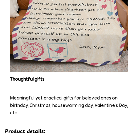
Thoughtful gifts
Meaningful yet practical gifts for beloved ones on
birthday, Christmas, housewarming day, Valentine’s Day,
etc.
Product details: