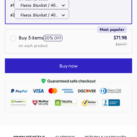
#1
Fleece Blanket / All
over print / Small
#2
Fleece Blanket / All
over print / Small
Most popular
Buy 3 items
$71.98
20% OFF
$89.97
on each product
Buy now