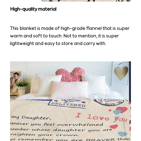
High-quality material
This blanket is made of high-grade flannel that is super
warm and soft to touch. Not to mention, it is super
lightweight and easy to store and carry with.