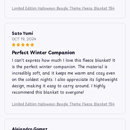
Limited Edition Halloween Beagle Theme Fleece Blanket 184
Sato Yumi
OCT 19, 2024
Perfect Winter Companion
I can't express how much I love this fleece blanket! It
is the perfect winter companion. The material is
incredibly soft, and it keeps me warm and cozy even
on the coldest nights. I also appreciate its lightweight
design, making it easy to carry around. I highly
recommend this blanket to everyone!
Limited Edition Halloween Beagle Theme Fleece Blanket 184
Alejandro Gomez