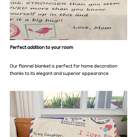
Perfect addition to your room
Our flannel blanket is perfect for home decoration
thanks to its elegant and superior appearance.