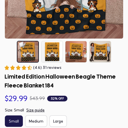
(4.6) 31 reviews
Limited Edition Halloween Beagle Theme 
Fleece Blanket 184
$29.99
$43.99
32% OFF
Size: Small
Size guide
Small
Medium
Large