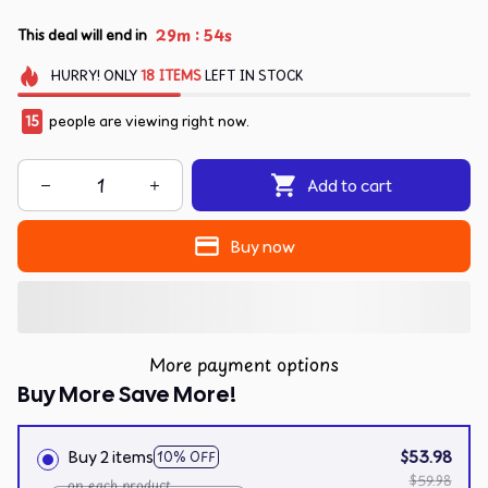
:
29m
54s
This deal will end in
HURRY!
ONLY
18
ITEMS
LEFT IN STOCK
15
people are viewing right now.
Add to cart
Buy now
More payment options
Buy More Save More!
Buy 2 items
$53.98
10% OFF
$59.98
on each product