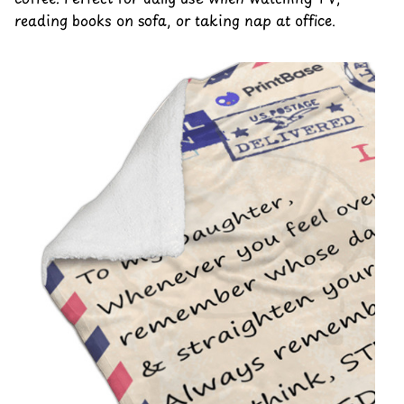
reading books on sofa, or taking nap at office.