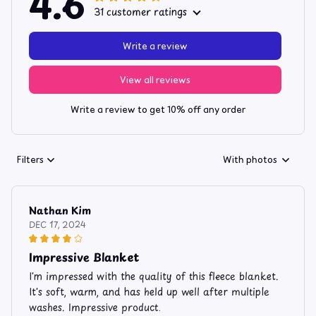
4.6
31 customer ratings
Write a review
View all reviews
Write a review to get 10% off any order
Filters
With photos
Nathan Kim
DEC 17, 2024
Impressive Blanket
I'm impressed with the quality of this fleece blanket.
It's soft, warm, and has held up well after multiple
washes. Impressive product.