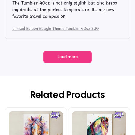
The Tumbler 40oz is not only stylish but also keeps
my drinks at the perfect temperature. It's my new
favorite travel companion.
Limited Edition Beagle Theme Tumbler 40oz 320
Load more
Related Products