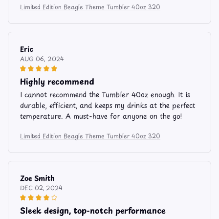
Limited Edition Beagle Theme Tumbler 40oz 320
Eric
AUG 06, 2024
Highly recommend
I cannot recommend the Tumbler 40oz enough. It is
durable, efficient, and keeps my drinks at the perfect
temperature. A must-have for anyone on the go!
Limited Edition Beagle Theme Tumbler 40oz 320
Zoe Smith
DEC 02, 2024
Sleek design, top-notch performance