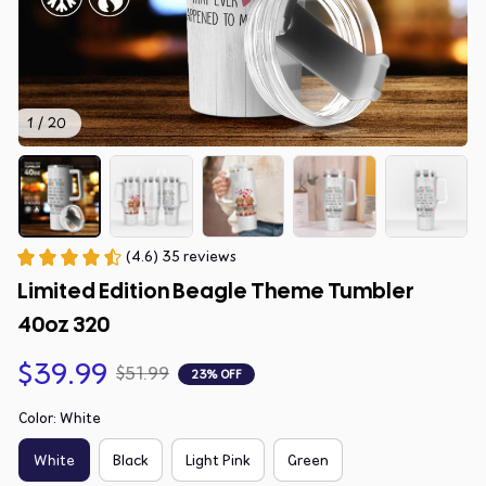
1 / 20
(4.6) 35 reviews
Limited Edition Beagle Theme Tumbler 
40oz 320
$39.99
$51.99
23% OFF
Color: White
White
Black
Light Pink
Green