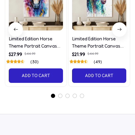
Limited Edition Horse
Limited Edition Horse
Theme Portrait Canvas
Theme Portrait Canvas
4090
4227
$27.99
$44.99
$21.99
$44.99
(30)
(49)
ADD TO CART
ADD TO CART
STORE INFORMATION