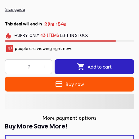
Size guide
:
29m
54s
This deal will end in
HURRY!
ONLY
43
ITEMS
LEFT IN STOCK
47
people are viewing right now.
Add to cart
Buy now
More payment options
Buy More Save More!