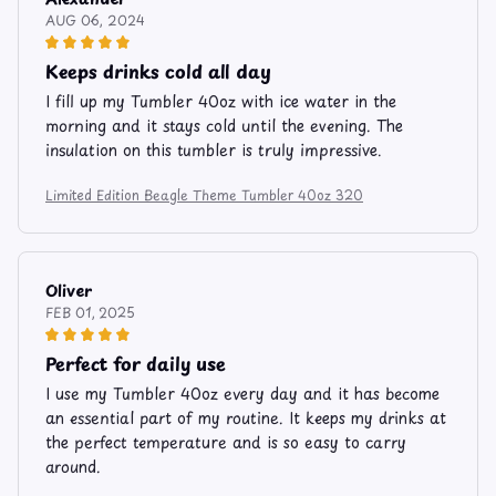
AUG 06, 2024
Keeps drinks cold all day
I fill up my Tumbler 40oz with ice water in the
morning and it stays cold until the evening. The
insulation on this tumbler is truly impressive.
Limited Edition Beagle Theme Tumbler 40oz 320
Oliver
FEB 01, 2025
Perfect for daily use
I use my Tumbler 40oz every day and it has become
an essential part of my routine. It keeps my drinks at
the perfect temperature and is so easy to carry
around.