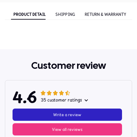
PRODUCT DETAIL
SHIPPING
RETURN & WARRANTY
Customer review
4.6
35 customer ratings
Write a review
View all reviews