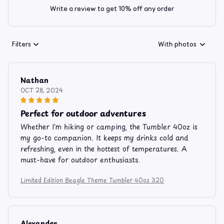
Write a review to get 10% off any order
Filters
With photos
Nathan
OCT 28, 2024
Perfect for outdoor adventures
Whether I'm hiking or camping, the Tumbler 40oz is
my go-to companion. It keeps my drinks cold and
refreshing, even in the hottest of temperatures. A
must-have for outdoor enthusiasts.
Limited Edition Beagle Theme Tumbler 40oz 320
Alexander