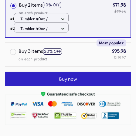
Buy 2 items
$71.98
10% OFF
$79.98
on each product
#1
Tumbler 40oz /
White / 40oz
#2
Tumbler 40oz /
White / 40oz
Most popular
Buy 3 items
$95.98
20% OFF
$119.97
on each product
Buy now