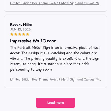
Limited Edition Bee Theme Portrait Metal Sign and Canvas 741
2
Robert Miller
JUN 12, 2025
Impressive Wall Decor
The Portrait Metal Sign is an impressive piece of wall
decor. The design is eye-catching and the colors are
vibrant. The printing quality is excellent and the sign
is easy to hang. It's a standout piece that adds
personality to any room.
Limited Edition Bee Theme Portrait Metal Sign and Canvas 741
2
Load more