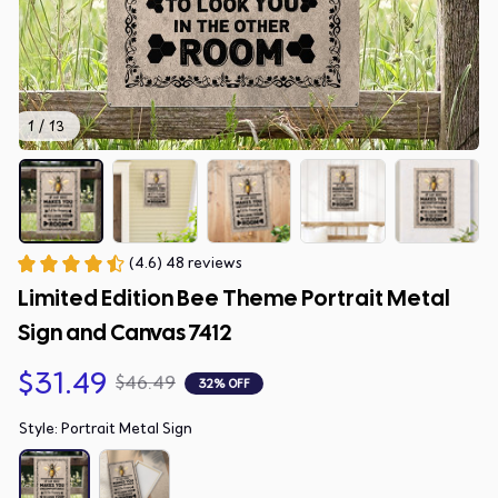
1 / 13
(4.6) 48 reviews
Limited Edition Bee Theme Portrait Metal 
Sign and Canvas 7412
$31.49
$46.49
32% OFF
Style: Portrait Metal Sign