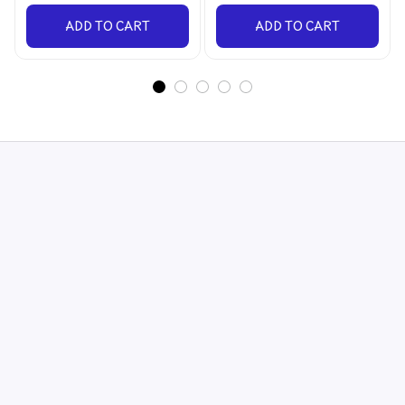
ADD TO CART
ADD TO CART
STORE INFORMATION
548 Market St #14148, San Francisco, CA 
94104 USA
+1 (844) 909-4899
support@shops-support.net