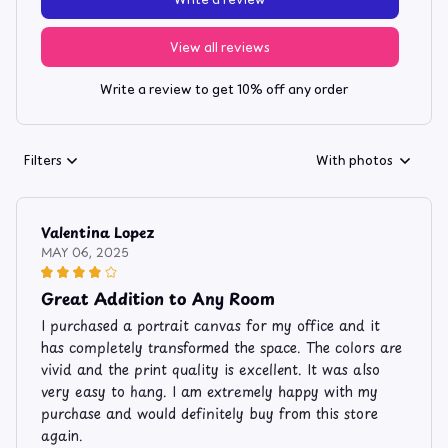
View all reviews
Write a review to get 10% off any order
Filters
With photos
Valentina Lopez
MAY 06, 2025
Great Addition to Any Room
I purchased a portrait canvas for my office and it
has completely transformed the space. The colors are
vivid and the print quality is excellent. It was also
very easy to hang. I am extremely happy with my
purchase and would definitely buy from this store
again.