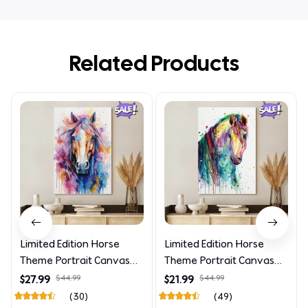
Related Products
Limited Edition Horse
Limited Edition Horse
Theme Portrait Canvas
Theme Portrait Canvas
4090
4227
$27.99
$44.99
$21.99
$44.99
(30)
(49)