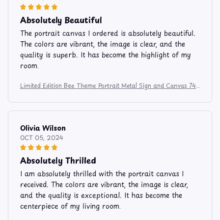
Absolutely Beautiful
The portrait canvas I ordered is absolutely beautiful.
The colors are vibrant, the image is clear, and the
quality is superb. It has become the highlight of my
room.
Limited Edition Bee Theme Portrait Metal Sign and Canvas 741
2
Olivia Wilson
OCT 05, 2024
Absolutely Thrilled
I am absolutely thrilled with the portrait canvas I
received. The colors are vibrant, the image is clear,
and the quality is exceptional. It has become the
centerpiece of my living room.