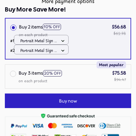
More payment options
Buy More Save More!
Buy 2 items
$56.68
10% OFF
$62.98
on each product
#1
Portrait Metal Sign /
All over print /
#2
Portrait Metal Sign /
8x12in
All over print /
8x12in
Most popular
Buy 3 items
$75.58
20% OFF
$94.47
on each product
Buy now