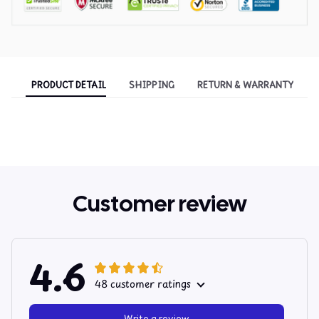
PRODUCT DETAIL
SHIPPING
RETURN & WARRANTY
Customer review
4.6
48 customer ratings
Write a review