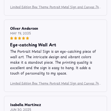
Limited Edition Bee Theme Portrait Metal Sign and Canvas 741
2
Oliver Andersen
MAY 19, 2025
Eye-catching Wall Art
The Portrait Metal Sign is an eye-catching piece of
wall art. The intricate design and vibrant colors
make it a standout piece. The printing quality is
excellent and the sign is easy to hang. It adds a
touch of personality to my space.
Limited Edition Bee Theme Portrait Metal Sign and Canvas 741
2
Isabella Martinez
JUN 30, 2025