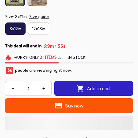
Size: 8x12in
Size guide
8x12in
12x18in
:
29m
55s
This deal will end in
HURRY!
ONLY
21
ITEMS
LEFT IN STOCK
38
people are viewing right now.
Add to cart
Buy now