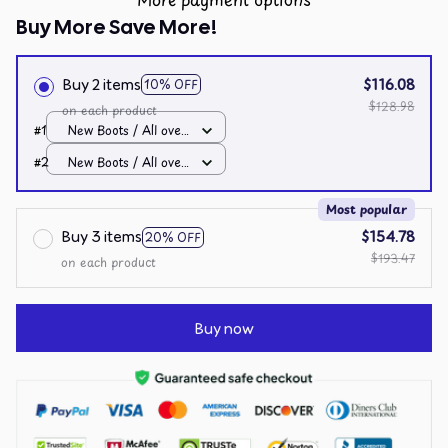
Buy More Save More!
Buy 2 items
$116.08
10% OFF
$128.98
on each product
#1
New Boots / All over
print / Men 10
#2
New Boots / All over
print / Men 10
Most popular
Buy 3 items
$154.78
20% OFF
$193.47
on each product
Buy now