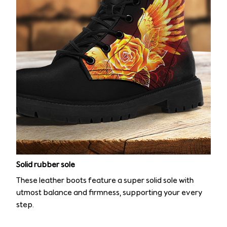
Solid rubber sole
These leather boots feature a super solid sole with
utmost balance and firmness, supporting your every
step.