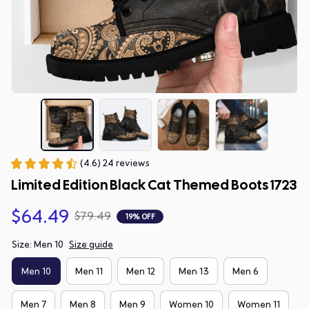
(4.6) 24 reviews
Limited Edition Black Cat Themed Boots 1723
$64.49
$79.49
19% OFF
Size: Men 10
Size guide
Men 10
Men 11
Men 12
Men 13
Men 6
Men 7
Men 8
Men 9
Women 10
Women 11