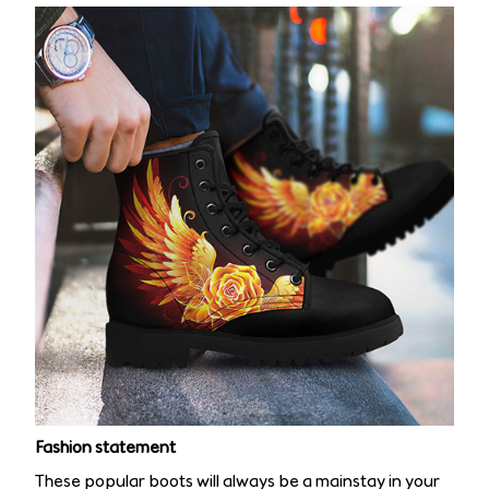
Fashion statement
These popular boots will always be a mainstay in your