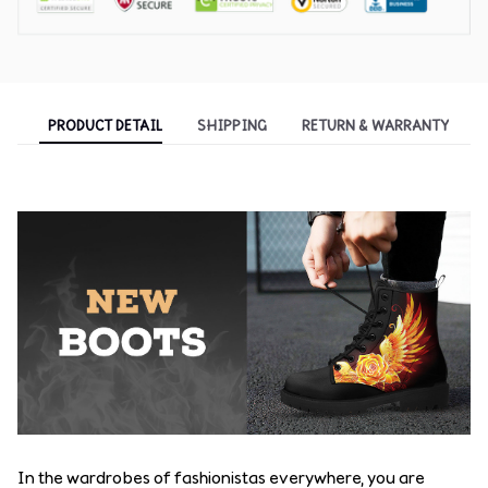
PRODUCT DETAIL
SHIPPING
RETURN & WARRANTY
In the wardrobes of fashionistas everywhere, you are