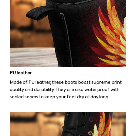
PU leather
Made of PU leather, these boots boast supreme print
quality and durability. They are also waterproof with
sealed seams to keep your feet dry all day long.