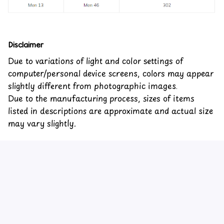
Disclaimer
Due to variations of light and color settings of
computer/personal device screens, colors may appear
slightly different from photographic images.
Due to the manufacturing process, sizes of items
listed in descriptions are approximate and actual size
may vary slightly.
Customer review
4.6
24 customer ratings