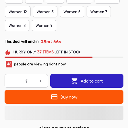
Women 12
Women 5
Women 6
Women 7
Women 8
Women 9
:
29m
54s
This deal will end in
HURRY!
ONLY
37
ITEMS
LEFT IN STOCK
46
people are viewing right now.
Add to cart
Buy now
More payment options