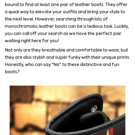
bound to find at least one pair of leather boots. They offer
a quick way to elevate your outfits and bring your style to
the next level. However, searching through lots of
monochromatic leather boots can be a tedious task. Luckily,
you can call off your search as we have the perfect pair
waiting right here for you!
Not only are they breathable and comfortable to wear, but
they are also stylish and super funky with their unique prints.
Honestly, who can say “No” to these distinctive and fun
boots?