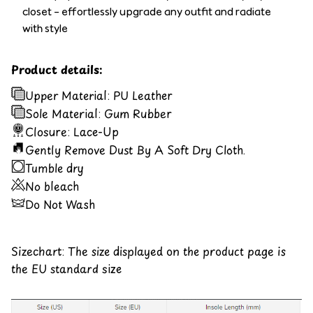
closet – effortlessly upgrade any outfit and radiate
with style
Product details:
Upper Material: PU Leather
Sole Material: Gum Rubber
Closure: Lace-Up
Gently Remove Dust By A Soft Dry Cloth.
Tumble dry
No bleach
Do Not Wash
Sizechart: The size displayed on the product page is
the EU standard size