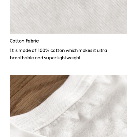
Cotton
Fabric
It is made of 100% cotton which makes it ultra
breathable and super lightweight.