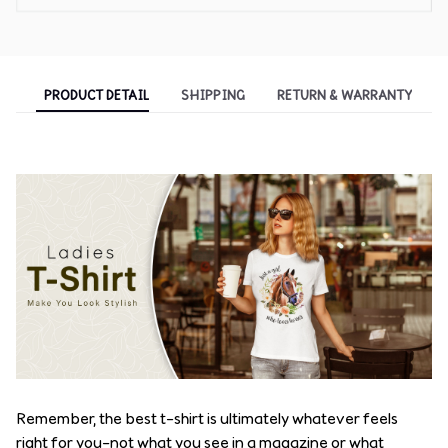
PRODUCT DETAIL
SHIPPING
RETURN & WARRANTY
Remember, the best t-shirt is ultimately whatever feels
right for you–not what you see in a magazine or what