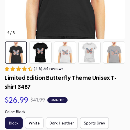
1 / 8
(4.6) 34 reviews
Limited Edition Butterfly Theme Unisex T-
shirt 3487
$26.99
$41.99
36% OFF
Color: Black
Black
White
Dark Heather
Sports Grey