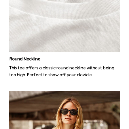
Round Neckline
This tee offers a classic round neckline without being
too high. Perfect to show off your clavicle.