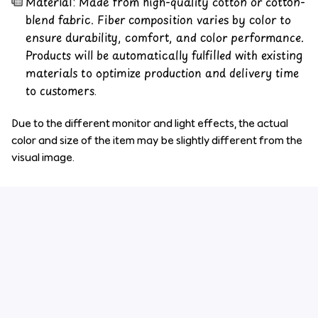
Material: Made from high-quality cotton or cotton-
blend fabric. Fiber composition varies by color to
ensure durability, comfort, and color performance.
Products will be automatically fulfilled with existing
materials to optimize production and delivery time
to customers.
Due to the different monitor and light effects, the actual
color and size of the item may be slightly different from the
visual image.
Customer review
4.6
34 customer ratings