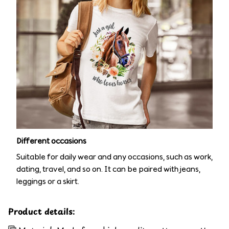
Different occasions
Suitable for daily wear and any occasions, such as work,
dating, travel, and so on. It can be paired with jeans,
leggings or a skirt.
Product details: