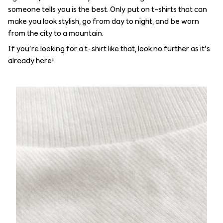
someone tells you is the best. Only put on t-shirts that can
make you look stylish, go from day to night, and be worn
from the city to a mountain.
If you’re looking for a t-shirt like that, look no further as it’s
already here!