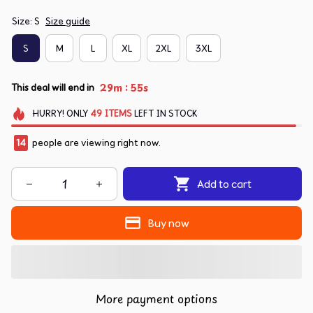
Size: S
Size guide
S
M
L
XL
2XL
3XL
:
29m
54s
This deal will end in
HURRY!
ONLY
49
ITEMS
LEFT IN STOCK
14
people are viewing right now.
Add to cart
Buy now
More payment options