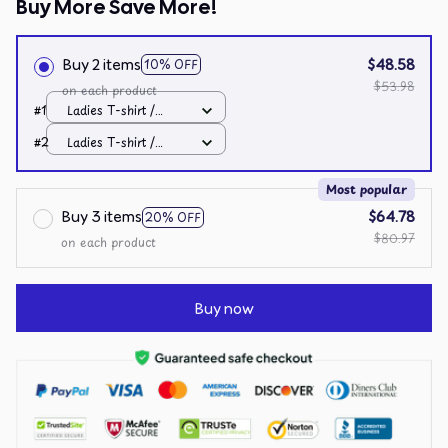
Buy More Save More!
Buy 2 items
$48.58
10% OFF
$53.98
on each product
#1
Ladies T-shirt /
Black / S
#2
Ladies T-shirt /
Black / S
Most popular
Buy 3 items
$64.78
20% OFF
$80.97
on each product
Buy now