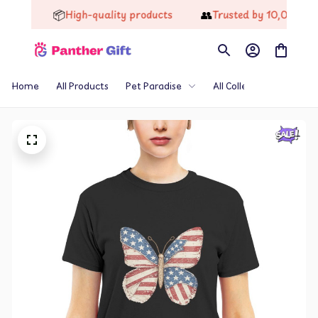
📦
👥
High-quality products
Trusted by 10,000+ Happ
Home
All Products
Pet Paradise
All Collections
Th