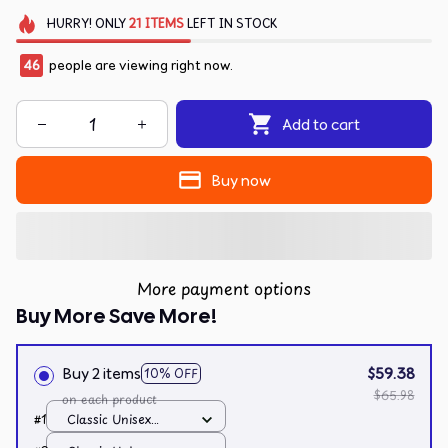
HURRY!
ONLY
21
ITEMS
LEFT IN STOCK
46
people are viewing right now.
Add to cart
Buy now
More payment options
Buy More Save More!
Buy 2 items
$59.38
10% OFF
$65.98
on each product
#1
Classic Unisex
Hoodie / White / S