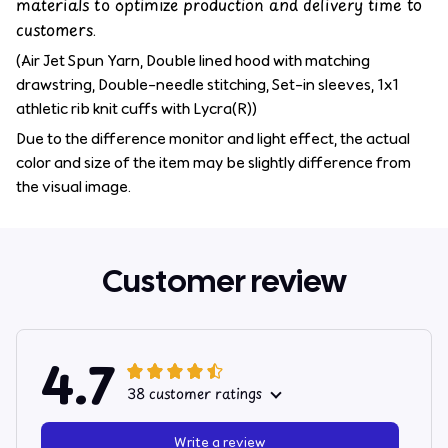
materials to optimize production and delivery time to
customers.
(Air Jet Spun Yarn, Double lined hood with matching
drawstring, Double-needle stitching, Set-in sleeves, 1x1
athletic rib knit cuffs with Lycra(R))
Due to the difference monitor and light effect, the actual
color and size of the item may be slightly difference from
the visual image.
Customer review
4.7
38 customer ratings
Write a review