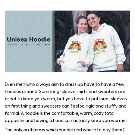
Even men who always aim to dress up have to have a few
hoodies around. Sure, long-sleeve shirts and sweaters are
great to keep you warm, but you have to put long-sleeves
on first thing and sweaters can feel so rigid and stuffy and
formal. A hoodie is the comfortable, warm, cozy total
opposite, and having a hood can actually keep you warmer.
The only problem is which hoodie and where to buy them?