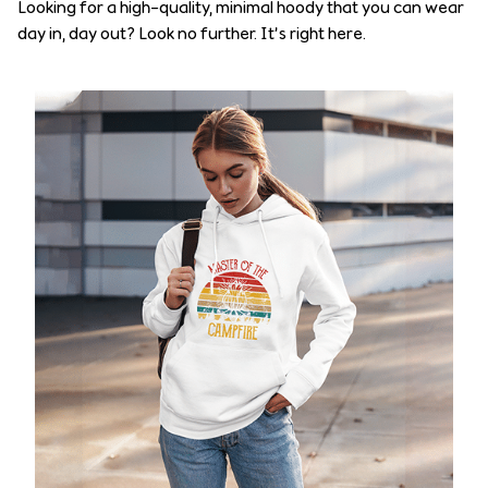
Looking for a high-quality, minimal hoody that you can wear
day in, day out? Look no further. It’s right here.