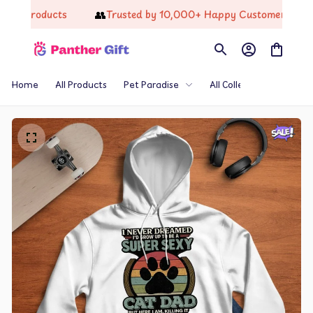
👥
🔥
products
Trusted by 10,000+ Happy Customers
Re
Home
All Products
Pet Paradise
All Collections
Th