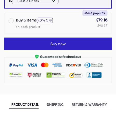
#2
Classic Unisex
Hoodie / White / S
Most popular
Buy 3 items
$79.18
20% OFF
$98.97
on each product
Buy now
PRODUCT DETAIL
SHIPPING
RETURN & WARRANTY