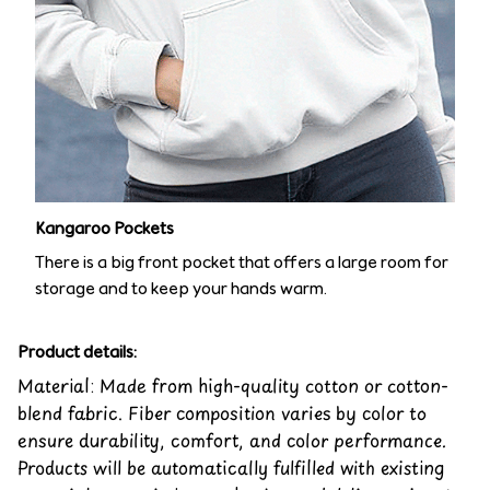
Kangaroo Pockets
There is a big front pocket that offers a large room for
storage and to keep your hands warm.
Product details:
Material: Made from high-quality cotton or cotton-
blend fabric. Fiber composition varies by color to
ensure durability, comfort, and color performance.
Products will be automatically fulfilled with existing