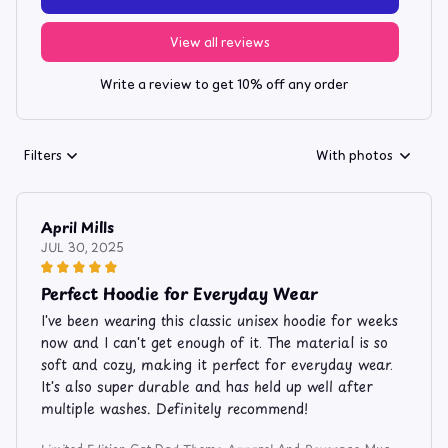
View all reviews
Write a review to get 10% off any order
Filters
With photos
April Mills
JUL 30, 2025
Perfect Hoodie for Everyday Wear
I've been wearing this classic unisex hoodie for weeks
now and I can't get enough of it. The material is so
soft and cozy, making it perfect for everyday wear.
It's also super durable and has held up well after
multiple washes. Definitely recommend!