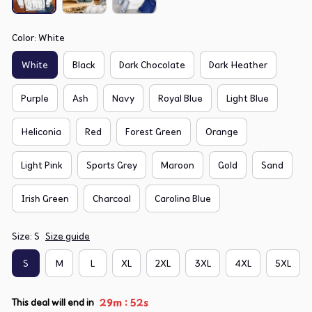
Color: White
White
Black
Dark Chocolate
Dark Heather
Purple
Ash
Navy
Royal Blue
Light Blue
Heliconia
Red
Forest Green
Orange
Light Pink
Sports Grey
Maroon
Gold
Sand
Irish Green
Charcoal
Carolina Blue
Size: S
Size guide
S
M
L
XL
2XL
3XL
4XL
5XL
:
29m
51s
This deal will end in