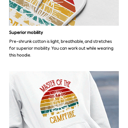
Superior mobility
Pre-shrunk cotton is light, breathable, and stretches
for superior mobility. You can work out while wearing
this hoodie.