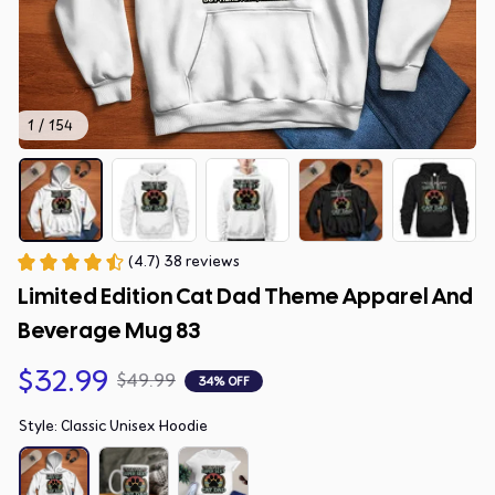
1 / 154
(4.7) 38 reviews
Limited Edition Cat Dad Theme Apparel And 
Beverage Mug 83
$32.99
$49.99
34% OFF
Style: Classic Unisex Hoodie