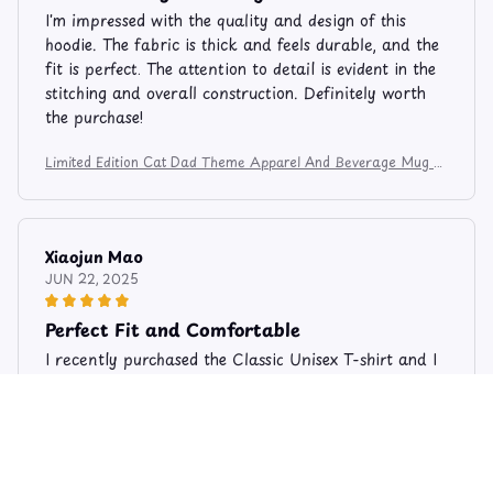
I'm impressed with the quality and design of this
hoodie. The fabric is thick and feels durable, and the
fit is perfect. The attention to detail is evident in the
stitching and overall construction. Definitely worth
the purchase!
Limited Edition Cat Dad Theme Apparel And Beverage Mug 8
3
Xiaojun Mao
JUN 22, 2025
Perfect Fit and Comfortable
I recently purchased the Classic Unisex T-shirt and I
am extremely happy with my purchase. The shirt fits
perfectly and is very comfortable to wear. The fabric
is soft and breathable, making it ideal for the
summer season. I would highly recommend it!