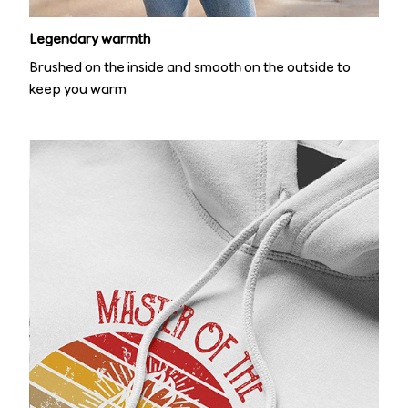
Legendary warmth
Brushed on the inside and smooth on the outside to
keep you warm