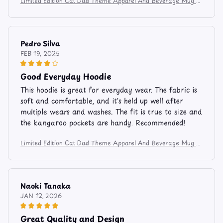
Limited Edition Cat Dad Theme Apparel And Beverage Mug 8
3
Pedro Silva
FEB 19, 2025
Good Everyday Hoodie
This hoodie is great for everyday wear. The fabric is
soft and comfortable, and it's held up well after
multiple wears and washes. The fit is true to size and
the kangaroo pockets are handy. Recommended!
Limited Edition Cat Dad Theme Apparel And Beverage Mug 8
3
Naoki Tanaka
JAN 12, 2026
Great Quality and Design