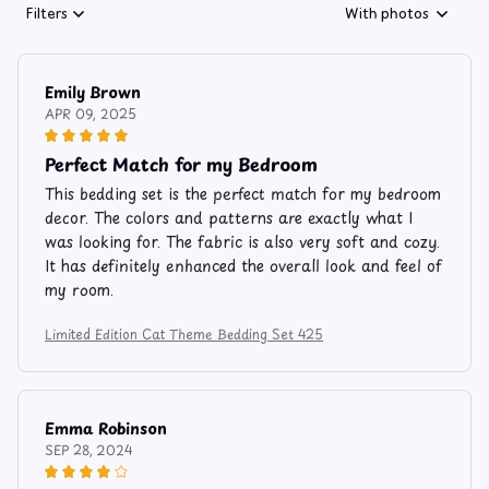
Filters
With photos
Emily Brown
APR 09, 2025
Perfect Match for my Bedroom
This bedding set is the perfect match for my bedroom
decor. The colors and patterns are exactly what I
was looking for. The fabric is also very soft and cozy.
It has definitely enhanced the overall look and feel of
my room.
Limited Edition Cat Theme Bedding Set 425
Emma Robinson
SEP 28, 2024