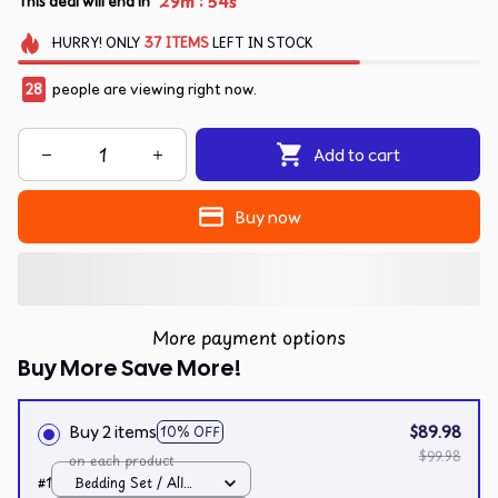
:
29m
53s
This deal will end in
HURRY!
ONLY
37
ITEMS
LEFT IN STOCK
29
people are viewing right now.
Add to cart
Buy now
More payment options
Buy More Save More!
Buy 2 items
$89.98
10% OFF
$99.98
on each product
#1
Bedding Set / All