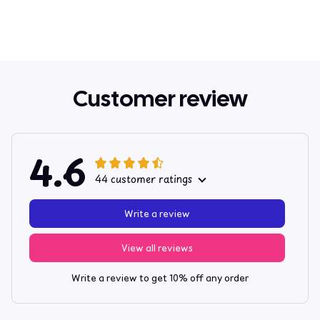
Customer review
4.6
44 customer ratings
Write a review
View all reviews
Write a review to get 10% off any order