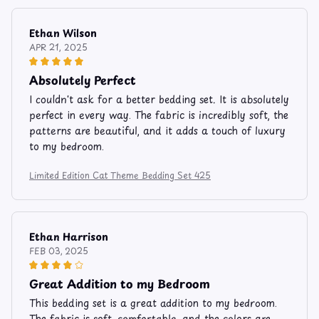
Ethan Wilson
APR 21, 2025
Absolutely Perfect
I couldn't ask for a better bedding set. It is absolutely
perfect in every way. The fabric is incredibly soft, the
patterns are beautiful, and it adds a touch of luxury
to my bedroom.
Limited Edition Cat Theme Bedding Set 425
Ethan Harrison
FEB 03, 2025
Great Addition to my Bedroom
This bedding set is a great addition to my bedroom.
The fabric is soft, comfortable, and the colors are