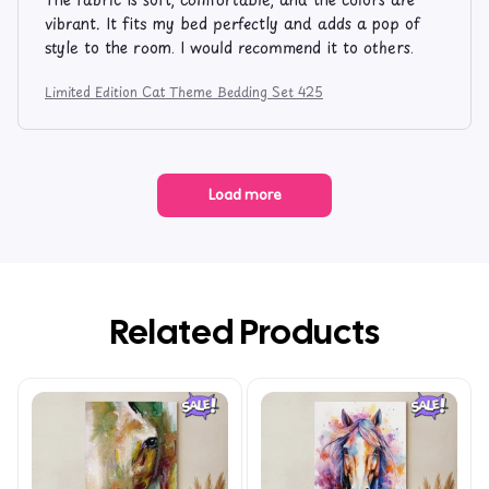
vibrant. It fits my bed perfectly and adds a pop of
style to the room. I would recommend it to others.
Limited Edition Cat Theme Bedding Set 425
Load more
Related Products