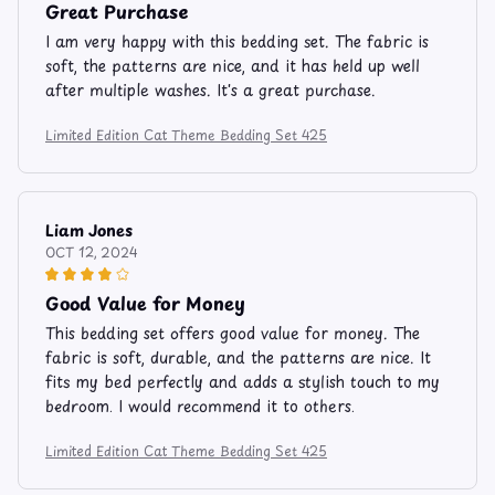
Great Purchase
I am very happy with this bedding set. The fabric is
soft, the patterns are nice, and it has held up well
after multiple washes. It's a great purchase.
Limited Edition Cat Theme Bedding Set 425
Liam Jones
OCT 12, 2024
Good Value for Money
This bedding set offers good value for money. The
fabric is soft, durable, and the patterns are nice. It
fits my bed perfectly and adds a stylish touch to my
bedroom. I would recommend it to others.
Limited Edition Cat Theme Bedding Set 425