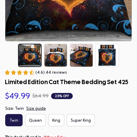
(4.6) 44 reviews
Limited Edition Cat Theme Bedding Set 425
$49.99
$64.99
23% OFF
Size: Twin
Size guide
Twin
Queen
King
Super King