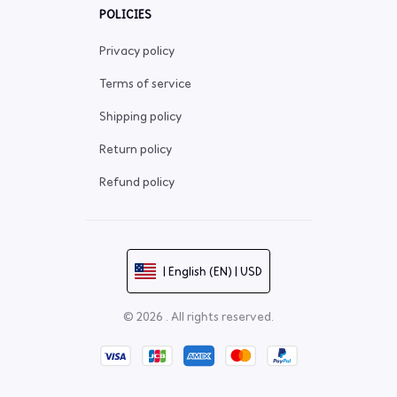
POLICIES
Privacy policy
Terms of service
Shipping policy
Return policy
Refund policy
| English (EN) | USD
© 2026 . All rights reserved.