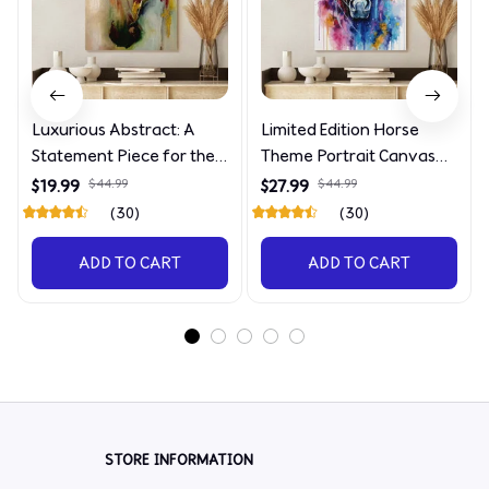
Luxurious Abstract: A
Limited Edition Horse
Statement Piece for the
Theme Portrait Canvas
Discerning Collector
4090
$19.99
$44.99
$27.99
$44.99
(30)
(30)
ADD TO CART
ADD TO CART
STORE INFORMATION