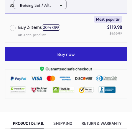
over print / Twin
#2
Bedding Set / All
over print / Twin
Most popular
Buy 3 items
$119.98
20% OFF
$149.97
on each product
Buy now
PRODUCT DETAIL
SHIPPING
RETURN & WARRANTY