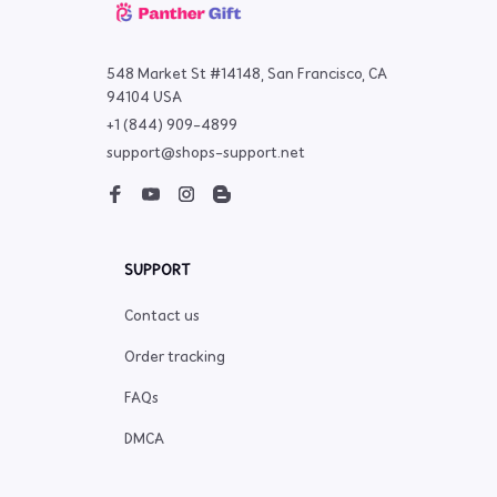
548 Market St #14148, San Francisco, CA 
94104 USA
+1 (844) 909-4899
support@shops-support.net
SUPPORT
Contact us
Order tracking
FAQs
DMCA