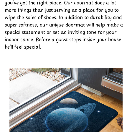
you’ve got the right place. Our doormat does a lot
more things than just serving as a place for you to
wipe the soles of shoes. In addition to durability and
super softness, our unique doormat will help make a
special statement or set an inviting tone for your
indoor space. Before a guest steps inside your house,
he’ll feel special.