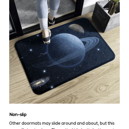
Non-slip
Other doormats may slide around and about, but this