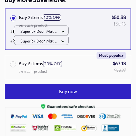
Buy More Save More!
Buy 2 items
$50.38
10% OFF
$55.98
on each product
#1
Superior Door Mat /
All over print /
#2
Superior Door Mat /
24x16in
All over print /
24x16in
Most popular
Buy 3 items
$67.18
20% OFF
$83.97
on each product
Buy now