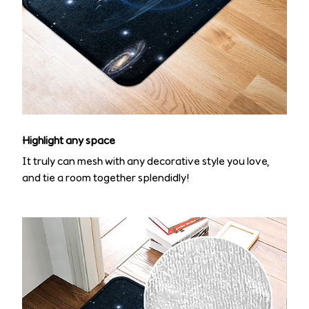
Highlight any space
It truly can mesh with any decorative style you love,
and tie a room together splendidly!