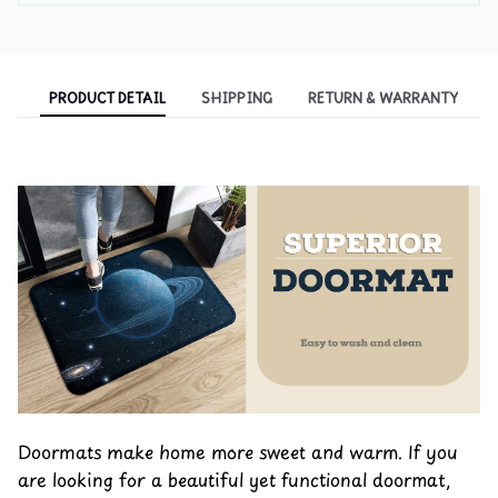
PRODUCT DETAIL
SHIPPING
RETURN & WARRANTY
Doormats make home more sweet and warm. If you
are looking for a beautiful yet functional doormat,