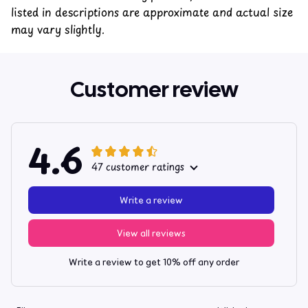
listed in descriptions are approximate and actual size
may vary slightly.
Customer review
4.6
47 customer ratings
Write a review
View all reviews
Write a review to get 10% off any order