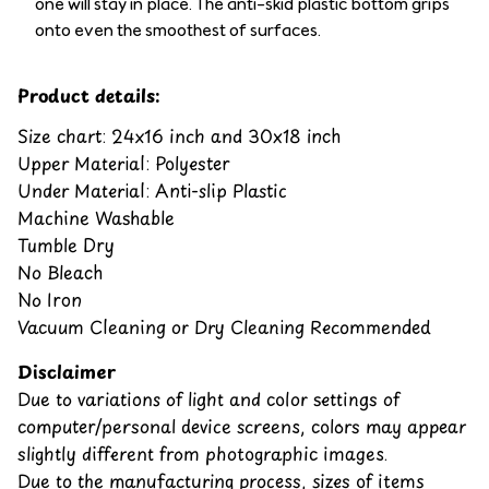
one will stay in place. The anti-skid plastic bottom grips
onto even the smoothest of surfaces.
Product details:
Size chart: 24x16 inch and 30x18 inch
Upper Material: Polyester
Under Material: Anti-slip Plastic
Machine Washable
Tumble Dry
No Bleach
No Iron
Vacuum Cleaning or Dry Cleaning Recommended
Disclaimer
Due to variations of light and color settings of
computer/personal device screens, colors may appear
slightly different from photographic images.
Due to the manufacturing process, sizes of items