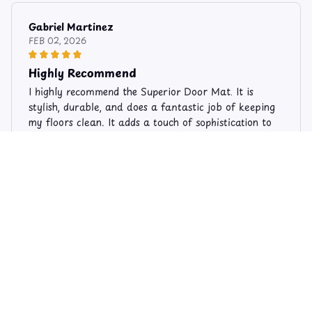
Gabriel Martinez
FEB 02, 2026
Highly Recommend
I highly recommend the Superior Door Mat. It is
stylish, durable, and does a fantastic job of keeping
my floors clean. It adds a touch of sophistication to
my entryway. Very pleased with my purchase!
Limited Edition Cat Theme Doormats DM66
Sophie Andersen
AUG 11, 2025
Excellent Value for Money
I bought the Superior Door Mat and I couldn't be
happier with my purchase. It offers excellent value