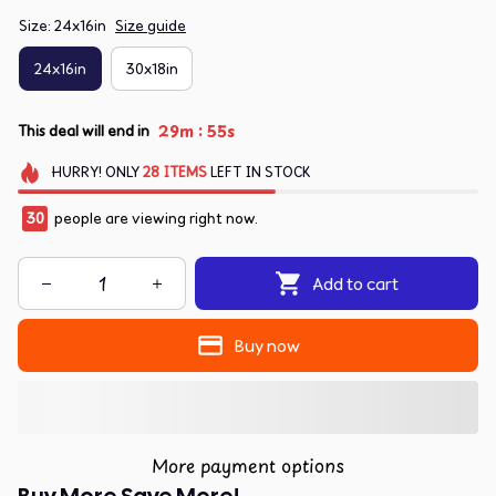
Size: 24x16in
Size guide
24x16in
30x18in
:
29m
55s
This deal will end in
HURRY!
ONLY
28
ITEMS
LEFT IN STOCK
30
people are viewing right now.
Add to cart
Buy now
More payment options