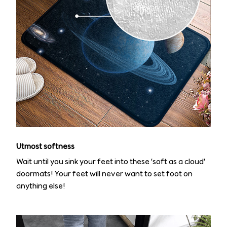
Utmost softness
Wait until you sink your feet into these ‘soft as a cloud’
doormats! Your feet will never want to set foot on
anything else!