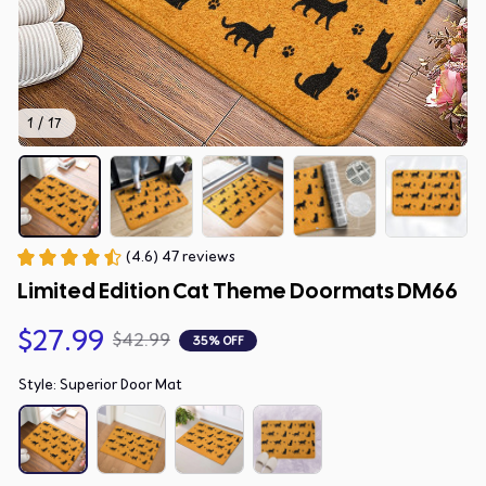
1 / 17
(4.6) 47 reviews
Limited Edition Cat Theme Doormats DM66
$27.99
$42.99
35% OFF
Style: Superior Door Mat