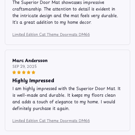
The Superior Door Mat showcases impressive
craftsmanship. The attention to detail is evident in
the intricate design and the mat feels very durable.
It's a great addition to my home decor.
Limited Edition Cat Theme Doormats DM66
Marc Andersson
SEP 29, 2025
Highly Impressed
I am highly impressed with the Superior Door Mat. It
is well-made and durable. It keeps my floors clean
and adds a touch of elegance to my home. I would
definitely purchase it again.
Limited Edition Cat Theme Doormats DM66