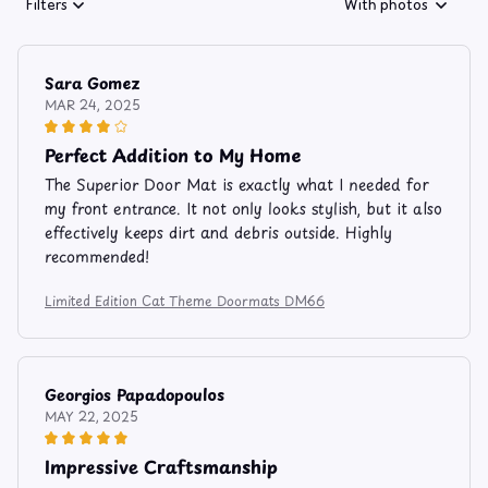
Filters
With photos
Sara Gomez
MAR 24, 2025
Perfect Addition to My Home
The Superior Door Mat is exactly what I needed for
my front entrance. It not only looks stylish, but it also
effectively keeps dirt and debris outside. Highly
recommended!
Limited Edition Cat Theme Doormats DM66
Georgios Papadopoulos
MAY 22, 2025
Impressive Craftsmanship