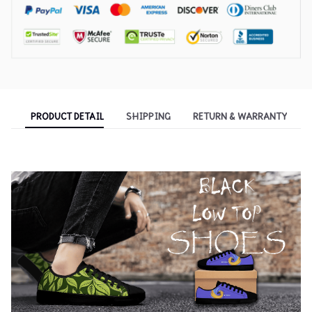
PRODUCT DETAIL
SHIPPING
RETURN & WARRANTY