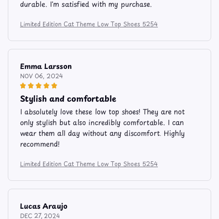
durable. I'm satisfied with my purchase.
Limited Edition Cat Theme Low Top Shoes 5254
Emma Larsson
NOV 06, 2024
Stylish and comfortable
I absolutely love these low top shoes! They are not
only stylish but also incredibly comfortable. I can
wear them all day without any discomfort. Highly
recommend!
Limited Edition Cat Theme Low Top Shoes 5254
Lucas Araujo
DEC 27, 2024