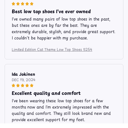
Best low top shoes I've ever owned
I've owned many pairs of low top shoes in the past,
but these ones are by far the best. They are
extremely durable, stylish, and provide great support.
I couldn't be happier with my purchase.
Limited Edition Cat Theme Low Top Shoes 5254
Ida Jokinen
DEC 19, 2024
Excellent quality and comfort
I've been wearing these low top shoes for a few
months now and I'm extremely impressed with the
quality and comfort. They still look brand new and
provide excellent support for my feet.