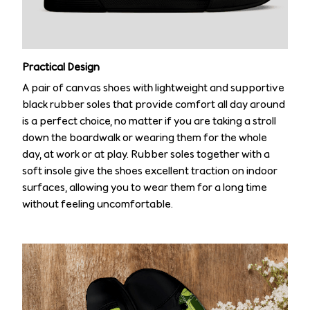
Practical Design
A pair of canvas shoes with lightweight and supportive
black rubber soles that provide comfort all day around
is a perfect choice, no matter if you are taking a stroll
down the boardwalk or wearing them for the whole
day, at work or at play. Rubber soles together with a
soft insole give the shoes excellent traction on indoor
surfaces, allowing you to wear them for a long time
without feeling uncomfortable.