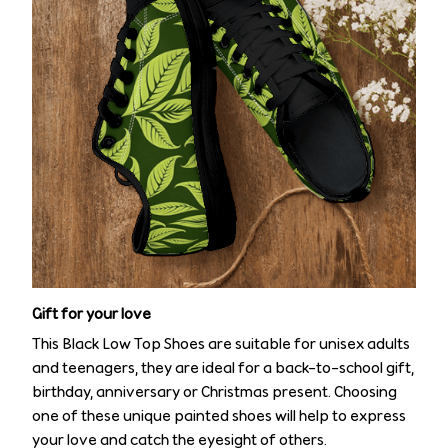
Gift for your love
This Black Low Top Shoes are suitable for unisex adults
and teenagers, they are ideal for a back-to-school gift,
birthday, anniversary or Christmas present. Choosing
one of these unique painted shoes will help to express
your love and catch the eyesight of others.