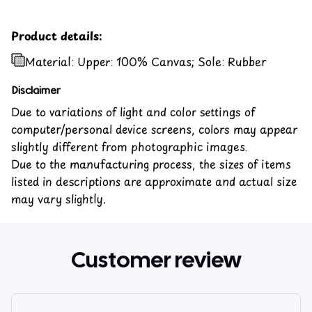
Product details:
Material: Upper: 100% Canvas; Sole: Rubber
Disclaimer
Due to variations of light and color settings of
computer/personal device screens, colors may appear
slightly different from photographic images.
Due to the manufacturing process, the sizes of items
listed in descriptions are approximate and actual size
may vary slightly.
Customer review