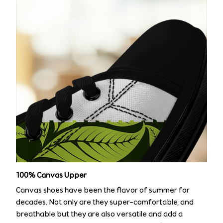
100% Canvas Upper
Canvas shoes have been the flavor of summer for
decades. Not only are they super-comfortable, and
breathable but they are also versatile and add a