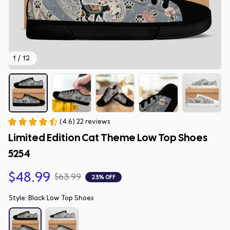
1 / 12
(4.6) 22 reviews
Limited Edition Cat Theme Low Top Shoes 
5254
$48.99
$63.99
23% OFF
Style: Black Low Top Shoes