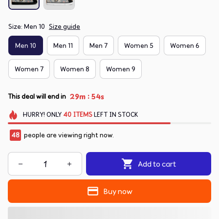
Size: Men 10
Size guide
Men 10
Men 11
Men 7
Women 5
Women 6
Women 7
Women 8
Women 9
:
29m
53s
This deal will end in
HURRY!
ONLY
40
ITEMS
LEFT IN STOCK
49
people are viewing right now.
Add to cart
Buy now