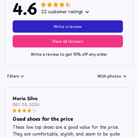
4.6
22 customer ratings
Write a review
View all reviews
Write a review to get 10% off any order
Filters
With photos
Maria Silva
DEC 03, 2024
Good shoes for the price
These low top shoes are a good value for the price.
They are comfortable, stylish, and seem to be quite