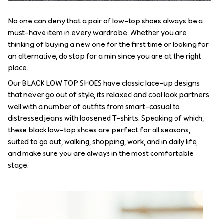
No one can deny that a pair of low-top shoes always be a
must-have item in every wardrobe. Whether you are
thinking of buying a new one for the first time or looking for
an alternative, do stop for a min since you are at the right
place.
Our BLACK LOW TOP SHOES have classic lace-up designs
that never go out of style, its relaxed and cool look partners
well with a number of outfits from smart-casual to
distressed jeans with loosened T-shirts. Speaking of which,
these black low-top shoes are perfect for all seasons,
suited to go out, walking, shopping, work, and in daily life,
and make sure you are always in the most comfortable
stage.