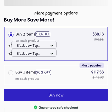
More payment options
Buy More Save More!
Buy 2 items
$88.18
10% OFF
$97.98
on each product
#1
Black Low Top
Shoes / Black / Men
#2
Black Low Top
10
Shoes / Black / Men
10
Most popular
Buy 3 items
$117.58
20% OFF
$146.97
on each product
Buy now