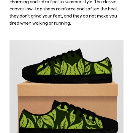
charming and retro feel to summer style. The classic
canvas low-top shoes reinforce and soften the heel,
they don't grind your feet, and they do not make you
tired when walking or running.