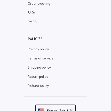
Order tracking
FAQs
DMCA
POLICIES
Privacy policy
Terms of service
Shipping policy
Return policy
Refund policy
| English (EN) | USD