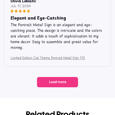
Olivia Leblanc
JUL 17, 2024
Elegant and Eye-Catching
The Portrait Metal Sign is an elegant and eye-
catching piece. The design is intricate and the colors
are vibrant. It adds a touch of sophistication to my
home decor. Easy to assemble and great value for
money.
Limited Edition Cat Theme Portrait Metal Sign 172
Load more
Related Products