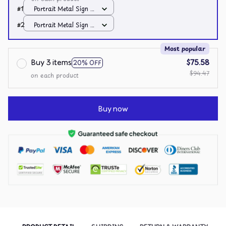
#1
Portrait Metal Sign /
All over print /
#2
Portrait Metal Sign /
8x12in
All over print /
8x12in
Most popular
Buy 3 items
$75.58
20% OFF
$94.47
on each product
Buy now