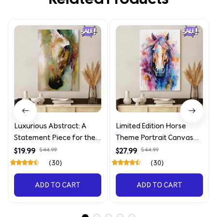
Luxurious Abstract: A
Limited Edition Horse
Statement Piece for the
Theme Portrait Canvas
Discerning Collector
4090
$19.99
$44.99
$27.99
$44.99
(30)
(30)
ADD TO CART
ADD TO CART