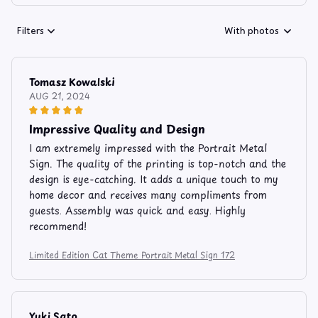
Filters
With photos
Tomasz Kowalski
AUG 21, 2024
Impressive Quality and Design
I am extremely impressed with the Portrait Metal
Sign. The quality of the printing is top-notch and the
design is eye-catching. It adds a unique touch to my
home decor and receives many compliments from
guests. Assembly was quick and easy. Highly
recommend!
Limited Edition Cat Theme Portrait Metal Sign 172
Yuki Sato