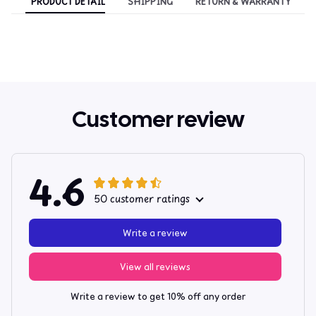
PRODUCT DETAIL
SHIPPING
RETURN & WARRANTY
Customer review
4.6
50 customer ratings
Write a review
View all reviews
Write a review to get 10% off any order