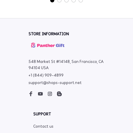
STORE INFORMATION
548 Market St #14148, San Francisco, CA 
94104 USA
+1 (844) 909-4899
support@shops-support.net
SUPPORT
Contact us