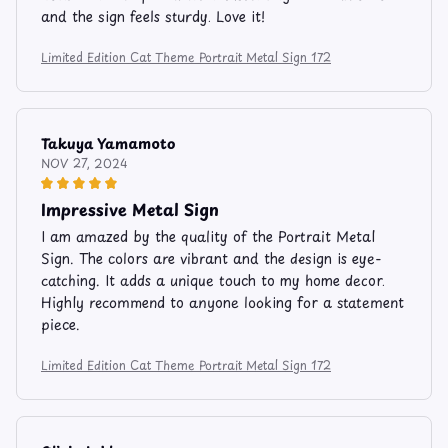
and the sign feels sturdy. Love it!
Limited Edition Cat Theme Portrait Metal Sign 172
Takuya Yamamoto
NOV 27, 2024
Impressive Metal Sign
I am amazed by the quality of the Portrait Metal
Sign. The colors are vibrant and the design is eye-
catching. It adds a unique touch to my home decor.
Highly recommend to anyone looking for a statement
piece.
Limited Edition Cat Theme Portrait Metal Sign 172