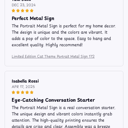
DEC 23, 2024
Perfect Metal Sign
The Portrait Metal Sign is perfect for my home decor.
The design is unique and the colors are vibrant. It
adds a pop of color to the space. Easy to hang and
excellent quality. Highly recommend!
Limited Edition Cat Theme Portrait Metal Sign 172
Isabella Rossi
APR 17, 2025
Eye-Catching Conversation Starter
The Portrait Metal Sign is a real conversation starter.
The unique design and vibrant colors instantly grab
attention. The high-quality printing ensures the
details are crisp and clear. Assembly was a breeze