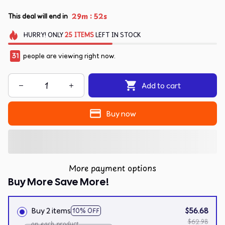
:
29m
51s
This deal will end in
HURRY!
ONLY
25
ITEMS
LEFT IN STOCK
31
people are viewing right now.
Add to cart
Buy now
More payment options
Buy More Save More!
Buy 2 items
$56.68
10% OFF
$62.98
on each product