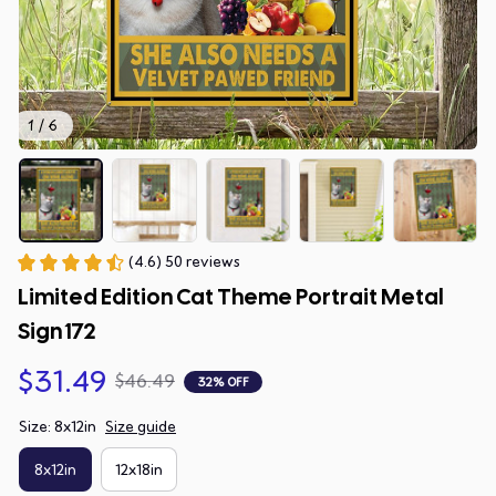
1 / 6
(4.6) 50 reviews
Limited Edition Cat Theme Portrait Metal 
Sign 172
$31.49
$46.49
32% OFF
Size: 8x12in
Size guide
8x12in
12x18in