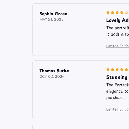
Sophia Green
Lovely A
MAY 21, 2025
The portrai
It adds a t
Limited Editi
Thomas Burke
Stunning 
OCT 02, 2024
The Portrai
elegance to
purchase.
Limited Editi