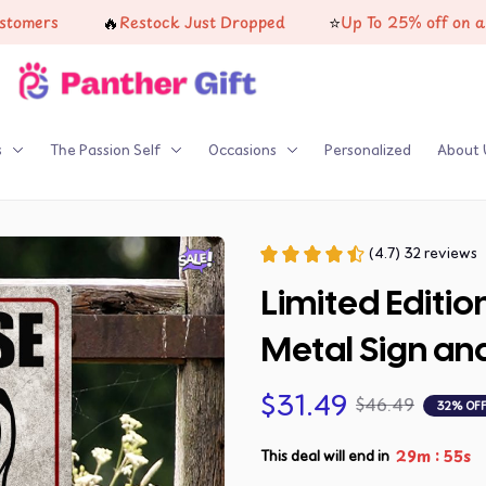
🔥
⭐
rs
Restock Just Dropped
Up To 25% off on all prod
s
The Passion Self
Occasions
Personalized
About 
(4.7) 32 reviews
Limited Editio
Metal Sign an
$31.49
$46.49
32% OF
:
29m
53s
This deal will end in