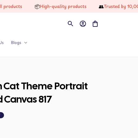
📦
👥
ucts
High-quality products
Trusted by 10,000+ H
Us
Blogs
n Cat Theme Portrait 
d Canvas 817
F