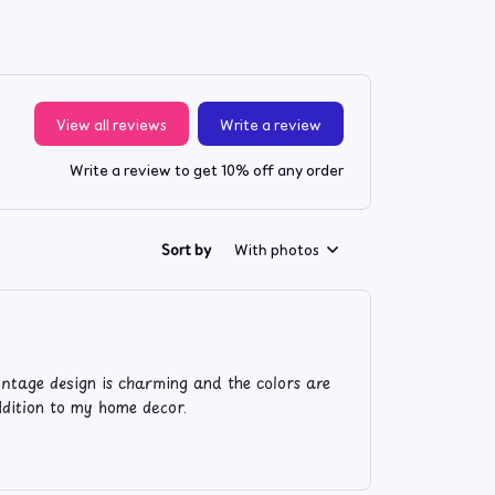
View all reviews
Write a review
Write a review to get 10% off any order
Sort by
With photos
intage design is charming and the colors are
addition to my home decor.