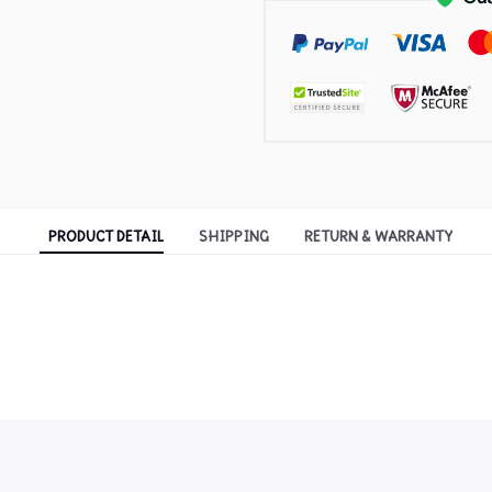
PRODUCT DETAIL
SHIPPING
RETURN & WARRANTY