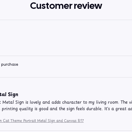
Customer review
d purchase
tal Sign
t Metal Sign is lovely and adds character to my living room. The v
e printing quality is good and the sign feels durable. It's a great 
on Cat Theme Portrait Metal Sign and Canvas 817