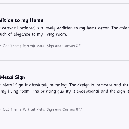
ddition to my Home
t canvas I ordered is a lovely addition to my home decor. The color
ouch of elegance to my living room.
on Cat Theme Portrait Metal Sign and Canvas 817
Metal Sign
t Metal Sign is absolutely stunning. The design is intricate and the
 my living room. The printing quality is exceptional and the sign i
on Cat Theme Portrait Metal Sign and Canvas 817