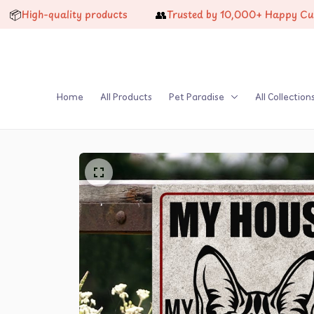
👥
igh-quality products
Trusted by 10,000+ Happy Custome
Home
All Products
Pet Paradise
All Collection