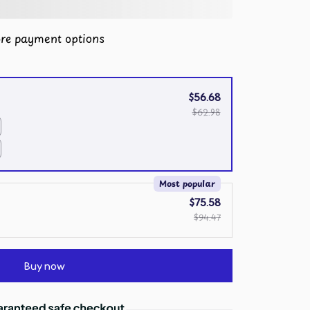
re payment options
$56.68
$62.98
Most popular
$75.58
$94.47
Buy now