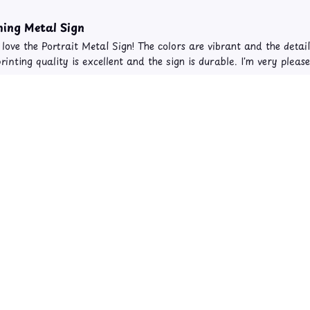
ing Metal Sign
y love the Portrait Metal Sign! The colors are vibrant and the detai
rinting quality is excellent and the sign is durable. I'm very plea
on Cat Theme Portrait Metal Sign and Canvas 817
y Stunning
away by the beauty of the portrait canvas I purchased. The colors a
the focal point of my living room. Highly recommend it!
on Cat Theme Portrait Metal Sign and Canvas 817
Load more