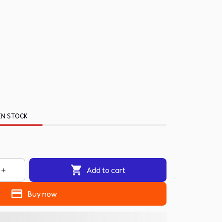
IN STOCK
.
Add to cart
Buy now