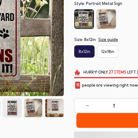
Style: Portrait Metal Sign
Size: 8x12in
Size guide
8x12in
12x18in
HURRY!
ONLY
27
ITEMS
LEFT 
11
people are viewing right now