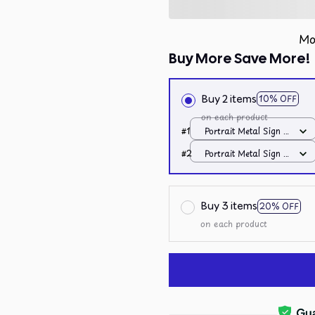
Mo
Buy More Save More!
Buy 2 items
10% OFF
on each product
#1
Portrait Metal Sign /
All over print /
#2
Portrait Metal Sign /
8x12in
All over print /
8x12in
Buy 3 items
20% OFF
on each product