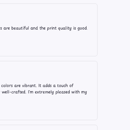
s are beautiful and the print quality is good.
 colors are vibrant. It adds a touch of
s well-crafted. I'm extremely pleased with my