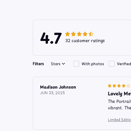
4.7
32 customer ratings
Filters
Stars
With photos
Verifie
Madison Johnson
Lovely Me
JUN 23, 2025
The Portrai
vibrant. Th
Limited Editi