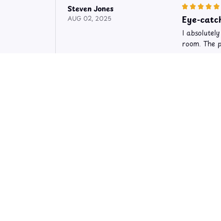
Steven Jones
Eye-catch
AUG 02, 2025
I absolutel
room. The p
Limited Editi
Sara Hakkinen
Absolutel
OCT 02, 2024
I am blown 
has become 
Limited Editi