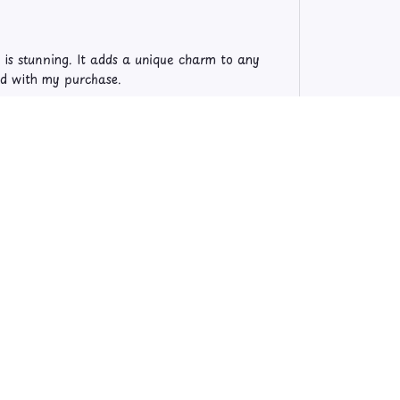
l is stunning. It adds a unique charm to any
sed with my purchase.
re so vivid and the image is crystal clear. It