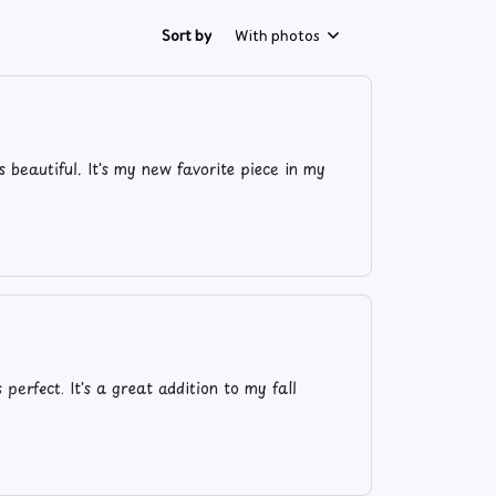
Sort by
With photos
s beautiful. It's my new favorite piece in my
 perfect. It's a great addition to my fall