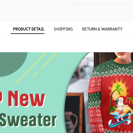
PRODUCT DETAIL
SHIPPING
RETURN & WARRANTY