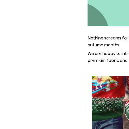
Nothing screams fall
autumn months.
We are happy to intr
premium fabric and ex