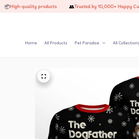
👥
h-quality products
Trusted by 10,000+ Happy Customers
Home
All Products
Pet Paradise
All Collection