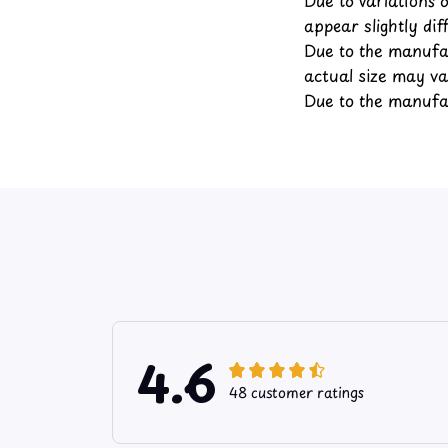
appear slightly di
Due to the manufac
actual size may var
Due to the manufac
4.6
48 customer ratings