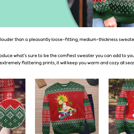
 louder than a pleasantly loose-fitting, medium-thickness sweate
oduce what's sure to be the comfiest sweater you can add to you
tremely flattering prints, it will keep you warm and cozy all sea