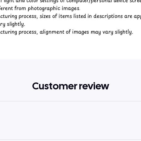
fferent from photographic images.
turing process, sizes of items listed in descriptions are a
y slightly.
turing process, alignment of images may vary slightly.
Customer review