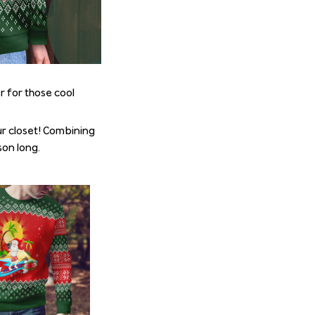
r for those cool
r closet! Combining
son long.