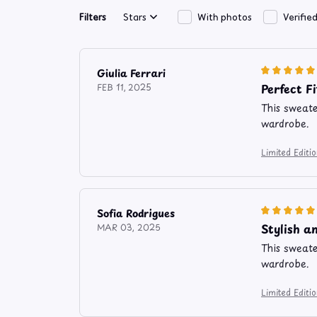
Filters
Stars
With photos
Verifie
Giulia Ferrari
Perfect Fi
FEB 11, 2025
This sweater
wardrobe.
Limited Edit
Sofia Rodrigues
Stylish a
MAR 03, 2025
This sweater
wardrobe.
Limited Edit