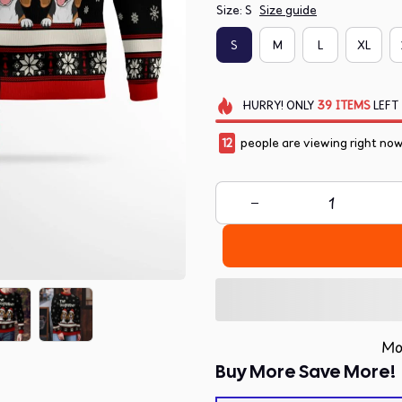
Size: S
Size guide
S
M
L
XL
HURRY!
ONLY
39
ITEMS
LEFT
12
people are viewing right now
Mo
Buy More Save More!