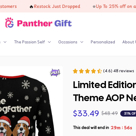
🔥
⭐
Restock Just Dropped
Up To 25% off on all produ
s
The Passion Self
Occasions
Personalized
About 
(4.6) 48 reviews
Limited Editio
Theme AOP Ne
$33.49
$48.49
31% OF
:
29m
53s
This deal will end in