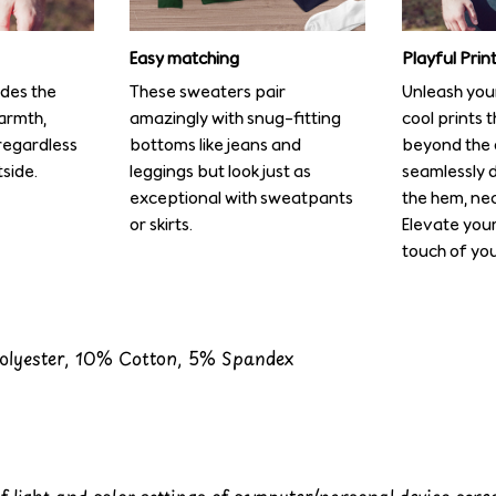
Easy matching
Playful Pri
ides the
These sweaters pair
Unleash your
armth,
amazingly with snug-fitting
cool prints 
regardless
bottoms like jeans and
beyond the 
side.
leggings but look just as
seamlessly 
exceptional with sweatpants
the hem, nec
or skirts.
Elevate you
touch of you
Polyester, 10% Cotton, 5% Spandex
of light and color settings of computer/personal device scr