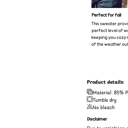
Perfect for fall
This sweater prov
perfect level of w
keeping you cozy 
of the weather out
Product details:
Material: 85% 
Tumble dry
No bleach
Disclaimer
Due to variations 