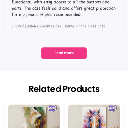
functional, with easy access to all the buttons and
ports. The case feels solid and offers great protection
for my phone. Highly recommended!
Limited Edition Christmas Bee Theme IPhone Case C112
Load more
Related Products