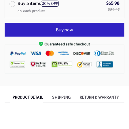
Buy 3 items
$65.98
20% OFF
$82.47
on each product
Buy now
PRODUCT DETAIL
SHIPPING
RETURN & WARRANTY