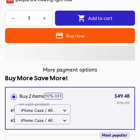
Add to cart
Buy now
More payment options
Buy More Save More!
Buy 2 items
$49.48
10% OFF
$54.98
on each product
#1
iPhone Case / All
over print / 11 Case
#2
iPhone Case / All
over print / 11 Case
Most popular