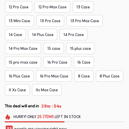
12 Pro Case
12 Pro Max Case
13 Case
13 Mini Case
13 Pro Case
13 Pro Max Case
14 Case
14 Plus Case
14 Pro Case
14 Pro Max Case
15 case
15 plus case
15 pro max case
16 Pro Case
16 Case
16 Plus Case
16 Pro Max Case
8 Case
8 Plus Case
X Xs Case
Xs Max Case
:
29m
54s
This deal will end in
HURRY!
ONLY
25
ITEMS
LEFT IN STOCK
33
people are viewing right now.