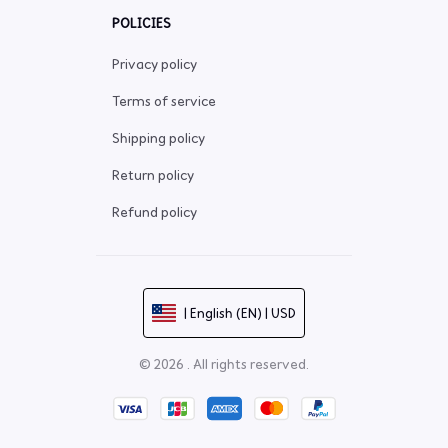
POLICIES
Privacy policy
Terms of service
Shipping policy
Return policy
Refund policy
| English (EN) | USD
© 2026 . All rights reserved.