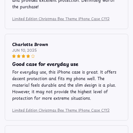
and provides excellent protection. Definitely worth
the purchase!
Limited Edition Christmas Bee Theme IPhone Case C112
Charlotte Brown
JUN 10, 2025
Good case for everyday use
For everyday use, this iPhone case is great. It offers
decent protection and fits my phone well. The
material feels durable and the slim design is a plus.
However, it may not provide the highest level of
protection for more extreme situations.
Limited Edition Christmas Bee Theme IPhone Case C112