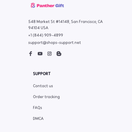
548 Market St #14148, San Francisco, CA 
94104 USA
+1 (844) 909-4899
support@shops-support.net
SUPPORT
Contact us
Order tracking
FAQs
DMCA