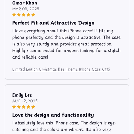
Omar Khan
MAR 03, 2025
Perfect Fit and Attractive Design
I love everything about this iPhone case! It fits my
phone perfectly and the design is attractive. The case
is also very sturdy and provides great protection.
Highly recommended for anyone looking for a stylish
and reliable case!
Limited Edition Christmas Bee Theme IPhone Case C112
Emily Lee
AUG 12, 2025
Love the design and functionality
I absolutely love this iPhone case. The design is eye-
catching and the colors are vibrant. It's also very