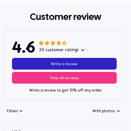
Customer review
4.6
33 customer ratings
Write a review
View all reviews
Write a review to get 10% off any order
Filters
With photos