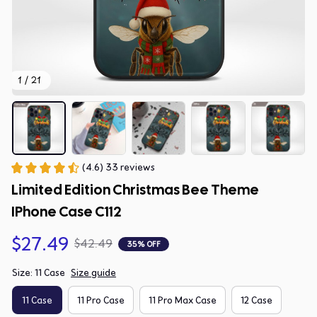
1 / 21
(4.6) 33 reviews
Limited Edition Christmas Bee Theme 
IPhone Case C112
$27.49
$42.49
35% OFF
Size: 11 Case
Size guide
11 Case
11 Pro Case
11 Pro Max Case
12 Case