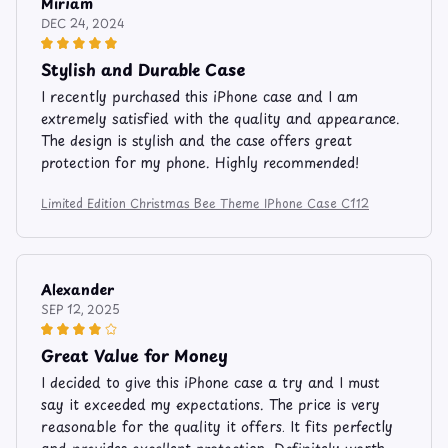
Miriam
DEC 24, 2024
Stylish and Durable Case
I recently purchased this iPhone case and I am
extremely satisfied with the quality and appearance.
The design is stylish and the case offers great
protection for my phone. Highly recommended!
Limited Edition Christmas Bee Theme IPhone Case C112
Alexander
SEP 12, 2025
Great Value for Money
I decided to give this iPhone case a try and I must
say it exceeded my expectations. The price is very
reasonable for the quality it offers. It fits perfectly