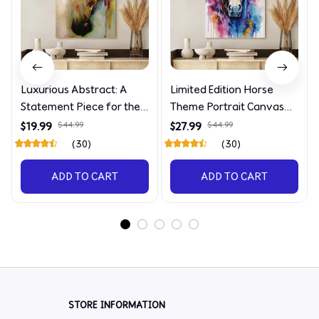
Luxurious Abstract: A
Limited Edition Horse
Statement Piece for the
Theme Portrait Canvas
Discerning Collector
4090
$19.99
$44.99
$27.99
$44.99
(30)
(30)
ADD TO CART
ADD TO CART
STORE INFORMATION