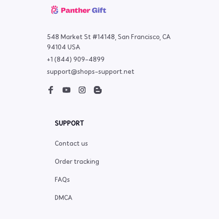
548 Market St #14148, San Francisco, CA 
94104 USA
+1 (844) 909-4899
support@shops-support.net
SUPPORT
Contact us
Order tracking
FAQs
DMCA