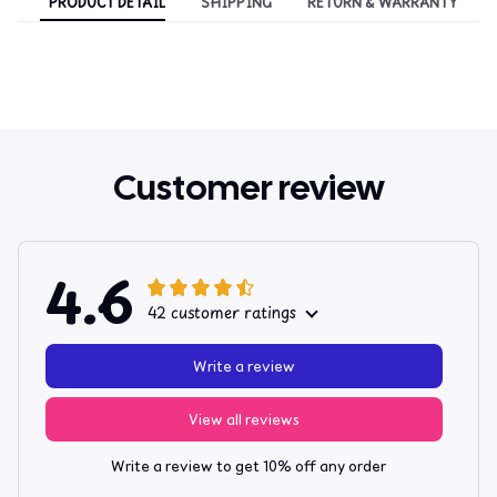
PRODUCT DETAIL
SHIPPING
RETURN & WARRANTY
Customer review
4.6
42 customer ratings
Write a review
View all reviews
Write a review to get 10% off any order