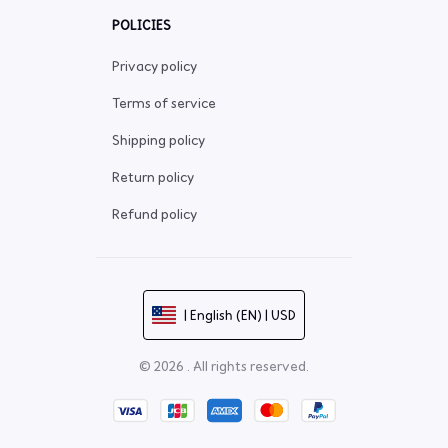
POLICIES
Privacy policy
Terms of service
Shipping policy
Return policy
Refund policy
| English (EN) | USD
© 2026 . All rights reserved.