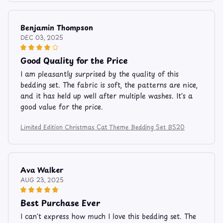
Benjamin Thompson
DEC 03, 2025
Good Quality for the Price
I am pleasantly surprised by the quality of this
bedding set. The fabric is soft, the patterns are nice,
and it has held up well after multiple washes. It's a
good value for the price.
Limited Edition Christmas Cat Theme Bedding Set BS20
Ava Walker
AUG 23, 2025
Best Purchase Ever
I can't express how much I love this bedding set. The