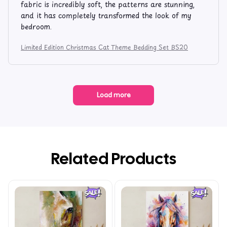
fabric is incredibly soft, the patterns are stunning,
and it has completely transformed the look of my
bedroom.
Limited Edition Christmas Cat Theme Bedding Set BS20
Load more
Related Products