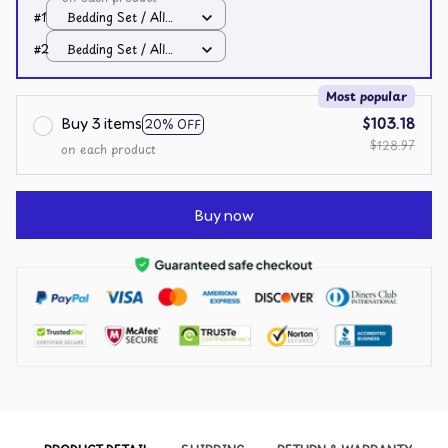
#1
Bedding Set / All
over print / Twin
#2
Bedding Set / All
over print / Twin
Most popular
Buy 3 items
$103.18
20% OFF
$128.97
on each product
Buy now