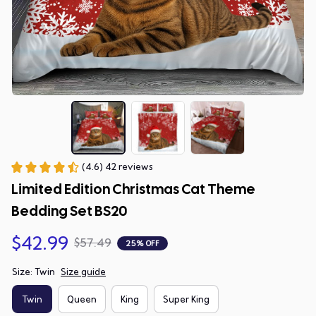
(4.6) 42 reviews
Limited Edition Christmas Cat Theme 
Bedding Set BS20
$42.99
$57.49
25% OFF
Size: Twin
Size guide
Twin
Queen
King
Super King