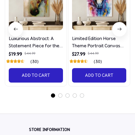
Luxurious Abstract: A
Limited Edition Horse
Statement Piece for the
Theme Portrait Canvas
Discerning Collector
4090
$19.99
$44.99
$27.99
$44.99
(30)
(30)
ADD TO CART
ADD TO CART
STORE INFORMATION