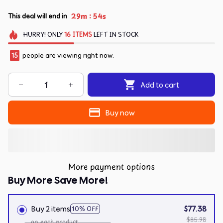
:
29m
54s
This deal will end in
HURRY!
ONLY
16
ITEMS
LEFT IN STOCK
15
people are viewing right now.
Add to cart
Buy now
More payment options
Buy More Save More!
Buy 2 items
$77.38
10% OFF
$85.98
on each product