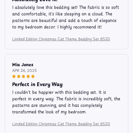
I absolutely love this bedding set! The fabric is so soft
and comfortable, it's like sleeping on a cloud. The
patterns are beautiful and add a touch of elegance
to my bedroom decor. I highly recommend it!
Limited Edition Christmas Cat Theme Bedding Set BS20
Mia Jones
APR 26, 2025
Perfect in Every Way
I couldn't be happier with this bedding set. It is
perfect in every way. The fabric is incredibly soft, the
patterns are stunning, and it has completely
transformed the look of my bedroom.
Limited Edition Christmas Cat Theme Bedding Set BS20