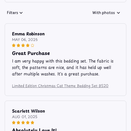
Filters
With photos
Emma Robinson
MAY 06, 2025
Great Purchase
I am very happy with this bedding set. The fabric is
soft, the patterns are nice, and it has held up well
after multiple washes. It's a great purchase.
Limited Edition Christmas Cat Theme Bedding Set BS20
Scarlett Wilson
AUG 01, 2025
Absolutely Love It!