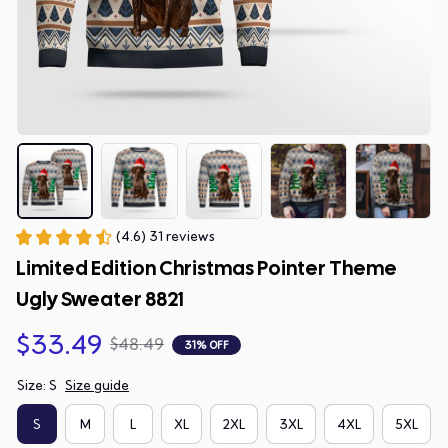
(4.6) 31 reviews
Limited Edition Christmas Pointer Theme 
Ugly Sweater 8821
$33.49
$48.49
31% OFF
Size: S
Size guide
S
M
L
XL
2XL
3XL
4XL
5XL