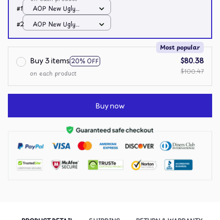
#1
AOP New Ugly
Sweater / All over
#2
AOP New Ugly
print / S
Sweater / All over
print / S
Most popular
Buy 3 items
$80.38
20% OFF
$100.47
on each product
Buy now