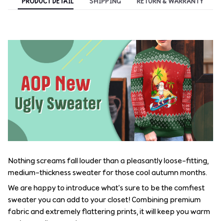
PRODUCT DETAIL
SHIPPING
RETURN & WARRANTY
Nothing screams fall louder than a pleasantly loose-fitting,
medium-thickness sweater for those cool autumn months.
We are happy to introduce what's sure to be the comfiest
sweater you can add to your closet! Combining premium
fabric and extremely flattering prints, it will keep you warm