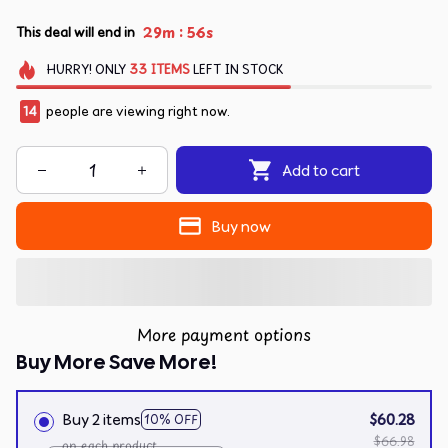
:
29m
55s
This deal will end in
HURRY!
ONLY
33
ITEMS
LEFT IN STOCK
14
people are viewing right now.
Add to cart
Buy now
More payment options
Buy More Save More!
Buy 2 items
$60.28
10% OFF
$66.98
on each product