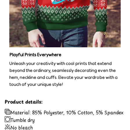
Playful Prints Everywhere
Unleash your creativity with cool prints that extend
beyond the ordinary, seamlessly decorating even the
hem, neckline and cuffs. Elevate your wardrobe with a
touch of your unique style!
Product details:
Material: 85% Polyester, 10% Cotton, 5% Spandex
Tumble dry
No bleach