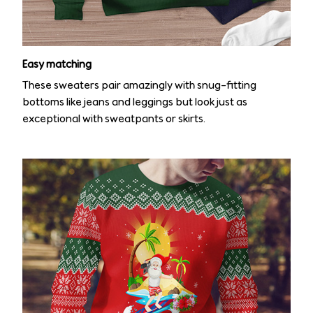
Easy matching
These sweaters pair amazingly with snug-fitting
bottoms like jeans and leggings but look just as
exceptional with sweatpants or skirts.