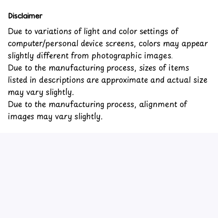
Disclaimer
Due to variations of light and color settings of
computer/personal device screens, colors may appear
slightly different from photographic images.
Due to the manufacturing process, sizes of items
listed in descriptions are approximate and actual size
may vary slightly.
Due to the manufacturing process, alignment of
images may vary slightly.
Customer review
4.6
31 customer ratings