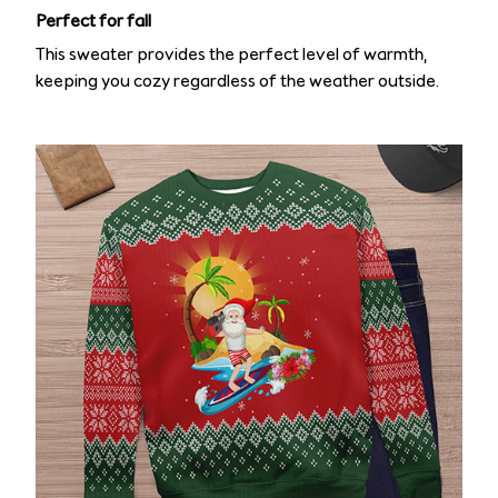
Perfect for fall
This sweater provides the perfect level of warmth,
keeping you cozy regardless of the weather outside.