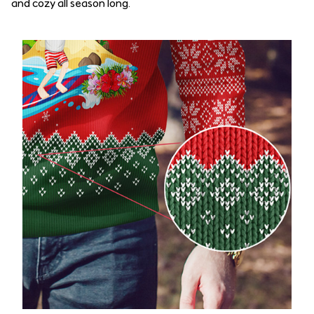
and cozy all season long.