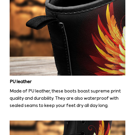
PU leather
Made of PU leather, these boots boast supreme print
quality and durability. They are also waterproof with
sealed seams to keep your feet dry all day long.