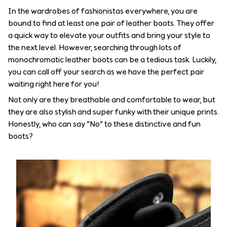
In the wardrobes of fashionistas everywhere, you are
bound to find at least one pair of leather boots. They offer
a quick way to elevate your outfits and bring your style to
the next level. However, searching through lots of
monochromatic leather boots can be a tedious task. Luckily,
you can call off your search as we have the perfect pair
waiting right here for you!
Not only are they breathable and comfortable to wear, but
they are also stylish and super funky with their unique prints.
Honestly, who can say “No” to these distinctive and fun
boots?