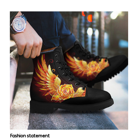
Fashion statement