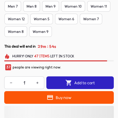
Men 7
Men 8
Men 9
Women 10
Women 11
Women 12
Women 5
Women 6
Women 7
Women 8
Women 9
:
29m
53s
This deal will end in
HURRY!
ONLY
47
ITEMS
LEFT IN STOCK
39
people are viewing right now.
Add to cart
Buy now