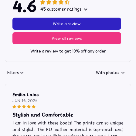
4.6
45 customer ratings
Write a review
View all reviews
Write a review to get 10% off any order
Filters
With photos
Emilia Laine
JUN 16, 2025
Stylish and Comfortable
I am in love with these boots! The prints are so unique
and stylish. The PU leather material is top-notch and