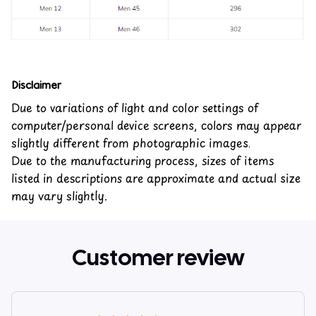
Disclaimer
Due to variations of light and color settings of
computer/personal device screens, colors may appear
slightly different from photographic images.
Due to the manufacturing process, sizes of items
listed in descriptions are approximate and actual size
may vary slightly.
Customer review