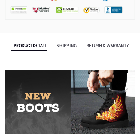
PRODUCT DETAIL
SHIPPING
RETURN & WARRANTY