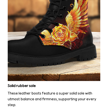
Solid rubber sole
These leather boots feature a super solid sole with
utmost balance and firmness, supporting your every
step.