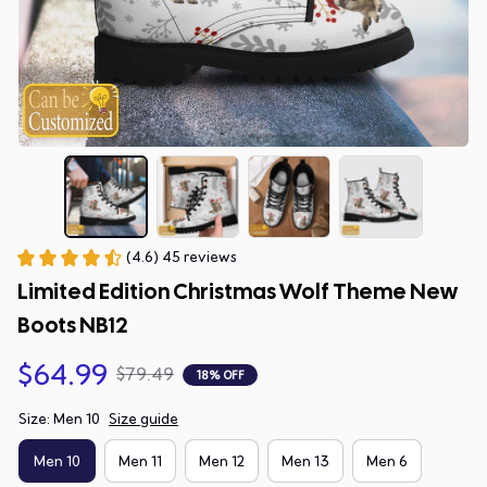
(4.6) 45 reviews
Limited Edition Christmas Wolf Theme New 
Boots NB12
$64.99
$79.49
18% OFF
Size: Men 10
Size guide
Men 10
Men 11
Men 12
Men 13
Men 6