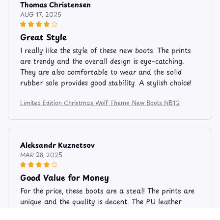
Thomas Christensen
AUG 17, 2025
Great Style
I really like the style of these new boots. The prints
are trendy and the overall design is eye-catching.
They are also comfortable to wear and the solid
rubber sole provides good stability. A stylish choice!
Limited Edition Christmas Wolf Theme New Boots NB12
Aleksandr Kuznetsov
MAR 28, 2025
Good Value for Money
For the price, these boots are a steal! The prints are
unique and the quality is decent. The PU leather
material feels durable and the solid rubber sole