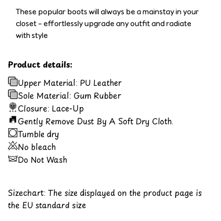
These popular boots will always be a mainstay in your
closet – effortlessly upgrade any outfit and radiate
with style
Product details:
Upper Material: PU Leather
Sole Material: Gum Rubber
Closure: Lace-Up
Gently Remove Dust By A Soft Dry Cloth.
Tumble dry
No bleach
Do Not Wash
Sizechart: The size displayed on the product page is
the EU standard size