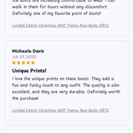
the boots are incredibly comfortable to wear. I can
walk in them for hours without any discomfort.
Definitely one of my favorite pairs of boots!
Limited Edition Christmas Wolf Theme New Boots NB12
Michaela Davis
JUL 01, 2025
Unique Prints!
I love the unique prints on these boots. They add a
fun and funky touch to any outfit. The quality is also
excellent, and they are very durable. Definitely worth
the purchase!
Limited Edition Christmas Wolf Theme New Boots NB12