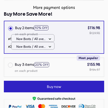
More payment options
Buy More Save More!
Buy 2 items
$116.98
10% OFF
$129.98
on each product
#1
New Boots / All over
print / Men 10
#2
New Boots / All over
print / Men 10
Most popular
Buy 3 items
$155.98
20% OFF
$194.97
on each product
Buy now