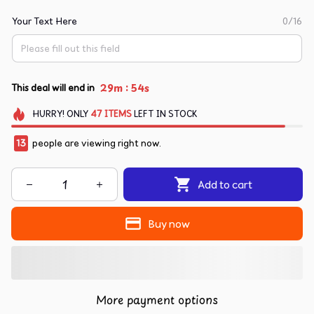
Your Text Here
0/16
:
29m
53s
This deal will end in
HURRY!
ONLY
47
ITEMS
LEFT IN STOCK
14
people are viewing right now.
Add to cart
Buy now
More payment options