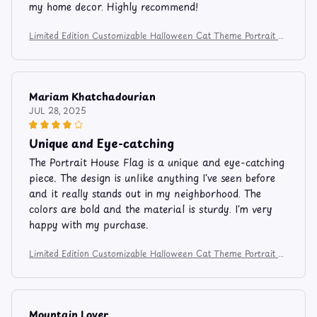
my home decor. Highly recommend!
Limited Edition Customizable Halloween Cat Theme Portrait H
ouse Flag 1367
Mariam Khatchadourian
JUL 28, 2025
Unique and Eye-catching
The Portrait House Flag is a unique and eye-catching
piece. The design is unlike anything I've seen before
and it really stands out in my neighborhood. The
colors are bold and the material is sturdy. I'm very
happy with my purchase.
Limited Edition Customizable Halloween Cat Theme Portrait H
ouse Flag 1367
Mountain Lover