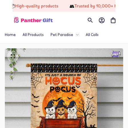
📦
👥
High-quality products
Trusted by 10,000+ Happy C
Home
All Products
Pet Paradise
All Collections
Th