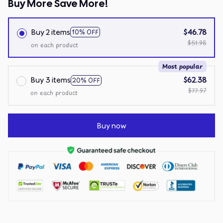
Buy More Save More!
Buy 2 items
$46.78
10% OFF
$51.98
on each product
Most popular
Buy 3 items
$62.38
20% OFF
$77.97
on each product
Buy now