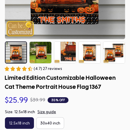
(4.7) 27 reviews
Limited Edition Customizable Halloween 
Cat Theme Portrait House Flag 1367
$25.99
$39.99
35% OFF
Size: 12.5x18 inch
Size guide
12.5x18 inch
30x40 inch