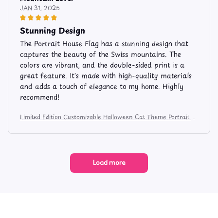
JAN 31, 2025
Stunning Design
The Portrait House Flag has a stunning design that
captures the beauty of the Swiss mountains. The
colors are vibrant, and the double-sided print is a
great feature. It's made with high-quality materials
and adds a touch of elegance to my home. Highly
recommend!
Limited Edition Customizable Halloween Cat Theme Portrait H
ouse Flag 1367
Load more