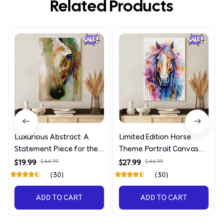
Related Products
Luxurious Abstract: A
Limited Edition Horse
Statement Piece for the
Theme Portrait Canvas
Discerning Collector
4090
$19.99
$44.99
$27.99
$44.99
(30)
(30)
ADD TO CART
ADD TO CART