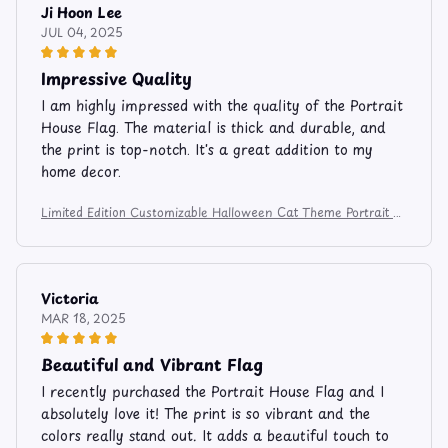
Ji Hoon Lee
JUL 04, 2025
Impressive Quality
I am highly impressed with the quality of the Portrait
House Flag. The material is thick and durable, and
the print is top-notch. It's a great addition to my
home decor.
Limited Edition Customizable Halloween Cat Theme Portrait H
ouse Flag 1367
Victoria
MAR 18, 2025
Beautiful and Vibrant Flag
I recently purchased the Portrait House Flag and I
absolutely love it! The print is so vibrant and the
colors really stand out. It adds a beautiful touch to