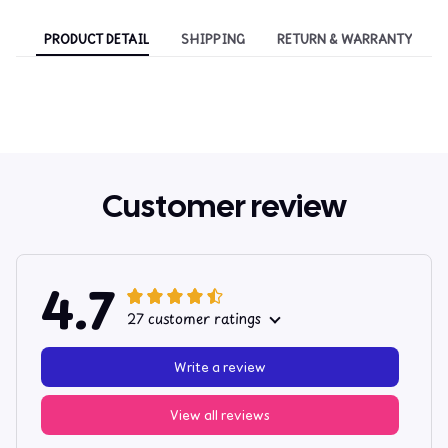
PRODUCT DETAIL
SHIPPING
RETURN & WARRANTY
Customer review
4.7
27 customer ratings
Write a review
View all reviews