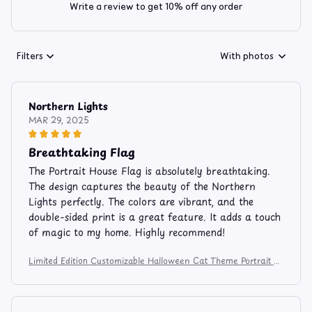
Write a review to get 10% off any order
Filters
With photos
Northern Lights
MAR 29, 2025
Breathtaking Flag
The Portrait House Flag is absolutely breathtaking.
The design captures the beauty of the Northern
Lights perfectly. The colors are vibrant, and the
double-sided print is a great feature. It adds a touch
of magic to my home. Highly recommend!
Limited Edition Customizable Halloween Cat Theme Portrait H
ouse Flag 1367