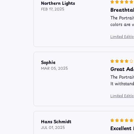
Northern Lights
Breathta
FEB 17, 2025
The Portrai
colors are 
Limited Edit
Sophie
Great Ad
MAR 05, 2025
The Portrai
It withstan
Limited Edit
Hans Schmidt
Excellent
JUL 01, 2025