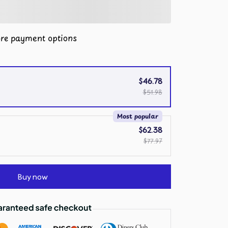
re payment options
$46.78
$51.98
Most popular
$62.38
$77.97
Buy now