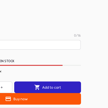
0/16
 IN STOCK
w.
Add to cart
Buy now