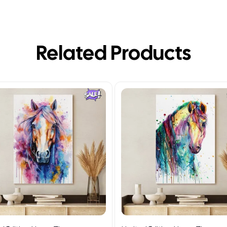
Related Products