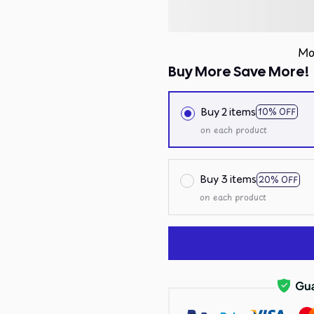
Mo
Buy More Save More!
Buy 2 items
10% OFF
on each product
Buy 3 items
20% OFF
on each product