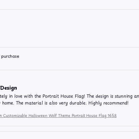
d purchase
 Design
ely in love with the Portrait House Flag! The design is stunning and
 home. The material is also very durable. Highly recommend!
ion Customizable Halloween Wolf Theme Portrait House Flag 1658