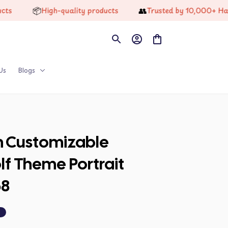
📦
👥
High-quality products
Trusted by 10,000+ Happy 
Us
Blogs
n Customizable 
f Theme Portrait 
58