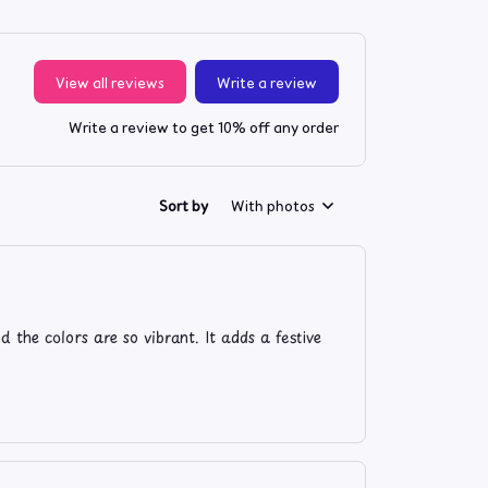
View all reviews
Write a review
Write a review to get 10% off any order
Sort by
With photos
 the colors are so vibrant. It adds a festive