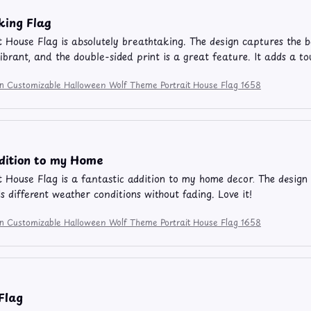
king Flag
t House Flag is absolutely breathtaking. The design captures the b
vibrant, and the double-sided print is a great feature. It adds a
ion Customizable Halloween Wolf Theme Portrait House Flag 1658
dition to my Home
t House Flag is a fantastic addition to my home decor. The design 
ds different weather conditions without fading. Love it!
ion Customizable Halloween Wolf Theme Portrait House Flag 1658
 Flag