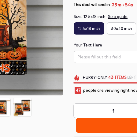
:
29m
53s
This deal will end in
Size: 12.5x18 inch
Size guide
12.5x18 inch
30x40 inch
Your Text Here
HURRY!
ONLY
43
ITEMS
LEFT
47
people are viewing right no