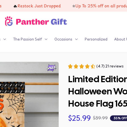
🔥
⭐
Restock Just Dropped
Up To 25% off on all products
s
The Passion Self
Occasions
Personalized
About 
(4.7) 21 reviews
Limited Editio
Halloween Wol
House Flag 16
$25.99
$39.99
35% OFF