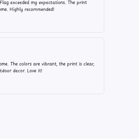
Flag exceeded my expectations. The print
 home. Highly recommended!
e. The colors are vibrant, the print is clear,
tdoor decor. Love it!