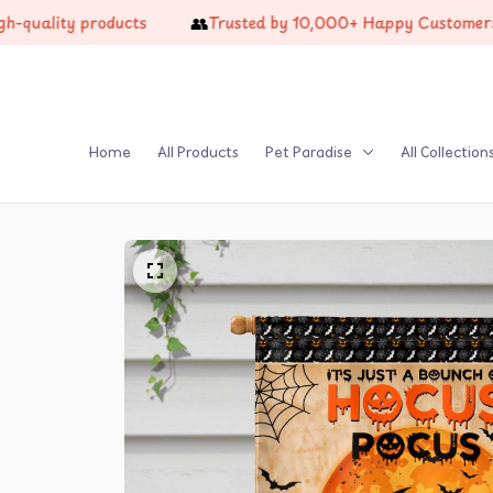
👥
lity products
Trusted by 10,000+ Happy Customers
Home
All Products
Pet Paradise
All Collection