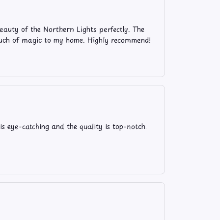
eauty of the Northern Lights perfectly. The
 touch of magic to my home. Highly recommend!
is eye-catching and the quality is top-notch.