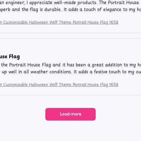
 engineer, I appreciate well-made products. The Portrait House 
superb and the flag is durable. It adds a touch of elegance to my
ion Customizable Halloween Wolf Theme Portrait House Flag 1658
use Flag
 the Portrait House Flag and it has been a great addition to my hom
 up well in all weather conditions. It adds a festive touch to my ou
ion Customizable Halloween Wolf Theme Portrait House Flag 1658
Load more