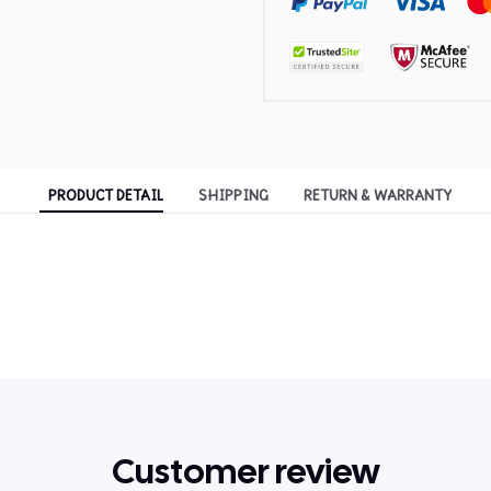
PRODUCT DETAIL
SHIPPING
RETURN & WARRANTY
Customer review