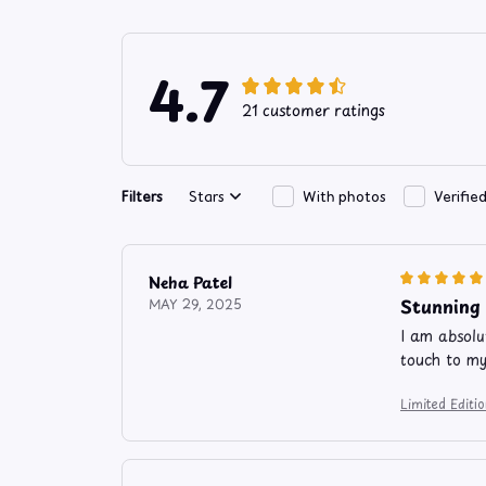
4.7
21 customer ratings
Filters
Stars
With photos
Verifie
Neha Patel
Stunning
MAY 29, 2025
I am absolut
touch to my
Limited Edit