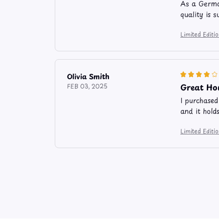
As a German
quality is 
Limited Edit
Olivia Smith
Great Ho
FEB 03, 2025
I purchased
and it holds
Limited Edit