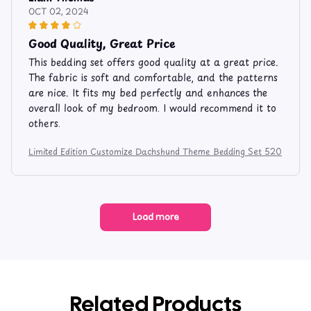
OCT 02, 2024
Good Quality, Great Price
This bedding set offers good quality at a great price.
The fabric is soft and comfortable, and the patterns
are nice. It fits my bed perfectly and enhances the
overall look of my bedroom. I would recommend it to
others.
Limited Edition Customize Dachshund Theme Bedding Set 520
Load more
Related Products