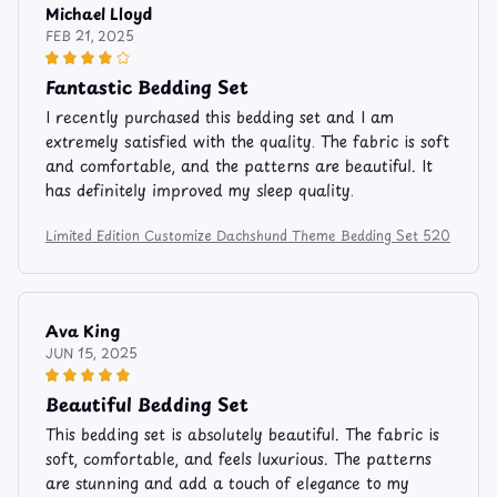
Michael Lloyd
FEB 21, 2025
Fantastic Bedding Set
I recently purchased this bedding set and I am
extremely satisfied with the quality. The fabric is soft
and comfortable, and the patterns are beautiful. It
has definitely improved my sleep quality.
Limited Edition Customize Dachshund Theme Bedding Set 520
Ava King
JUN 15, 2025
Beautiful Bedding Set
This bedding set is absolutely beautiful. The fabric is
soft, comfortable, and feels luxurious. The patterns
are stunning and add a touch of elegance to my