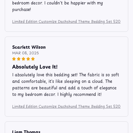
bedroom decor. I couldn't be happier with my
purchase!
Limited Edition Customize Dachshund Theme Bedding Set 520
Scarlett Wilson
MAR 08, 2025
Absolutely Love It!
I absolutely love this bedding set! The fabric is so soft
and comfortable, it's like sleeping on a cloud. The
patterns are beautiful and add a touch of elegance
to my bedroom decor. I highly recommend it!
Limited Edition Customize Dachshund Theme Bedding Set 520
Liam Thomas