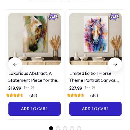
Luxurious Abstract: A
Limited Edition Horse
Statement Piece for the
Theme Portrait Canvas
Discerning Collector
4090
$19.99
$44.99
$27.99
$44.99
(30)
(30)
ADD TO CART
ADD TO CART