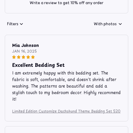
Write a review to get 10% off any order
Filters
With photos
Mia Johnson
JAN 16, 2025
Excellent Bedding Set
I am extremely happy with this bedding set. The
fabric is soft, comfortable, and doesn't shrink after
washing. The patterns are beautiful and add a
stylish touch to my bedroom decor. Highly recommend
it!
Limited Edition Customize Dachshund Theme Bedding Set 520