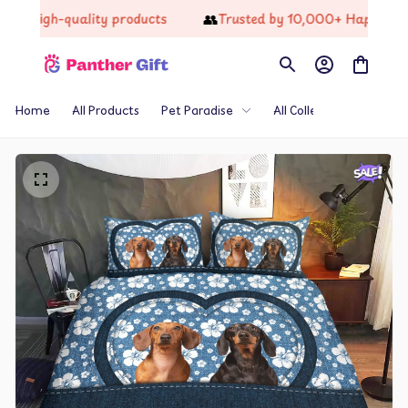
📦
👥
High-quality products
Trusted by 10,000+ Happy Cust
Home
All Products
Pet Paradise
All Collections
Th