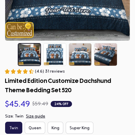
(4.6) 31 reviews
Limited Edition Customize Dachshund 
Theme Bedding Set 520
$45.49
$59.49
24% OFF
Size: Twin
Size guide
Twin
Queen
King
Super King