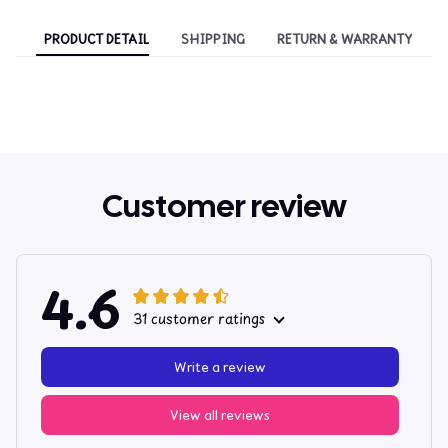
PRODUCT DETAIL
SHIPPING
RETURN & WARRANTY
Customer review
4.6
31 customer ratings
Write a review
View all reviews