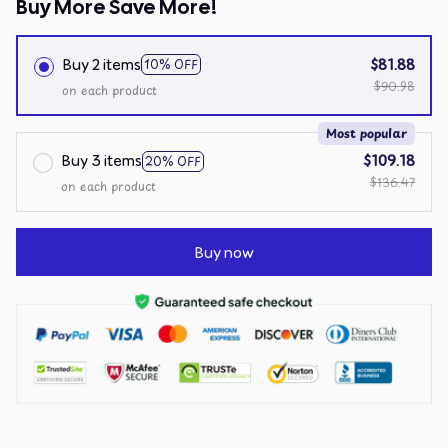
Buy More Save More!
Buy 2 items
$81.88
10% OFF
$90.98
on each product
Most popular
Buy 3 items
$109.18
20% OFF
$136.47
on each product
Buy now