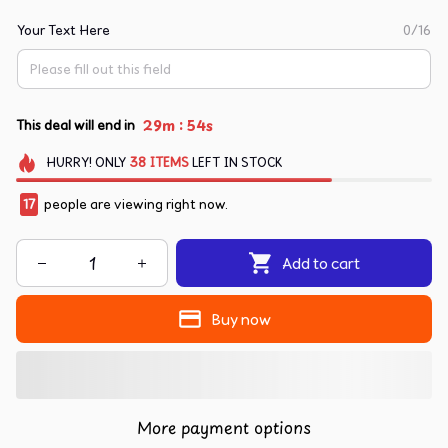
Your Text Here
0/16
:
29m
54s
This deal will end in
HURRY!
ONLY
38
ITEMS
LEFT IN STOCK
17
people are viewing right now.
Add to cart
Buy now
More payment options