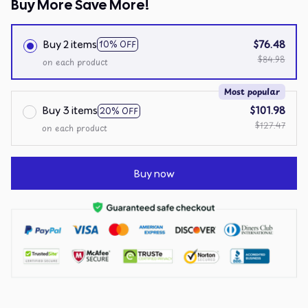
Buy More Save More!
Buy 2 items
$76.48
10% OFF
$84.98
on each product
Most popular
Buy 3 items
$101.98
20% OFF
$127.47
on each product
Buy now