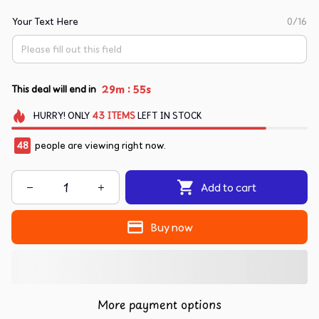
Your Text Here
0/16
:
29m
54s
This deal will end in
HURRY!
ONLY
43
ITEMS
LEFT IN STOCK
48
people are viewing right now.
Add to cart
Buy now
More payment options