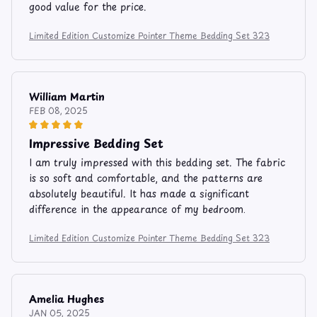
good value for the price.
Limited Edition Customize Pointer Theme Bedding Set 323
William Martin
FEB 08, 2025
Impressive Bedding Set
I am truly impressed with this bedding set. The fabric
is so soft and comfortable, and the patterns are
absolutely beautiful. It has made a significant
difference in the appearance of my bedroom.
Limited Edition Customize Pointer Theme Bedding Set 323
Amelia Hughes
JAN 05, 2025