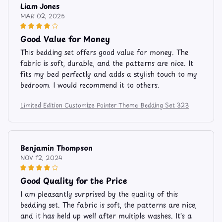
Liam Jones
MAR 02, 2025
Good Value for Money
This bedding set offers good value for money. The
fabric is soft, durable, and the patterns are nice. It
fits my bed perfectly and adds a stylish touch to my
bedroom. I would recommend it to others.
Limited Edition Customize Pointer Theme Bedding Set 323
Benjamin Thompson
NOV 12, 2024
Good Quality for the Price
I am pleasantly surprised by the quality of this
bedding set. The fabric is soft, the patterns are nice,
and it has held up well after multiple washes. It's a