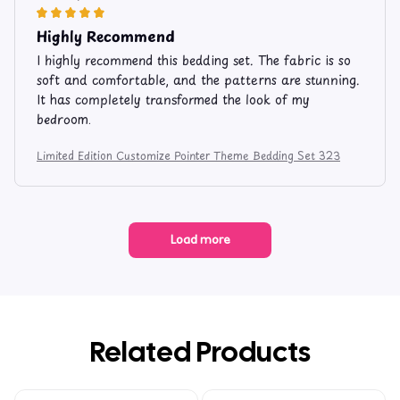
Highly Recommend
I highly recommend this bedding set. The fabric is so
soft and comfortable, and the patterns are stunning.
It has completely transformed the look of my
bedroom.
Limited Edition Customize Pointer Theme Bedding Set 323
Load more
Related Products