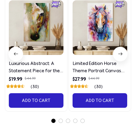
Luxurious Abstract: A
Limited Edition Horse
Statement Piece for the
Theme Portrait Canvas
Discerning Collector
4090
$19.99
$44.99
$27.99
$44.99
(30)
(30)
ADD TO CART
ADD TO CART