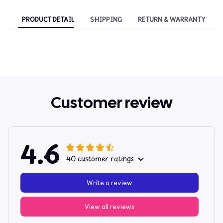
PRODUCT DETAIL
SHIPPING
RETURN & WARRANTY
Customer review
4.6
40 customer ratings
Write a review
View all reviews