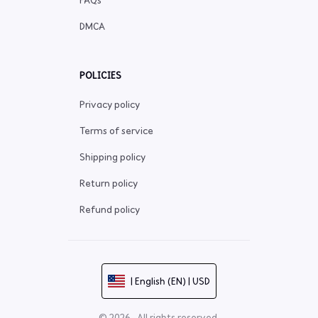
FAQs
DMCA
POLICIES
Privacy policy
Terms of service
Shipping policy
Return policy
Refund policy
| English (EN) | USD
© 2026 . All rights reserved.