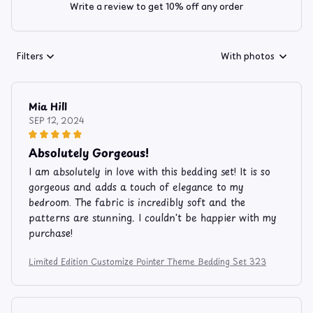
Write a review to get 10% off any order
Filters
With photos
Mia Hill
SEP 12, 2024
Absolutely Gorgeous!
I am absolutely in love with this bedding set! It is so
gorgeous and adds a touch of elegance to my
bedroom. The fabric is incredibly soft and the
patterns are stunning. I couldn't be happier with my
purchase!
Limited Edition Customize Pointer Theme Bedding Set 323