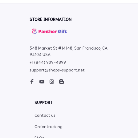
STORE INFORMATION
548 Market St #14148, San Francisco, CA 
94104 USA
+1 (844) 909-4899
support@shops-support.net
SUPPORT
Contact us
Order tracking