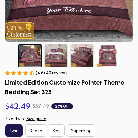
(4.6) 40 reviews
Limited Edition Customize Pointer Theme 
Bedding Set 323
$42.49
$57.49
26% OFF
Size: Twin
Size guide
Twin
Queen
King
Super King