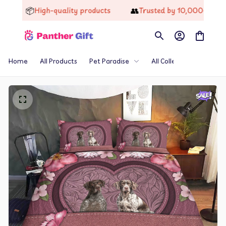
📦
👥
High-quality products
Trusted by 10,000+ Happy 
Home
All Products
Pet Paradise
All Collections
Th