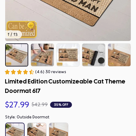
1 / 13
(4.6) 30 reviews
Limited Edition Customizeable Cat Theme 
Doormat 617
$27.99
$42.99
35% OFF
Style: Outside Doormat