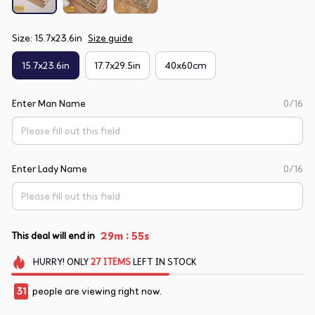
Size: 15.7x23.6in
Size guide
15.7x23.6in
17.7x29.5in
40x60cm
Enter Man Name
0/16
Enter Lady Name
0/16
:
29m
54s
This deal will end in
HURRY!
ONLY
27
ITEMS
LEFT IN STOCK
31
people are viewing right now.