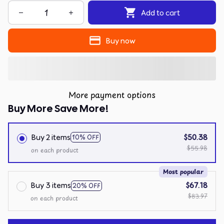
Add to cart
Buy now
More payment options
Buy More Save More!
Buy 2 items
$50.38
10% OFF
$55.98
on each product
Most popular
Buy 3 items
$67.18
20% OFF
$83.97
on each product