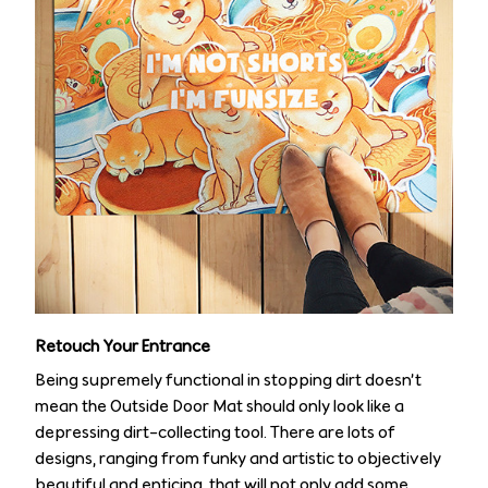
Retouch Your Entrance
Being supremely functional in stopping dirt doesn’t
mean the Outside Door Mat should only look like a
depressing dirt-collecting tool. There are lots of
designs, ranging from funky and artistic to objectively
beautiful and enticing, that will not only add some