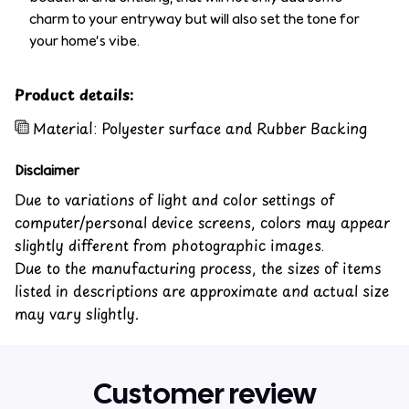
charm to your entryway but will also set the tone for
your home’s vibe.
Product details:
Material: Polyester surface and Rubber Backing
Disclaimer
Due to variations of light and color settings of
computer/personal device screens, colors may appear
slightly different from photographic images.
Due to the manufacturing process, the sizes of items
listed in descriptions are approximate and actual size
may vary slightly.
Customer review