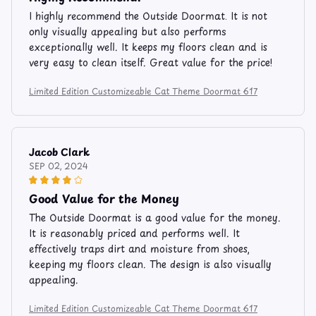
I highly recommend the Outside Doormat. It is not
only visually appealing but also performs
exceptionally well. It keeps my floors clean and is
very easy to clean itself. Great value for the price!
Limited Edition Customizeable Cat Theme Doormat 617
Jacob Clark
SEP 02, 2024
Good Value for the Money
The Outside Doormat is a good value for the money.
It is reasonably priced and performs well. It
effectively traps dirt and moisture from shoes,
keeping my floors clean. The design is also visually
appealing.
Limited Edition Customizeable Cat Theme Doormat 617