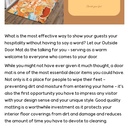
What is the most effective way to show your guests your
hospitality without having to say a word? Let our Outside
Door Mat do the talking for you – serving as a warm
welcome to everyone who comes to your door.
While you might not have ever given it much thought, a door
mat is one of the most essential decor items you could have.
Not only is it a place for people to wipe their feet –
preventing dirt and moisture from entering your home – it’s
also the first opportunity you have to impress any visitor
with your design sense and your unique style. Good quality
matting is a worthwhile investment as it protects your
interior floor coverings from dirt and damage and reduces
the amount of time you have to devote to cleaning.