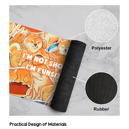
Practical Design of Materials