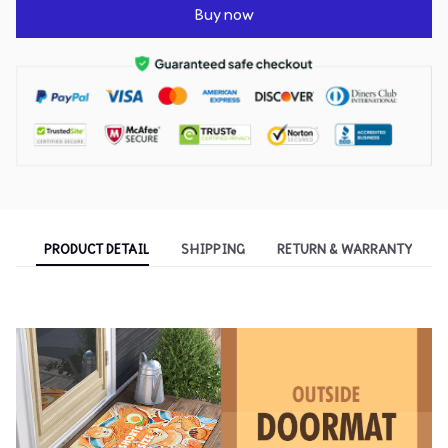
Buy now
PRODUCT DETAIL
SHIPPING
RETURN & WARRANTY