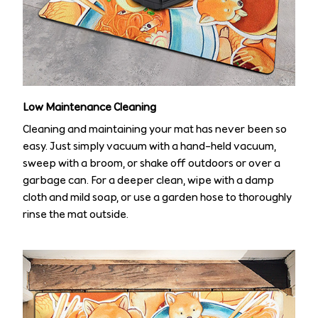
Low Maintenance Cleaning
Cleaning and maintaining your mat has never been so
easy. Just simply vacuum with a hand-held vacuum,
sweep with a broom, or shake off outdoors or over a
garbage can. For a deeper clean, wipe with a damp
cloth and mild soap, or use a garden hose to thoroughly
rinse the mat outside.