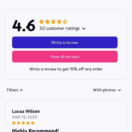
4.6
30 customer ratings
Write a review
View all reviews
Write a review to get 10% off any order
Filters
With photos
Lucas Wilson
MAR 19, 2025
Highly Recommend!