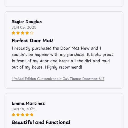
Skyler Douglas
JUN 08, 2025
Perfect Door Mat!
I recently purchased the Door Mat New and I
couldn't be happier with my purchase. It looks great
in front of my door and keeps all the dirt and mud
out of my house. Highly recommend!
Limited Edition Customizeable Cat Theme Doormat 617
Emma Martinez
JAN 14, 2025
Beautiful and Functional