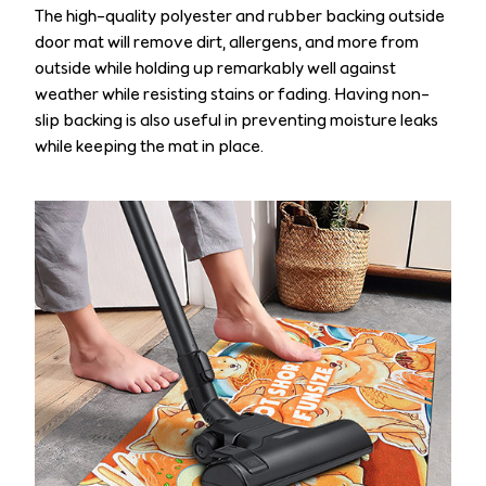
The high-quality polyester and rubber backing outside
door mat will remove dirt, allergens, and more from
outside while holding up remarkably well against
weather while resisting stains or fading. Having non-
slip backing is also useful in preventing moisture leaks
while keeping the mat in place.