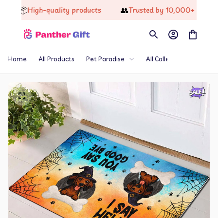
📦
👥
High-quality products
Trusted by 10,000+ Happy Cus
Home
All Products
Pet Paradise
All Collections
Th