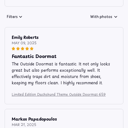
Filters
With photos
Emily Roberts
MAY 09, 2025
Fantastic Doormat
The Outside Doormat is fantastic. It not only looks
great but also performs exceptionally well. It
effectively traps dirt and moisture from shoes,
keeping my floors clean. I highly recommend it.
Limited Edition Dachshund Theme Outside Doormat 659
Markos Papadopoulos
MAR 21, 2025