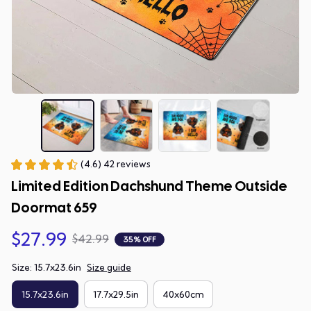
(4.6) 42 reviews
Limited Edition Dachshund Theme Outside 
Doormat 659
$27.99
$42.99
35% OFF
Size: 15.7x23.6in
Size guide
15.7x23.6in
17.7x29.5in
40x60cm