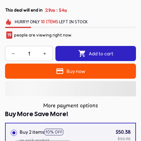
:
29m
54s
This deal will end in
HURRY!
ONLY
10
ITEMS
LEFT IN STOCK
22
people are viewing right now.
Add to cart
Buy now
More payment options
Buy More Save More!
Buy 2 items
$50.38
10% OFF
$55.98
on each product