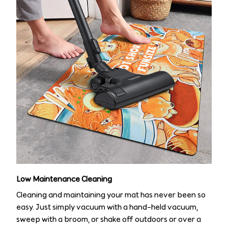
Low Maintenance Cleaning
Cleaning and maintaining your mat has never been so
easy. Just simply vacuum with a hand-held vacuum,
sweep with a broom, or shake off outdoors or over a