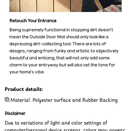
Retouch Your Entrance
Being supremely functional in stopping dirt doesn’t
mean the Outside Door Mat should only look like a
depressing dirt-collecting tool. There are lots of
designs, ranging from funky and artistic to objectively
beautiful and enticing, that will not only add some
charm to your entryway but will also set the tone for
your home’s vibe.
Product details:
Material: Polyester surface and Rubber Backing
Disclaimer
Due to variations of light and color settings of
computer/personal device screens, colors may appear