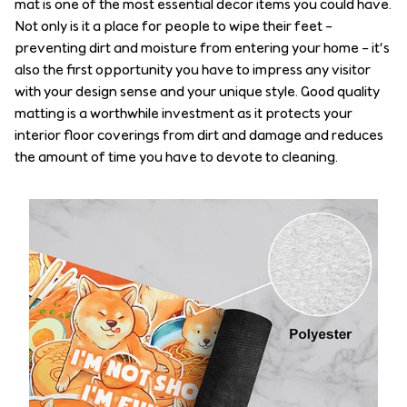
mat is one of the most essential decor items you could have.
Not only is it a place for people to wipe their feet –
preventing dirt and moisture from entering your home – it’s
also the first opportunity you have to impress any visitor
with your design sense and your unique style. Good quality
matting is a worthwhile investment as it protects your
interior floor coverings from dirt and damage and reduces
the amount of time you have to devote to cleaning.