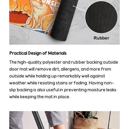
Practical Design of Materials
The high-quality polyester and rubber backing outside
door mat will remove dirt, allergens, and more from
outside while holding up remarkably well against
weather while resisting stains or fading. Having non-
slip backing is also useful in preventing moisture leaks
while keeping the mat in place.