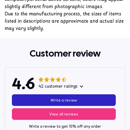
slightly different from photographic images.
Due to the manufacturing process, the sizes of items
listed in descriptions are approximate and actual size
may vary slightly.
Customer review
4.6
42 customer ratings
Write a review
View all reviews
Write a review to get 10% off any order