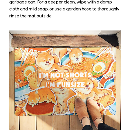
garbage can. For a deeper clean, wipe with a damp
cloth and mild soap, or use a garden hose to thoroughly
rinse the mat outside.