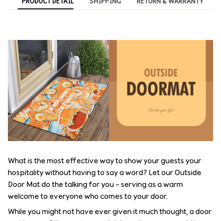
PRODUCT DETAIL
SHIPPING
RETURN & WARRANTY
What is the most effective way to show your guests your
hospitality without having to say a word? Let our Outside
Door Mat do the talking for you – serving as a warm
welcome to everyone who comes to your door.
While you might not have ever given it much thought, a door