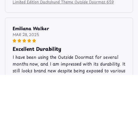
Limited Edition Dachshund Theme Outside Doormat 659
Emiliana Walker
MAR 28, 2025
Excellent Durability
I have been using the Outside Doormat for several
months now, and I am impressed with its durability. It
still looks brand new despite being exposed to various
weather conditions. It is definitely a long-lasting
product.
Limited Edition Dachshund Theme Outside Doormat 659
Nathan Hill
AUG 16, 2025