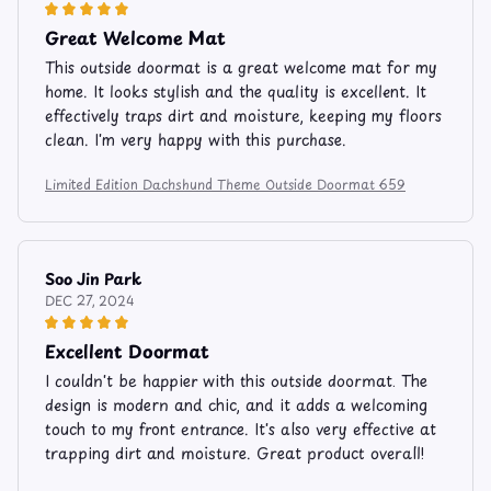
Great Welcome Mat
This outside doormat is a great welcome mat for my
home. It looks stylish and the quality is excellent. It
effectively traps dirt and moisture, keeping my floors
clean. I'm very happy with this purchase.
Limited Edition Dachshund Theme Outside Doormat 659
Soo Jin Park
DEC 27, 2024
Excellent Doormat
I couldn't be happier with this outside doormat. The
design is modern and chic, and it adds a welcoming
touch to my front entrance. It's also very effective at
trapping dirt and moisture. Great product overall!