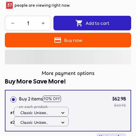
39
people are viewing right now.
Add to cart
Buy now
More payment options
Buy More Save More!
Buy 2 items
$62.98
10% OFF
$69.98
on each product
#1
Classic Unisex
Hoodie / Black / S
#2
Classic Unisex
Hoodie / Black / S