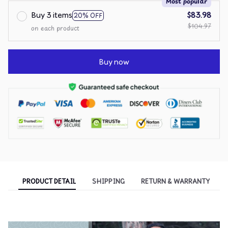
Most popular
Buy 3 items
$83.98
20% OFF
$104.97
on each product
Buy now
PRODUCT DETAIL
SHIPPING
RETURN & WARRANTY