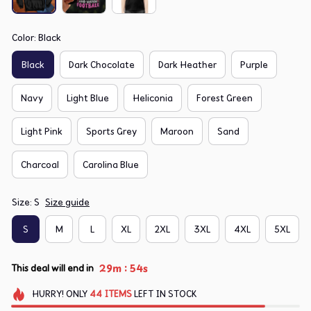
Color: Black
Black
Dark Chocolate
Dark Heather
Purple
Navy
Light Blue
Heliconia
Forest Green
Light Pink
Sports Grey
Maroon
Sand
Charcoal
Carolina Blue
Size: S
Size guide
S
M
L
XL
2XL
3XL
4XL
5XL
:
29m
54s
This deal will end in
HURRY!
ONLY
44
ITEMS
LEFT IN STOCK