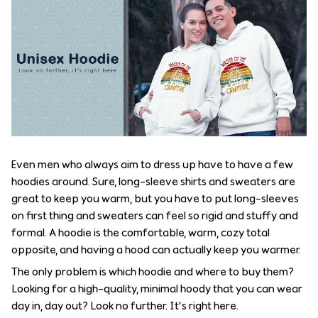
Even men who always aim to dress up have to have a few
hoodies around. Sure, long-sleeve shirts and sweaters are
great to keep you warm, but you have to put long-sleeves
on first thing and sweaters can feel so rigid and stuffy and
formal. A hoodie is the comfortable, warm, cozy total
opposite, and having a hood can actually keep you warmer.
The only problem is which hoodie and where to buy them?
Looking for a high-quality, minimal hoody that you can wear
day in, day out? Look no further. It’s right here.