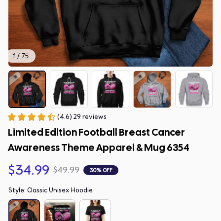
1 / 75
(4.6) 29 reviews
Limited Edition Football Breast Cancer 
Awareness Theme Apparel & Mug 6354
$34.99
$49.99
30% OFF
Style: Classic Unisex Hoodie