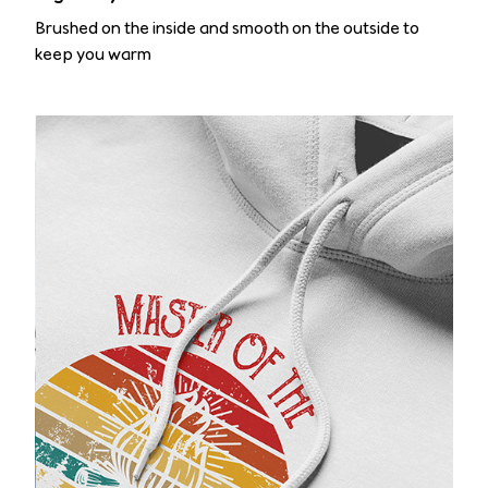
Brushed on the inside and smooth on the outside to
keep you warm