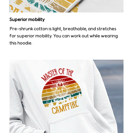
Superior mobility
Pre-shrunk cotton is light, breathable, and stretches
for superior mobility. You can work out while wearing
this hoodie.