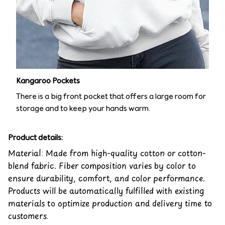
Kangaroo Pockets
There is a big front pocket that offers a large room for
storage and to keep your hands warm.
Product details:
Material: Made from high-quality cotton or cotton-
blend fabric. Fiber composition varies by color to
ensure durability, comfort, and color performance.
Products will be automatically fulfilled with existing
materials to optimize production and delivery time to
customers.