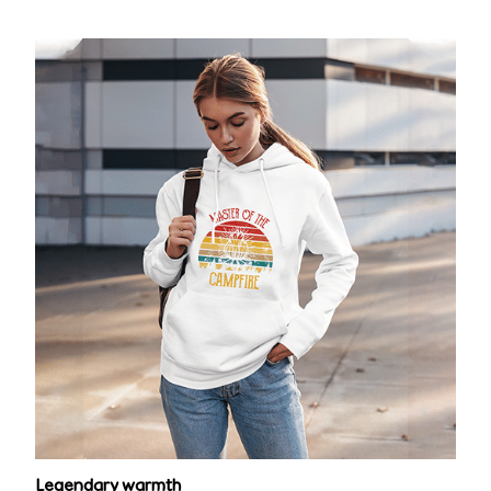
Legendary warmth