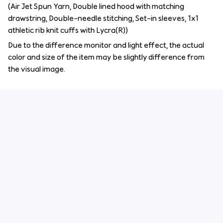
(Air Jet Spun Yarn, Double lined hood with matching
drawstring, Double-needle stitching, Set-in sleeves, 1x1
athletic rib knit cuffs with Lycra(R))
Due to the difference monitor and light effect, the actual
color and size of the item may be slightly difference from
the visual image.
Customer review
4.6
29 customer ratings
Write a review