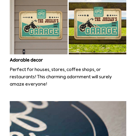
Adorable decor
Perfect for houses, stores, coffee shops, or
restaurants! This charming adornment will surely
amaze everyone!