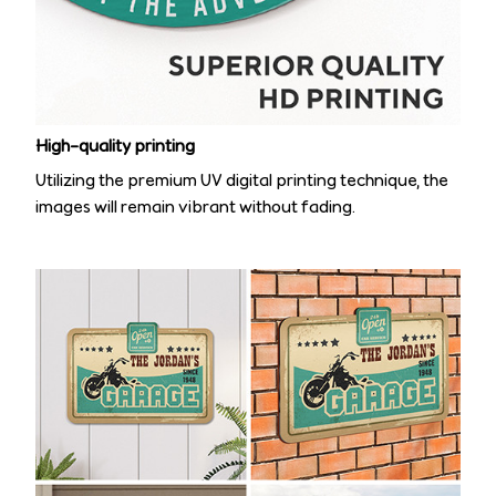
High-quality printing
Utilizing the premium UV digital printing technique, the
images will remain vibrant without fading.