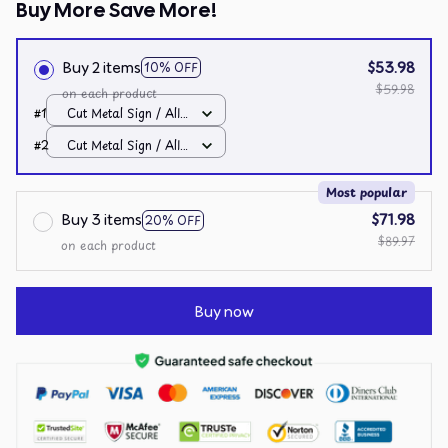
Buy More Save More!
Buy 2 items
$53.98
10% OFF
$59.98
on each product
#1
Cut Metal Sign / All
over print / 8x8in
#2
Cut Metal Sign / All
over print / 8x8in
Most popular
Buy 3 items
$71.98
20% OFF
$89.97
on each product
Buy now