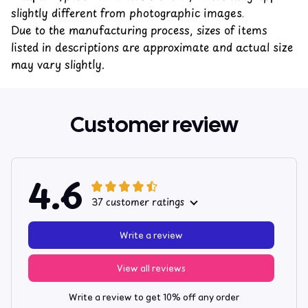
slightly different from photographic images.
Due to the manufacturing process, sizes of items
listed in descriptions are approximate and actual size
may vary slightly.
Customer review
4.6
37 customer ratings
Write a review
View all reviews
Write a review to get 10% off any order