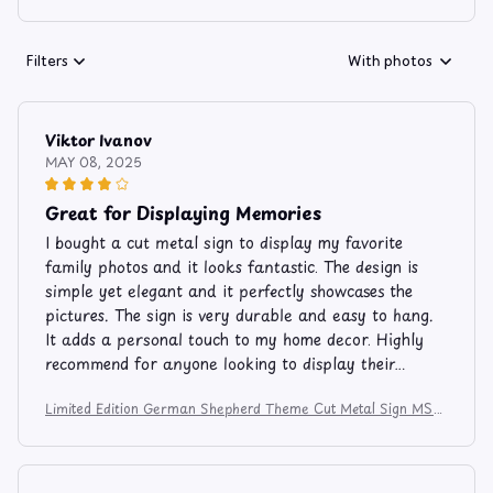
Filters
With photos
Viktor Ivanov
MAY 08, 2025
Great for Displaying Memories
I bought a cut metal sign to display my favorite
family photos and it looks fantastic. The design is
simple yet elegant and it perfectly showcases the
pictures. The sign is very durable and easy to hang.
It adds a personal touch to my home decor. Highly
recommend for anyone looking to display their
memories.
Limited Edition German Shepherd Theme Cut Metal Sign MS81
2