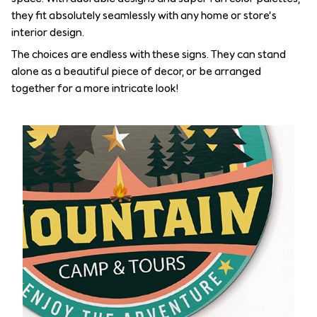
they fit absolutely seamlessly with any home or store’s
interior design.
The choices are endless with these signs. They can stand
alone as a beautiful piece of decor, or be arranged
together for a more intricate look!