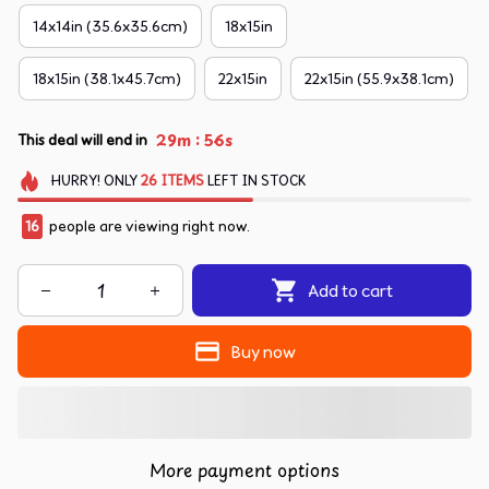
14x14in (35.6x35.6cm)
18x15in
18x15in (38.1x45.7cm)
22x15in
22x15in (55.9x38.1cm)
:
29m
54s
This deal will end in
HURRY!
ONLY
26
ITEMS
LEFT IN STOCK
16
people are viewing right now.
Add to cart
Buy now
More payment options