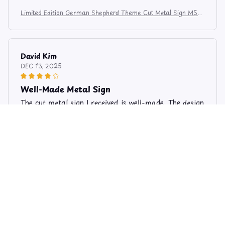
Limited Edition German Shepherd Theme Cut Metal Sign MS81
2
David Kim
DEC 13, 2025
Well-Made Metal Sign
The cut metal sign I received is well-made. The design
is beautiful and the colors are vibrant. It looks great
on my office wall.
Limited Edition German Shepherd Theme Cut Metal Sign MS81
2
Jonathan Ng
AUG 26, 2025
Exquisite Craftsmanship