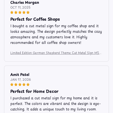
Charles Morgan
OCT 11, 2025
Perfect for Coffee Shops
I bought a cut metal sign for my coffee shop and it
looks amazing. The design perfectly matches the cozy
atmosphere and my customers love it. Highly
recommended for all coffee shop owners!
Limited Edition German Shepherd Theme Cut Metal Sign MS81
2
Amit Patel
JAN 17, 2026
Perfect for Home Decor
I purchased a cut metal sign for my home and it is
perfect. The colors are vibrant and the design is eye-
catching. It adds a unique touch to my living room.