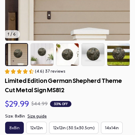
1 / 6
(4.6) 37 reviews
Limited Edition German Shepherd Theme 
Cut Metal Sign MS812
$29.99
$44.99
33% OFF
Size: 8x8in
Size guide
8x8in
12x12in
12x12in (30.5x30.5cm)
14x14in