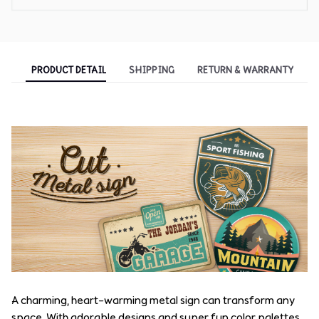
PRODUCT DETAIL
SHIPPING
RETURN & WARRANTY
A charming, heart-warming metal sign can transform any
space. With adorable designs and super fun color palettes,