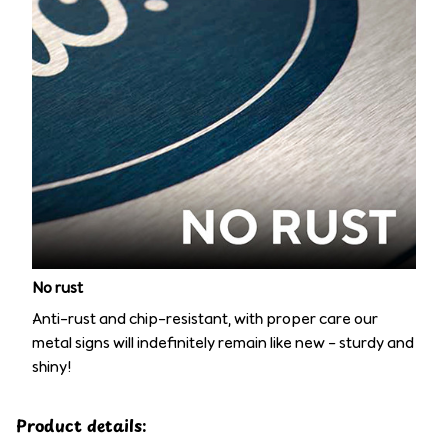
No rust
Anti-rust and chip-resistant, with proper care our
metal signs will indefinitely remain like new – sturdy and
shiny!
Product details: