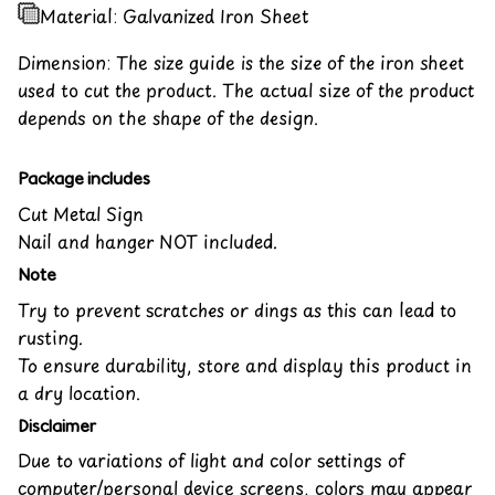
Material: Galvanized Iron Sheet
Dimension: The size guide is the size of the iron sheet
used to cut the product. The actual size of the product
depends on the shape of the design.
Package includes
Cut Metal Sign
Nail and hanger NOT included.
Note
Try to prevent scratches or dings as this can lead to
rusting.
To ensure durability, store and display this product in
a dry location.
Disclaimer
Due to variations of light and color settings of
computer/personal device screens, colors may appear