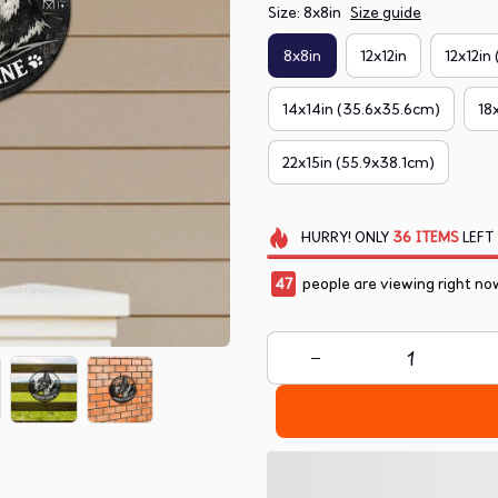
Size: 8x8in
Size guide
8x8in
12x12in
12x12in
14x14in (35.6x35.6cm)
18
22x15in (55.9x38.1cm)
HURRY!
ONLY
36
ITEMS
LEFT
47
people are viewing right no