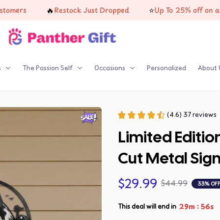
🔥
⭐
Restock Just Dropped
Up To 25% off on all produc
s
The Passion Self
Occasions
Personalized
About 
(4.6) 37 reviews
Limited Editi
Cut Metal Sig
$29.99
$44.99
33% OF
:
29m
54s
This deal will end in