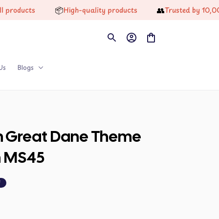
📦
👥
ts
High-quality products
Trusted by 10,000+ Ha
Us
Blogs
on Great Dane Theme 
n MS45
F