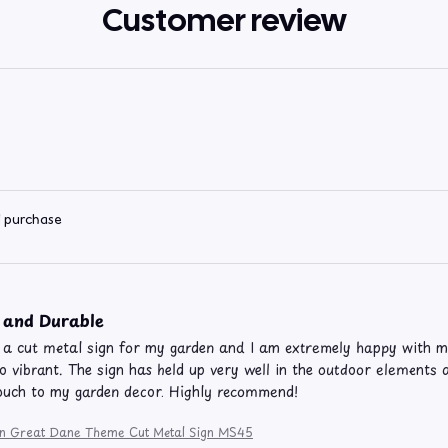
Customer review
d purchase
 and Durable
 a cut metal sign for my garden and I am extremely happy with my
so vibrant. The sign has held up very well in the outdoor elements a
ouch to my garden decor. Highly recommend!
ion Great Dane Theme Cut Metal Sign MS45