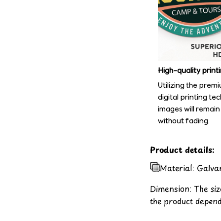
High-quality print
Utilizing the prem
digital printing te
images will remain
without fading.
Product details:
Material: Galva
Dimension: The size
the product depend