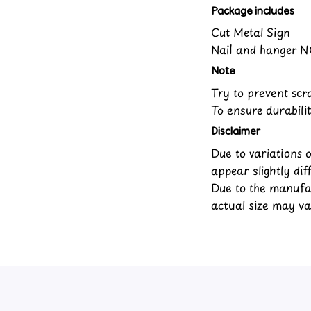
Package includes
Cut Metal Sign
Nail and hanger N
Note
Try to prevent scra
To ensure durabilit
Disclaimer
Due to variations 
appear slightly di
Due to the manufac
actual size may var