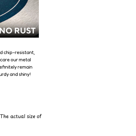
d chip-resistant,
 care our metal
definitely remain
turdy and shiny!
 The actual size of