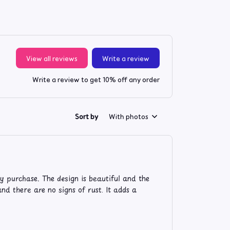
View all reviews
Write a review
Write a review to get 10% off any order
Sort by
With photos
 purchase. The design is beautiful and the
nd there are no signs of rust. It adds a