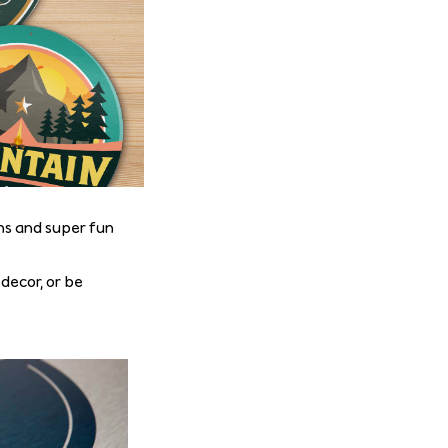
ns and super fun
 decor, or be