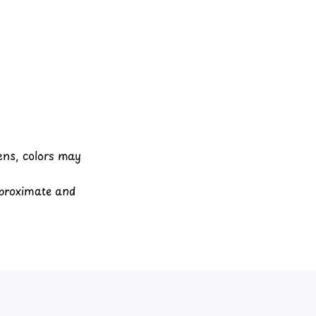
eens, colors may
pproximate and