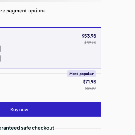
re payment options
$53.98
$59.98
Most popular
$71.98
$89.97
Buy now