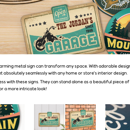
arming metal sign can transform any space. With adorable desig
fit absolutely seamlessly with any home or store’s interior design.
ss with these signs. They can stand alone as a beautiful piece of
r a more intricate look!