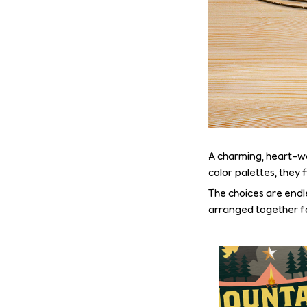
A charming, heart-w
color palettes, they 
The choices are endle
arranged together fo