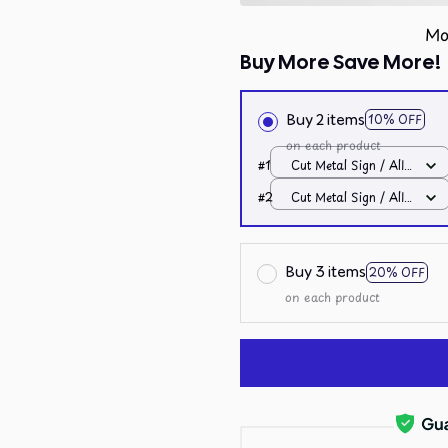
Mo
Buy More Save More!
Buy 2 items
10% OFF
on each product
#1
Cut Metal Sign / All
over print / 8x8in
#2
Cut Metal Sign / All
over print / 8x8in
Buy 3 items
20% OFF
on each product