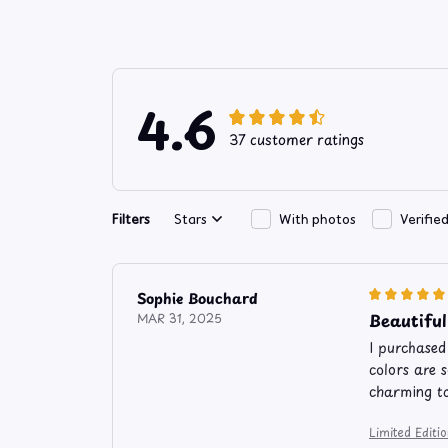
4.6
37 customer ratings
Filters
Stars
With photos
Verifie
Sophie Bouchard
Beautiful
MAR 31, 2025
I purchased
colors are 
charming t
Limited Edit