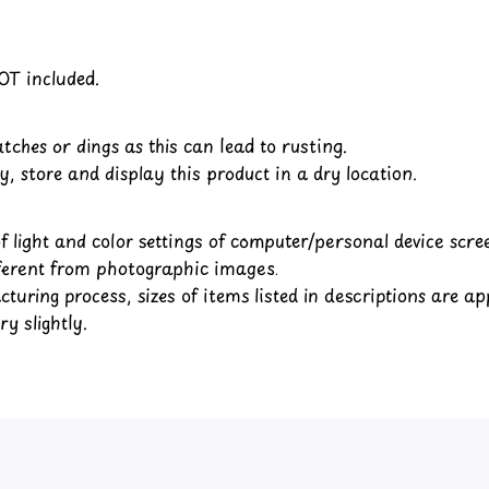
OT included.
tches or dings as this can lead to rusting.
y, store and display this product in a dry location.
of light and color settings of computer/personal device scr
fferent from photographic images.
turing process, sizes of items listed in descriptions are a
y slightly.