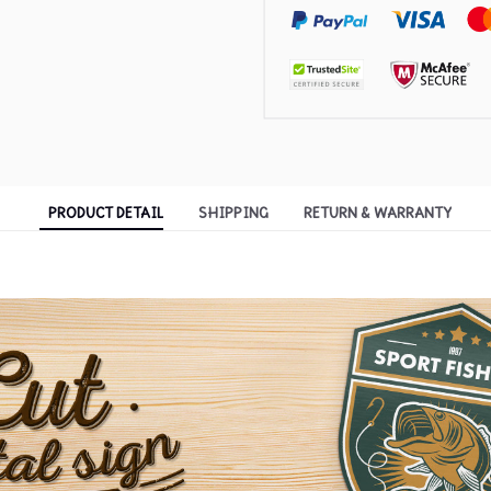
PRODUCT DETAIL
SHIPPING
RETURN & WARRANTY