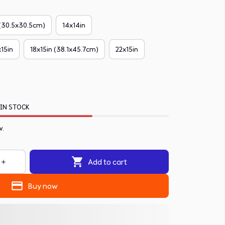
 (30.5x30.5cm)
14x14in
x15in
18x15in (38.1x45.7cm)
22x15in
 IN STOCK
w.
Add to cart
Buy now