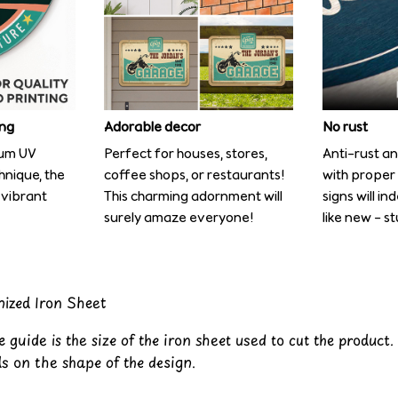
ing
Adorable decor
No rust
ium UV
Perfect for houses, stores,
Anti-rust an
chnique, the
coffee shops, or restaurants!
with proper
 vibrant
This charming adornment will
signs will in
surely amaze everyone!
like new – s
nized Iron Sheet
 guide is the size of the iron sheet used to cut the product.
s on the shape of the design.