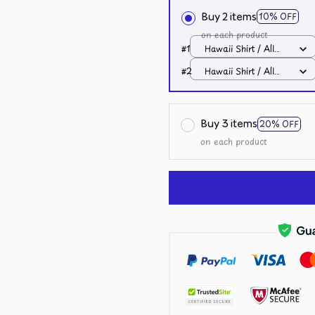
Buy 2 items
10% OFF
on each product
#1
Hawaii Shirt / All
over print / S
#2
Hawaii Shirt / All
over print / S
Buy 3 items
20% OFF
on each product