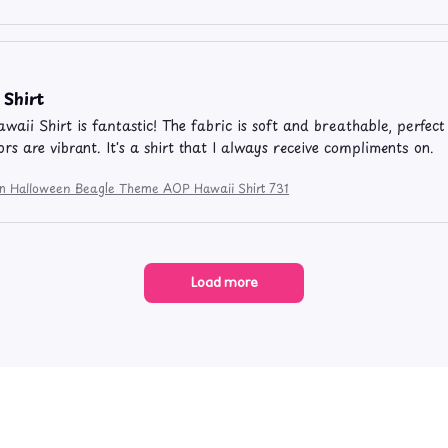
 Shirt
aii Shirt is fantastic! The fabric is soft and breathable, perfect
rs are vibrant. It's a shirt that I always receive compliments on.
ion Halloween Beagle Theme AOP Hawaii Shirt 731
Load more