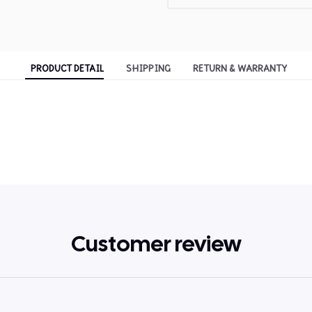
PRODUCT DETAIL
SHIPPING
RETURN & WARRANTY
Customer review