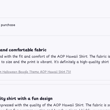
d purchase
 and comfortable fabric
ed with the fit and comfort of the AOP Hawaii Shirt. The fabric is
e to size and the print is vibrant. It's definitely a high-quality sh
ion Halloween Beagle Theme AOP Hawaii Shirt 731
ity shirt with a fun design
impressed with the quality of the AOP Hawaii Shirt. The fabric is s