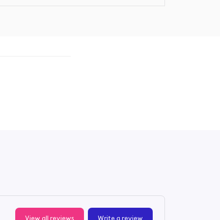
View all reviews
Write a review