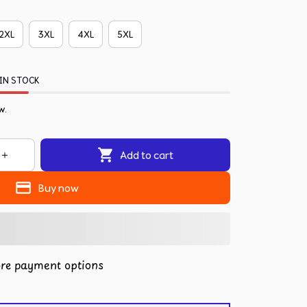
2XL
3XL
4XL
5XL
IN STOCK
w.
Add to cart
Buy now
re payment options