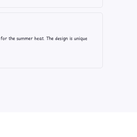
 for the summer heat. The design is unique