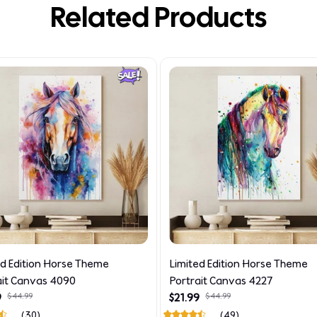
Related Products
ed Edition Horse Theme
Limited Edition Horse Theme
ait Canvas 4090
Portrait Canvas 4227
9
$44.99
$21.99
$44.99
(30)
(49)