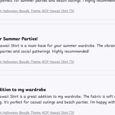
's perfect for summer parties and beach outings. I highly recommend
ion Halloween Beagle Theme AOP Hawaii Shirt 731
or Summer Parties!
waii Shirt is a must-have for your summer wardrobe. The vibran
 parties and social gatherings. Highly recommended!
ion Halloween Beagle Theme AOP Hawaii Shirt 731
dition to my wardrobe
aii Shirt is a great addition to my wardrobe. The fabric is soft 
g. It's perfect for casual outings and beach parties. I'm happy wi
ion Halloween Beagle Theme AOP Hawaii Shirt 731