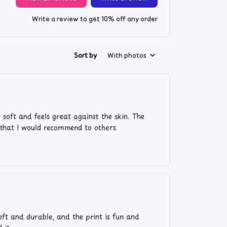
Write a review to get 10% off any order
Sort by
With photos
 soft and feels great against the skin. The
irt that I would recommend to others.
oft and durable, and the print is fun and