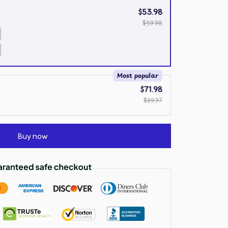
$53.98
$59.98
Most popular
$71.98
$89.97
Buy now