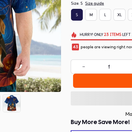
Size: S
Size guide
S
M
L
XL
HURRY!
ONLY
23
ITEMS
LEFT 
43
people are viewing right no
Mo
Buy More Save More!