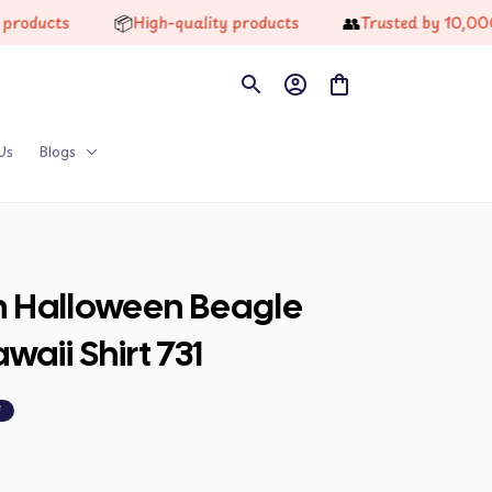
📦
👥
cts
High-quality products
Trusted by 10,000+ H
Us
Blogs
n Halloween Beagle 
aii Shirt 731
F