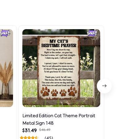
Limited Edition Cat Theme Portrait
Limited Editi
Metal Sign 148
Theme AOP N
$31.49
$46.49
$33.99
$48.49
(45)