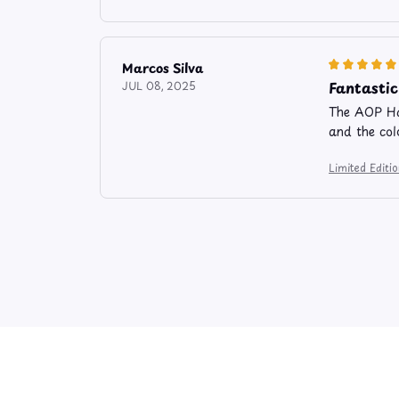
Marcos Silva
Fantastic
JUL 08, 2025
The AOP Haw
and the colo
Limited Edit