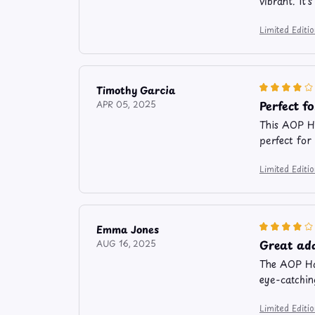
vibrant. It
Limited Edit
Timothy Garcia
Perfect f
APR 05, 2025
This AOP Ha
perfect for
Limited Edit
Emma Jones
Great ad
AUG 16, 2025
The AOP Haw
eye-catchin
Limited Edit