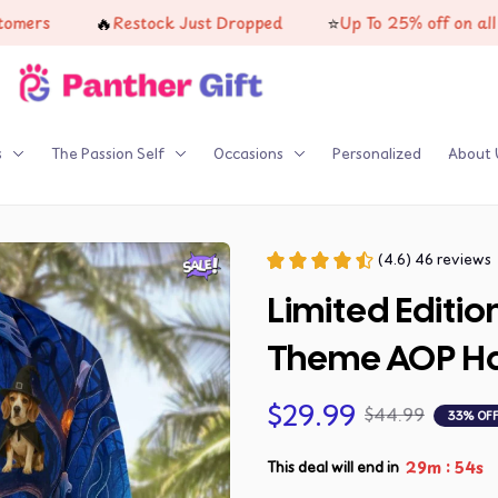
🔥
⭐
s
Restock Just Dropped
Up To 25% off on all produ
s
The Passion Self
Occasions
Personalized
About 
(4.6) 46 reviews
Limited Editio
Theme AOP Haw
$29.99
$44.99
33% OF
:
29m
53s
This deal will end in