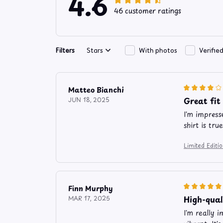
4.6
46 customer ratings
Filters
Stars
With photos
Verifie
Matteo Bianchi
Great fit
JUN 18, 2025
I'm impress
shirt is tru
Limited Edit
Finn Murphy
High-qual
MAR 17, 2025
I'm really 