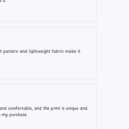
 it.
t pattern and lightweight fabric make it
and comfortable, and the print is unique and
th my purchase.