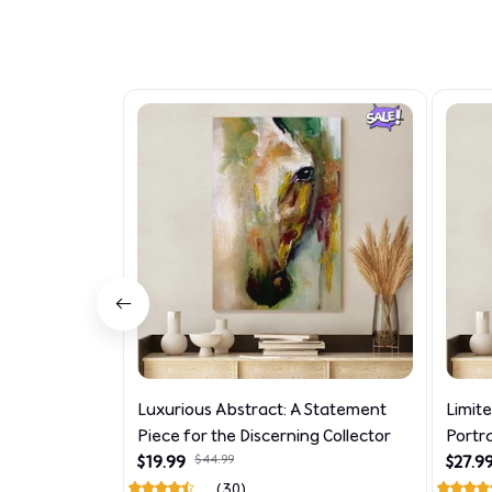
Luxurious Abstract: A Statement
Limit
Piece for the Discerning Collector
Portr
$19.99
$44.99
$27.9
(30)