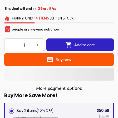
:
29m
54s
This deal will end in
HURRY!
ONLY
14
ITEMS
LEFT IN STOCK
18
people are viewing right now.
Add to cart
Buy now
More payment options
Buy More Save More!
Buy 2 items
$50.38
10% OFF
$55.98
on each product