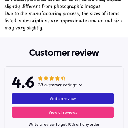
slightly different from photographic images.
Due to the manufacturing process, the sizes of items
listed in descriptions are approximate and actual size
may vary slightly.
Customer review
4.6
39 customer ratings
Write a review
View all reviews
Write a review to get 10% off any order