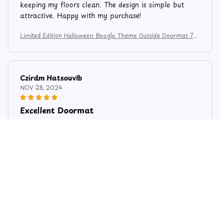
keeping my floors clean. The design is simple but
attractive. Happy with my purchase!
Limited Edition Halloween Beagle Theme Outside Doormat 74
5
Czirdm Hatsouvlb
NOV 28, 2024
Excellent Doormat
I am extremely pleased with this outside doormat. It
exceeds my expectations in terms of quality and
functionality. It does a fantastic job of trapping dirt
and moisture, and the design is stylish. Highly
recommend!
Limited Edition Halloween Beagle Theme Outside Doormat 74
5