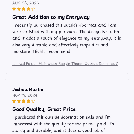
AUG 08, 2025
Great Addition to my Entryway
I recently purchased this outside doormat and I am
very satisfied with my purchase. The design is stylish
and it adds a touch of elegance to my entryway. It is
also very durable and effectively traps dirt and
moisture. Highly recommend!
Limited Edition Halloween Beagle Theme Outside Doormat 74
5
Joshua Martin
NOV 19, 2024
Good Quality, Great Price
I purchased this outside doormat on sale and I'm
impressed with the quality for the price I paid. It's
sturdy and durable, and it does a good job of