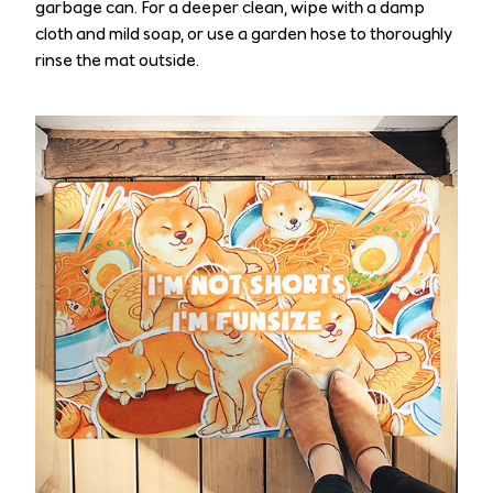
garbage can. For a deeper clean, wipe with a damp
cloth and mild soap, or use a garden hose to thoroughly
rinse the mat outside.