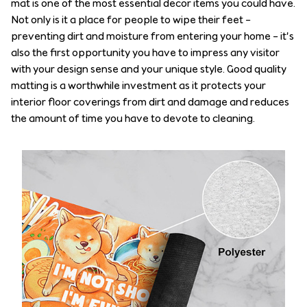
mat is one of the most essential decor items you could have.
Not only is it a place for people to wipe their feet –
preventing dirt and moisture from entering your home – it’s
also the first opportunity you have to impress any visitor
with your design sense and your unique style. Good quality
matting is a worthwhile investment as it protects your
interior floor coverings from dirt and damage and reduces
the amount of time you have to devote to cleaning.