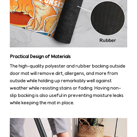
Practical Design of Materials
The high-quality polyester and rubber backing outside
door mat will remove dirt, allergens, and more from
outside while holding up remarkably well against
weather while resisting stains or fading. Having non-
slip backing is also useful in preventing moisture leaks
while keeping the mat in place.