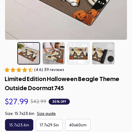
(4.6) 39 reviews
Limited Edition Halloween Beagle Theme 
Outside Doormat 745
$27.99
$42.99
35% OFF
Size: 15.7x23.6in
Size guide
15.7x23.6in
17.7x29.5in
40x60cm