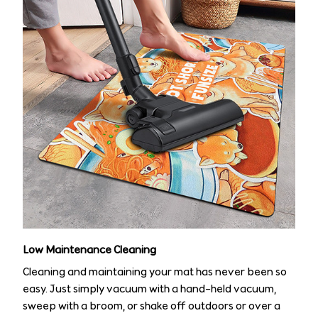
Low Maintenance Cleaning
Cleaning and maintaining your mat has never been so
easy. Just simply vacuum with a hand-held vacuum,
sweep with a broom, or shake off outdoors or over a