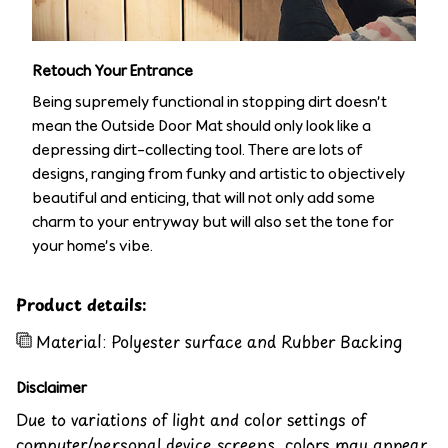
Retouch Your Entrance
Being supremely functional in stopping dirt doesn’t
mean the Outside Door Mat should only look like a
depressing dirt-collecting tool. There are lots of
designs, ranging from funky and artistic to objectively
beautiful and enticing, that will not only add some
charm to your entryway but will also set the tone for
your home’s vibe.
Product details:
Material: Polyester surface and Rubber Backing
Disclaimer
Due to variations of light and color settings of
computer/personal device screens, colors may appear