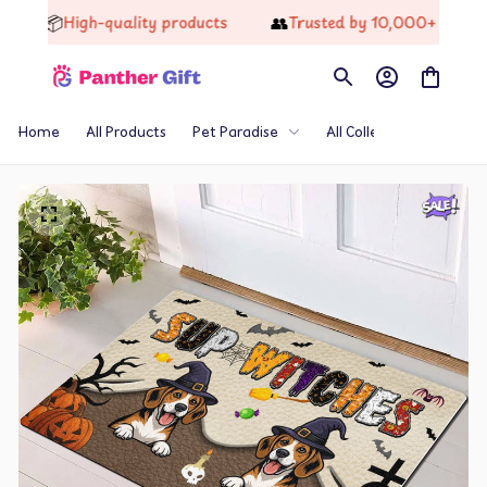
📦
👥
High-quality products
Trusted by 10,000+ Happy Cus
Home
All Products
Pet Paradise
All Collections
Th