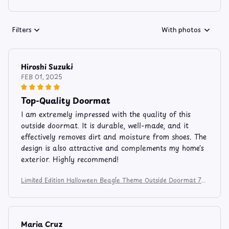
Filters
With photos
Hiroshi Suzuki
FEB 01, 2025
Top-Quality Doormat
I am extremely impressed with the quality of this
outside doormat. It is durable, well-made, and it
effectively removes dirt and moisture from shoes. The
design is also attractive and complements my home's
exterior. Highly recommend!
Limited Edition Halloween Beagle Theme Outside Doormat 74
5
Maria Cruz