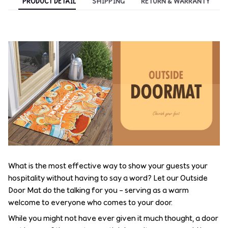
PRODUCT DETAIL
SHIPPING
RETURN & WARRANTY
What is the most effective way to show your guests your
hospitality without having to say a word? Let our Outside
Door Mat do the talking for you – serving as a warm
welcome to everyone who comes to your door.
While you might not have ever given it much thought, a door