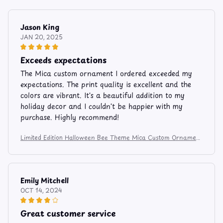
Jason King
JAN 20, 2025
Exceeds expectations
The Mica custom ornament I ordered exceeded my
expectations. The print quality is excellent and the
colors are vibrant. It's a beautiful addition to my
holiday decor and I couldn't be happier with my
purchase. Highly recommend!
Limited Edition Halloween Bee Theme Mica Custom Ornament
6274
Emily Mitchell
OCT 14, 2024
Great customer service