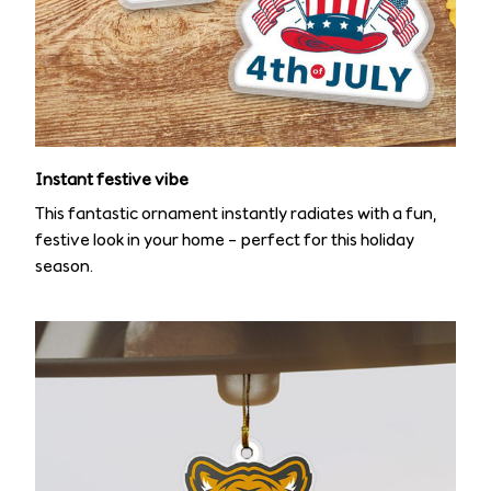
Instant festive vibe
This fantastic ornament instantly radiates with a fun,
festive look in your home – perfect for this holiday
season.