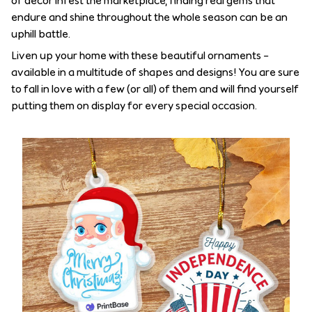
of decor infest the marketplace, finding real gems that
endure and shine throughout the whole season can be an
uphill battle.
Liven up your home with these beautiful ornaments –
available in a multitude of shapes and designs! You are sure
to fall in love with a few (or all) of them and will find yourself
putting them on display for every special occasion.