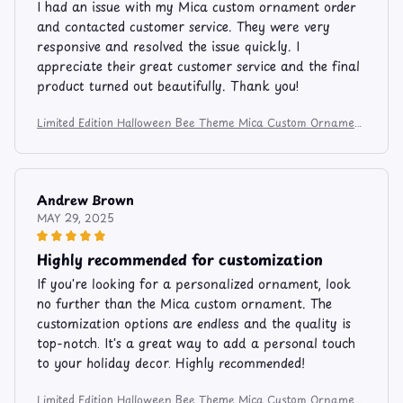
I had an issue with my Mica custom ornament order
and contacted customer service. They were very
responsive and resolved the issue quickly. I
appreciate their great customer service and the final
product turned out beautifully. Thank you!
Limited Edition Halloween Bee Theme Mica Custom Ornament
6274
Andrew Brown
MAY 29, 2025
Highly recommended for customization
If you're looking for a personalized ornament, look
no further than the Mica custom ornament. The
customization options are endless and the quality is
top-notch. It's a great way to add a personal touch
to your holiday decor. Highly recommended!
Limited Edition Halloween Bee Theme Mica Custom Ornament