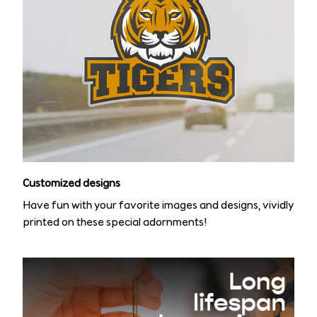
Customized designs
Have fun with your favorite images and designs, vividly
printed on these special adornments!