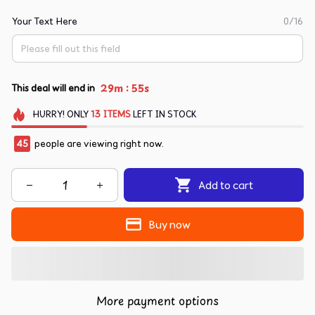
Your Text Here
0/16
:
29m
55s
This deal will end in
HURRY!
ONLY
13
ITEMS
LEFT IN STOCK
45
people are viewing right now.
Add to cart
Buy now
More payment options