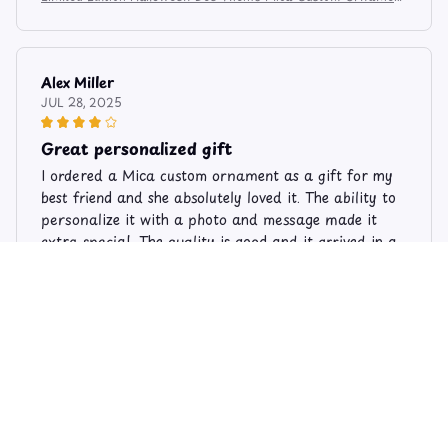
6274
Alex Miller
JUL 28, 2025
Great personalized gift
I ordered a Mica custom ornament as a gift for my
best friend and she absolutely loved it. The ability to
personalize it with a photo and message made it
extra special. The quality is good and it arrived in a
timely manner. Highly recommend for personalized
gifts!
Limited Edition Halloween Bee Theme Mica Custom Ornament
6274
Amanda Kendall
DEC 06, 2024