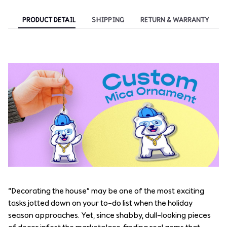
PRODUCT DETAIL
SHIPPING
RETURN & WARRANTY
“Decorating the house” may be one of the most exciting
tasks jotted down on your to-do list when the holiday
season approaches. Yet, since shabby, dull-looking pieces