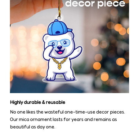
Highly durable & reusable
No one likes the wasteful one-time-use decor pieces.
Our mica ornament lasts for years and remains as
beautiful as day one.