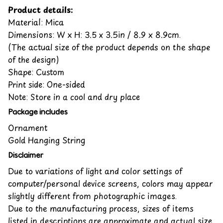
Product details:
Material: Mica
Dimensions: W x H: 3.5 x 3.5in / 8.9 x 8.9cm.
(The actual size of the product depends on the shape
of the design)
Shape: Custom
Print side: One-sided
Note: Store in a cool and dry place
Package includes
Ornament
Gold Hanging String
Disclaimer
Due to variations of light and color settings of
computer/personal device screens, colors may appear
slightly different from photographic images.
Due to the manufacturing process, sizes of items
listed in descriptions are approximate and actual size