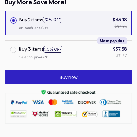
Buy More Save More!
Buy 2 items
$43.18
10% OFF
$47.98
on each product
Most popular
Buy 3 items
$57.58
20% OFF
$71.97
on each product
Buy now