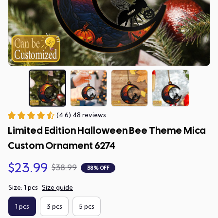
(4.6) 48 reviews
Limited Edition Halloween Bee Theme Mica 
Custom Ornament 6274
$23.99
$38.99
38% OFF
Size: 1 pcs
Size guide
1 pcs
3 pcs
5 pcs