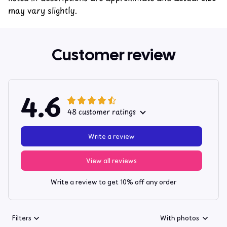
may vary slightly.
Customer review
4.6
48 customer ratings
Write a review
View all reviews
Write a review to get 10% off any order
Filters
With photos