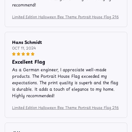
recommend!
Limited Edition Halloween Bee Theme Portrait House Flag 216
Hans Schmidt
OCT 11, 2024
Excellent Flag
As a German engineer, I appreciate well-made
products. The Portrait House Flag exceeded my
expectations. The print quality is superb and the flag
is durable. It adds a touch of elegance to my home.
Highly recommended!
Limited Edition Halloween Bee Theme Portrait House Flag 216