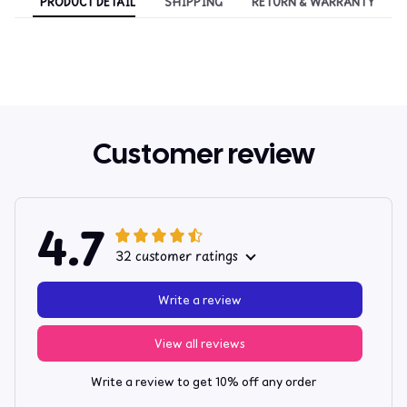
PRODUCT DETAIL
SHIPPING
RETURN & WARRANTY
Customer review
4.7
32 customer ratings
Write a review
View all reviews
Write a review to get 10% off any order