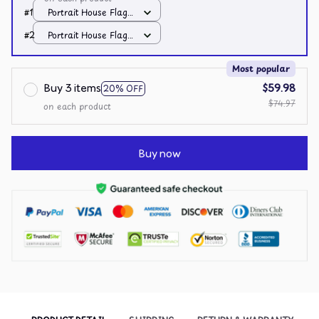
#1
Portrait House Flag /
All over print /
#2
Portrait House Flag /
12.5x18 inch
All over print /
12.5x18 inch
Most popular
Buy 3 items
$59.98
20% OFF
$74.97
on each product
Buy now