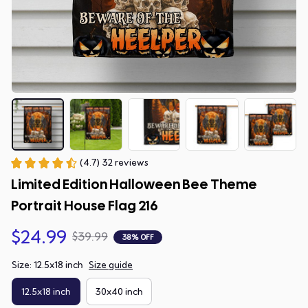
(4.7) 32 reviews
Limited Edition Halloween Bee Theme 
Portrait House Flag 216
$24.99
$39.99
38% OFF
Size: 12.5x18 inch
Size guide
12.5x18 inch
30x40 inch