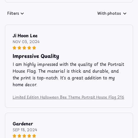
Filters
With photos
Ji Hoon Lee
NOV 03, 2024
Impressive Quality
I am highly impressed with the quality of the Portrait
House Flag. The material is thick and durable, and
the print is top-notch. It's a great addition to my
home decor.
Limited Edition Halloween Bee Theme Portrait House Flag 216
Gardener
SEP 18, 2024