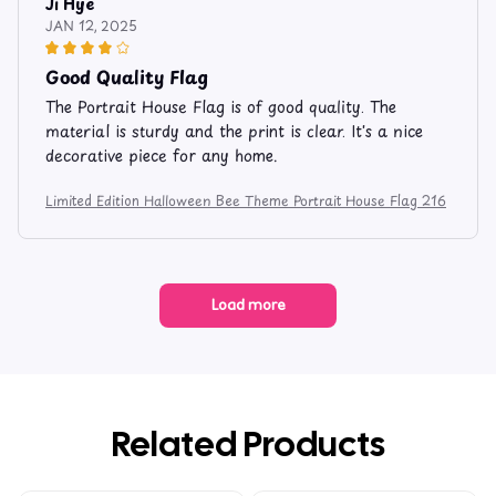
Ji Hye
JAN 12, 2025
Good Quality Flag
The Portrait House Flag is of good quality. The
material is sturdy and the print is clear. It's a nice
decorative piece for any home.
Limited Edition Halloween Bee Theme Portrait House Flag 216
Load more
Related Products