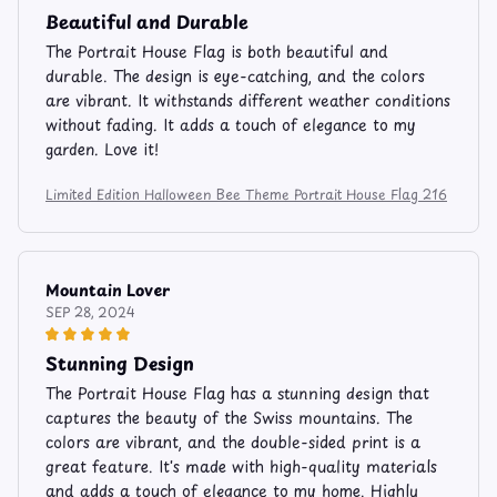
Beautiful and Durable
The Portrait House Flag is both beautiful and
durable. The design is eye-catching, and the colors
are vibrant. It withstands different weather conditions
without fading. It adds a touch of elegance to my
garden. Love it!
Limited Edition Halloween Bee Theme Portrait House Flag 216
Mountain Lover
SEP 28, 2024
Stunning Design
The Portrait House Flag has a stunning design that
captures the beauty of the Swiss mountains. The
colors are vibrant, and the double-sided print is a
great feature. It's made with high-quality materials
and adds a touch of elegance to my home. Highly