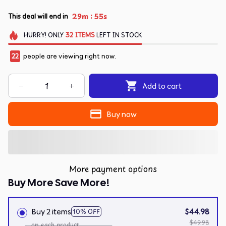
:
29m
54s
This deal will end in
HURRY!
ONLY
32
ITEMS
LEFT IN STOCK
24
people are viewing right now.
Add to cart
Buy now
More payment options
Buy More Save More!
Buy 2 items
$44.98
10% OFF
$49.98
on each product