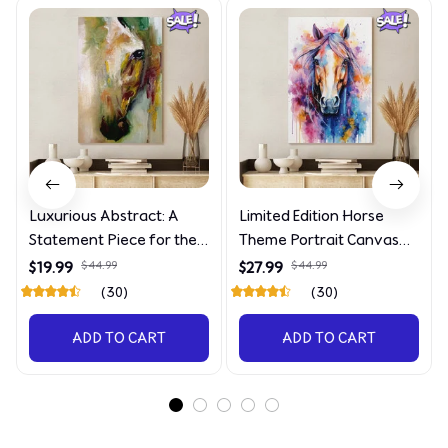
Luxurious Abstract: A
Limited Edition Horse
Statement Piece for the
Theme Portrait Canvas
Discerning Collector
4090
$19.99
$44.99
$27.99
$44.99
(30)
(30)
ADD TO CART
ADD TO CART