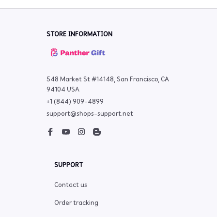
STORE INFORMATION
548 Market St #14148, San Francisco, CA 
94104 USA
+1 (844) 909-4899
support@shops-support.net
SUPPORT
Contact us
Order tracking