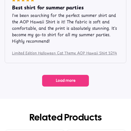
Best shirt for summer parties
I've been searching for the perfect summer shirt and
the AOP Hawaii Shirt is it! The fabric is soft and
comfortable, and the print is absolutely stunning. It's
become my go-to shirt for all my summer parties.
Highly recommend!
Limited Edition Halloween Cat Theme AOP Hawaii Shirt 3214
Load more
Related Products