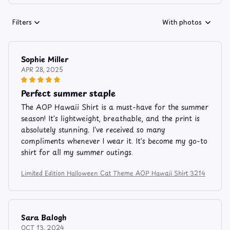
Filters
With photos
Sophie Miller
APR 28, 2025
Perfect summer staple
The AOP Hawaii Shirt is a must-have for the summer
season! It's lightweight, breathable, and the print is
absolutely stunning. I've received so many
compliments whenever I wear it. It's become my go-to
shirt for all my summer outings.
Limited Edition Halloween Cat Theme AOP Hawaii Shirt 3214
Sara Balogh
OCT 13, 2024