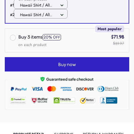
#1
Hawaii Shirt / All
over print / S
#2
Hawaii Shirt / All
over print / S
Most popular
Buy 3 items
$71.98
20% OFF
$89.97
on each product
Buy now