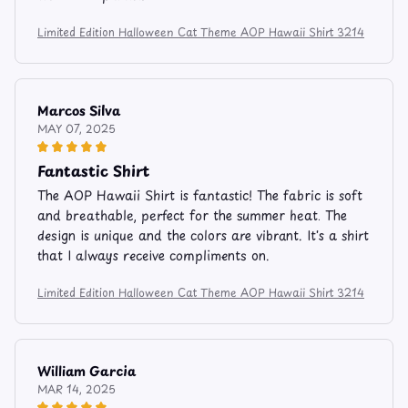
Limited Edition Halloween Cat Theme AOP Hawaii Shirt 3214
Marcos Silva
MAY 07, 2025
Fantastic Shirt
The AOP Hawaii Shirt is fantastic! The fabric is soft
and breathable, perfect for the summer heat. The
design is unique and the colors are vibrant. It's a shirt
that I always receive compliments on.
Limited Edition Halloween Cat Theme AOP Hawaii Shirt 3214
William Garcia
MAR 14, 2025