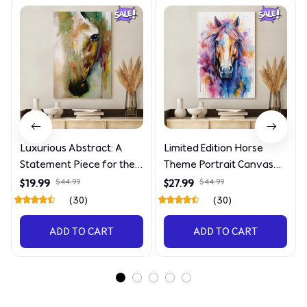
Luxurious Abstract: A
Limited Edition Horse
Statement Piece for the
Theme Portrait Canvas
Discerning Collector
4090
$19.99
$44.99
$27.99
$44.99
(30)
(30)
ADD TO CART
ADD TO CART