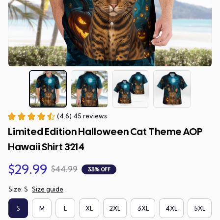
(4.6) 45 reviews
Limited Edition Halloween Cat Theme AOP 
Hawaii Shirt 3214
$29.99
$44.99
33% OFF
Size: S
Size guide
S
M
L
XL
2XL
3XL
4XL
5XL