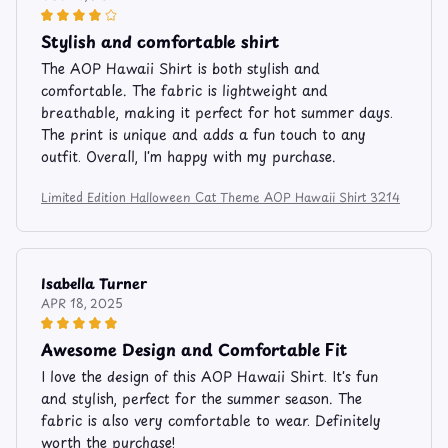
Stylish and comfortable shirt
The AOP Hawaii Shirt is both stylish and
comfortable. The fabric is lightweight and
breathable, making it perfect for hot summer days.
The print is unique and adds a fun touch to any
outfit. Overall, I'm happy with my purchase.
Limited Edition Halloween Cat Theme AOP Hawaii Shirt 3214
Isabella Turner
APR 18, 2025
Awesome Design and Comfortable Fit
I love the design of this AOP Hawaii Shirt. It's fun
and stylish, perfect for the summer season. The
fabric is also very comfortable to wear. Definitely
worth the purchase!