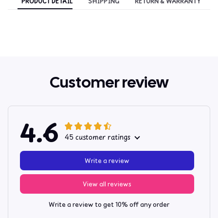
PRODUCT DETAIL
SHIPPING
RETURN & WARRANTY
Customer review
4.6
45 customer ratings
Write a review
View all reviews
Write a review to get 10% off any order