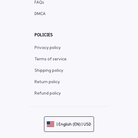
FAQs
DMCA
POLICIES
Privacy policy
Terms of service
Shipping policy
Return policy
Refund policy
| English (EN) | USD