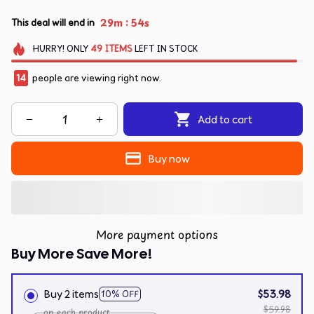
:
29m
54s
This deal will end in
HURRY!
ONLY
49
ITEMS
LEFT IN STOCK
14
people are viewing right now.
Add to cart
Buy now
More payment options
Buy More Save More!
Buy 2 items
$53.98
10% OFF
$59.98
on each product