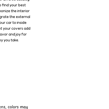
o find your best
onize the interior
grate the external
our car to inside
et your covers add
lavor and joy for
y you take.
eens, colors may