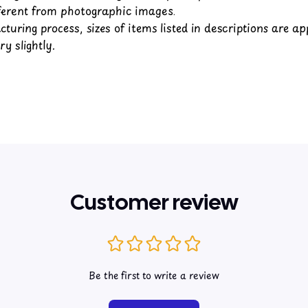
fferent from photographic images.
turing process, sizes of items listed in descriptions are a
y slightly.
Customer review
Be the first to write a review