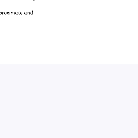
pproximate and