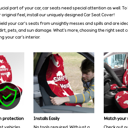
rucial part of your car, car seats need special attention as well. T
 original feel, install our uniquely designed Car Seat Cover!
eld your car’s seats from unsightly messes and spills and are idea
irt, pets, and sun damage. What's more, choosing the right seat 
g your car's interior.
 protection
Installs Easily
Match your 
st vehicles
No tools required. With just a
Check out ou