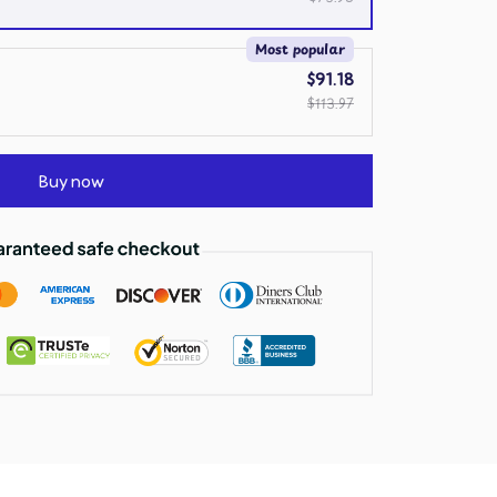
Most popular
$91.18
$113.97
Buy now