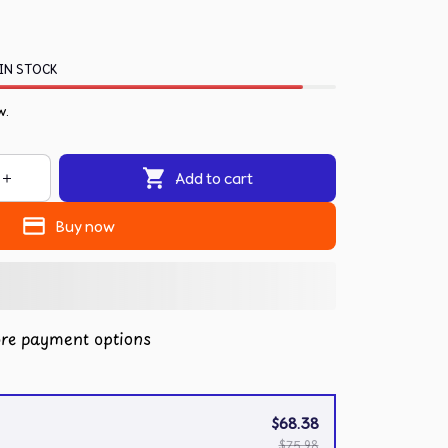
IN STOCK
w.
Add to cart
Buy now
re payment options
$68.38
$75.98