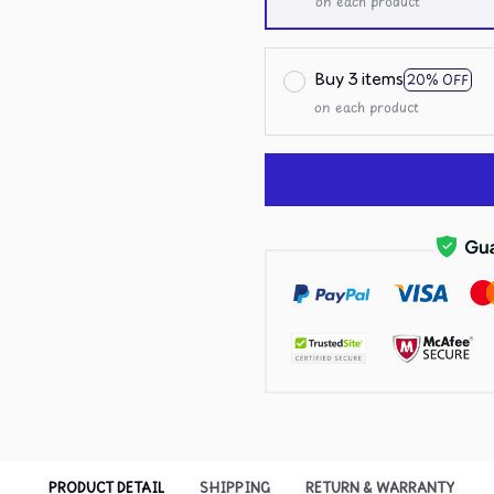
on each product
Buy 3 items
20% OFF
on each product
PRODUCT DETAIL
SHIPPING
RETURN & WARRANTY