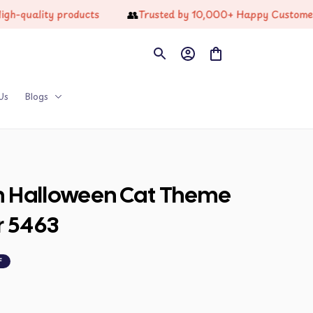
👥
lity products
Trusted by 10,000+ Happy Customers
Us
Blogs
on Halloween Cat Theme 
r 5463
F