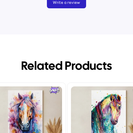
Write a review
Related Products