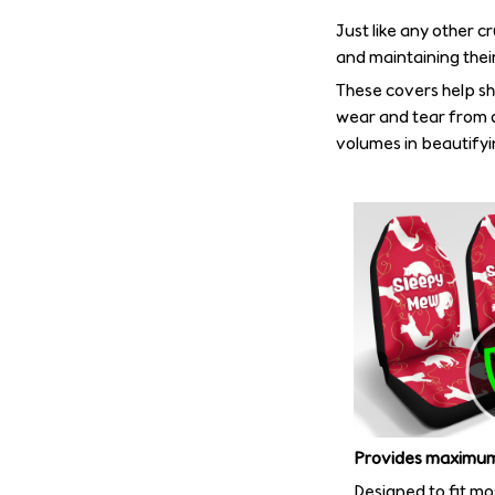
Just like any other c
and maintaining their
These covers help shi
wear and tear from d
volumes in beautifyin
Provides maximum
Designed to fit mo