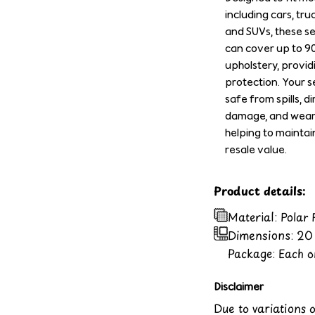
including cars, tru
and SUVs, these s
can cover up to 9
upholstery, provid
protection. Your se
safe from spills, di
damage, and wear 
helping to maintai
resale value.
Product details:
Material: Polar
Dimensions:
20 
Package: Each or
Disclaimer
Due to variations 