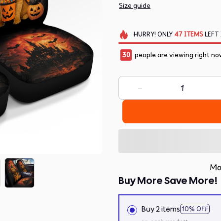
Size guide
HURRY!
ONLY
47
ITEMS
LEFT 
30
people are viewing right no
Mo
Buy More Save More!
Buy 2 items
10% OFF