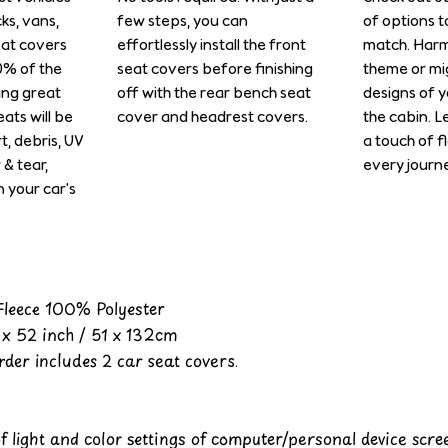
cks, vans,
few steps, you can
of options t
eat covers
effortlessly install the front
match. Harm
0% of the
seat covers before finishing
theme or mi
ing great
off with the rear bench seat
designs of y
ats will be
cover and headrest covers.
the cabin. L
rt, debris, UV
a touch of f
& tear,
every journe
n your car's
 Fleece 100% Polyester
x 52 inch / 51 x 132cm
der includes 2 car seat covers.
of light and color settings of computer/personal device scr