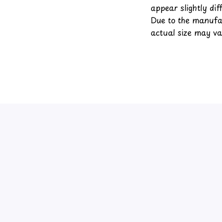
appear slightly di
Due to the manufac
actual size may var