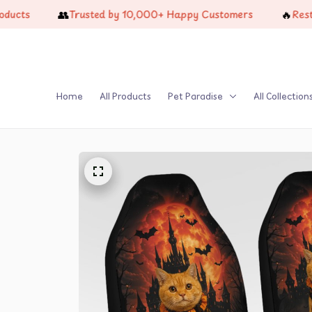
👥
🔥
Trusted by 10,000+ Happy Customers
Restock Ju
Home
All Products
Pet Paradise
All Collection