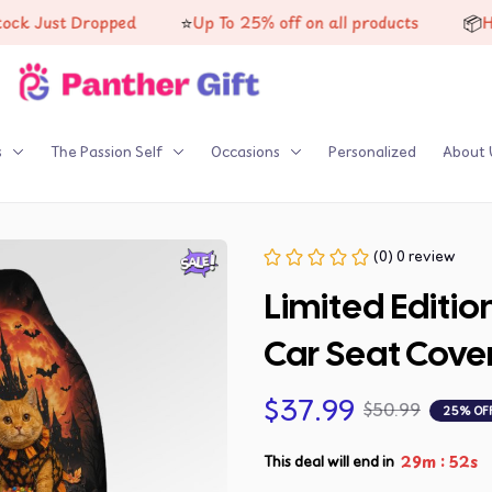
⭐
📦
st Dropped
Up To 25% off on all products
High-qua
s
The Passion Self
Occasions
Personalized
About 
(0) 0 review
Limited Editi
Car Seat Cove
$37.99
$50.99
25% OF
:
29m
51s
This deal will end in