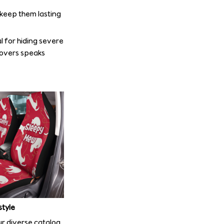
o keep them lasting
l for hiding severe
covers speaks
style
r diverse catalog