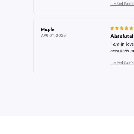
Limited Edit
Maple
Absolutel
APR 01, 2025
I am in lov
occasions a
Limited Edit