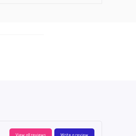
View all reviews
Write a review