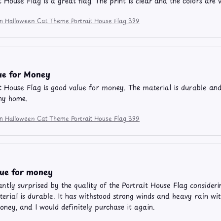
t House Flag is a great flag. The print is clear and the colors are 
ion Halloween Cat Theme Portrait House Flag 399
ue for Money
t House Flag is good value for money. The material is durable and t
ny home.
ion Halloween Cat Theme Portrait House Flag 399
lue for money
antly surprised by the quality of the Portrait House Flag considerin
erial is durable. It has withstood strong winds and heavy rain wit
oney, and I would definitely purchase it again.