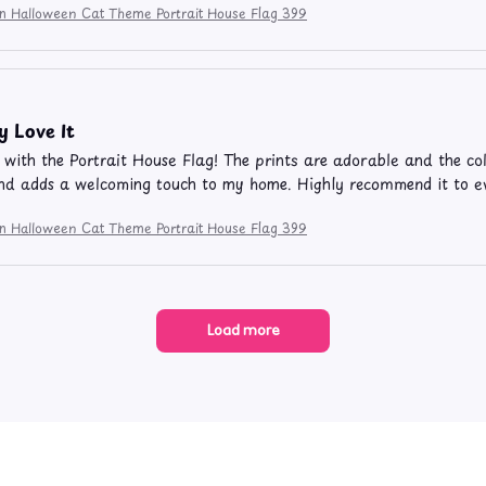
ion Halloween Cat Theme Portrait House Flag 399
y Love It
e with the Portrait House Flag! The prints are adorable and the colo
nd adds a welcoming touch to my home. Highly recommend it to e
ion Halloween Cat Theme Portrait House Flag 399
Load more