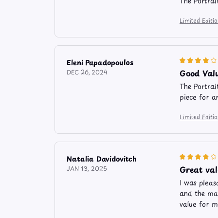
The Portrai
Limited Edit
Eleni Papadopoulos
Good Val
DEC 26, 2024
The Portrai
piece for a
Limited Edit
Natalia Davidovitch
Great va
JAN 13, 2025
I was pleas
and the mat
value for m