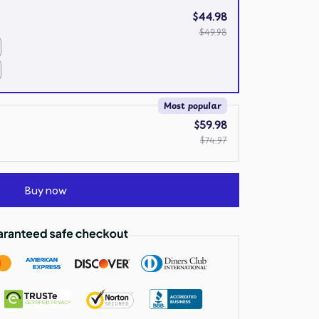
$44.98
$49.98
Most popular
$59.98
$74.97
Buy now