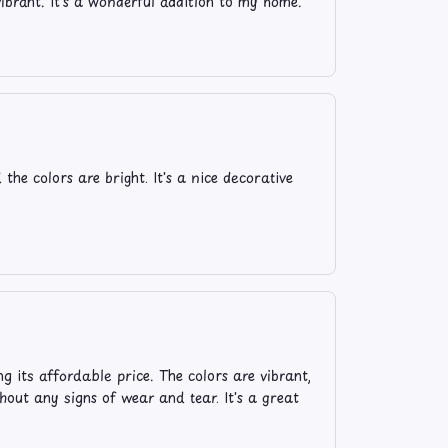
vibrant. It's a wonderful addition to my home.
he colors are bright. It's a nice decorative
g its affordable price. The colors are vibrant,
hout any signs of wear and tear. It's a great