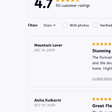
4.7
50 customer ratings
Filters
Stars
With photos
Verifie
Mountain Lover
Stunning
DEC 14, 2024
The Portrai
and the dou
home. High
Limited Edit
Anita Kulkarni
Great Fl
OCT 01, 2024