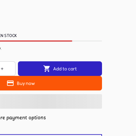
IN STOCK
.
Add to cart
Buy now
re payment options