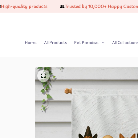
👥
quality products
Trusted by 10,000+ Happy Customers
Home
All Products
Pet Paradise
All Collection