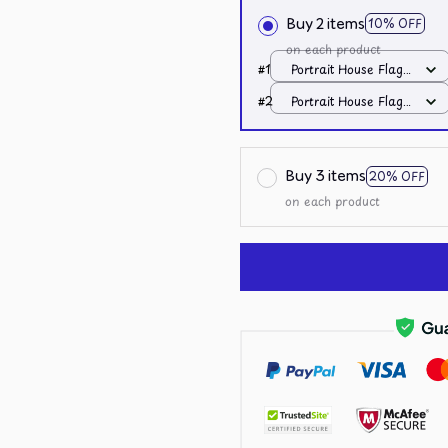
Buy 2 items
10% OFF
on each product
#1
Portrait House Flag /
All over print /
#2
Portrait House Flag /
12.5x18 inch
All over print /
12.5x18 inch
Buy 3 items
20% OFF
on each product