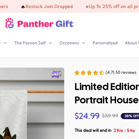
🔥
⭐
Restock Just Dropped
Up To 25% off on all product
s
The Passion Self
Occasions
Personalized
About 
(4.7) 50 reviews
Limited Editi
Portrait House
$24.99
$39.99
38% OFF
:
29m
54s
This deal will end in