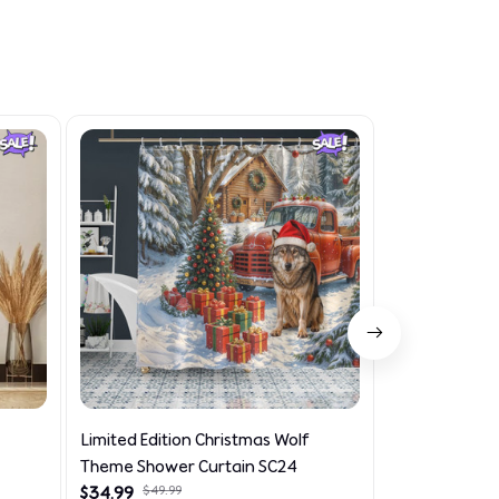
Limited Edition Christmas Wolf
Limited Editi
Theme Shower Curtain SC24
Theme Car Se
$34.99
$49.99
$39.99
$45.99