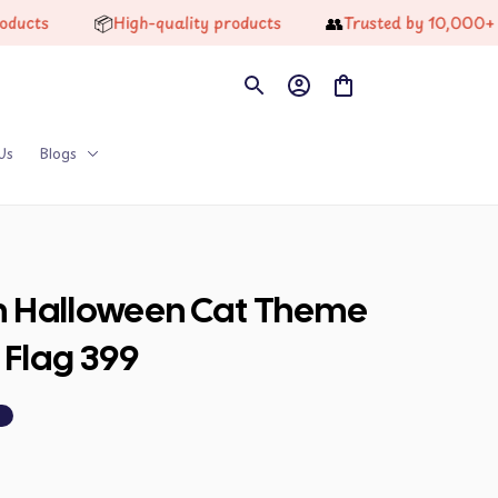
📦
👥
s
High-quality products
Trusted by 10,000+ Happ
Us
Blogs
on Halloween Cat Theme 
 Flag 399