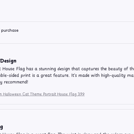
d purchase
 Design
t House Flag has a stunning design that captures the beauty of th
ble-sided print is a great feature. It's made with high-quality m
ly recommend!
ion Halloween Cat Theme Portrait House Flag 399
ag