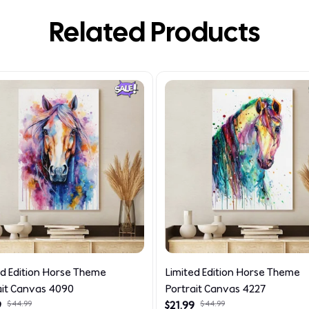
Related Products
ed Edition Horse Theme
Limited Edition Horse Theme
ait Canvas 4090
Portrait Canvas 4227
9
$44.99
$21.99
$44.99