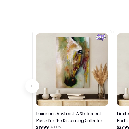
Luxurious Abstract: A Statement
Limit
Piece for the Discerning Collector
Portr
$19.99
$44.99
$27.9