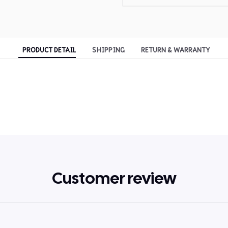
PRODUCT DETAIL
SHIPPING
RETURN & WARRANTY
Customer review