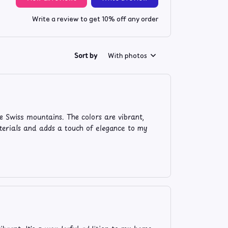
Write a review to get 10% off any order
Sort by
With photos
e Swiss mountains. The colors are vibrant,
aterials and adds a touch of elegance to my