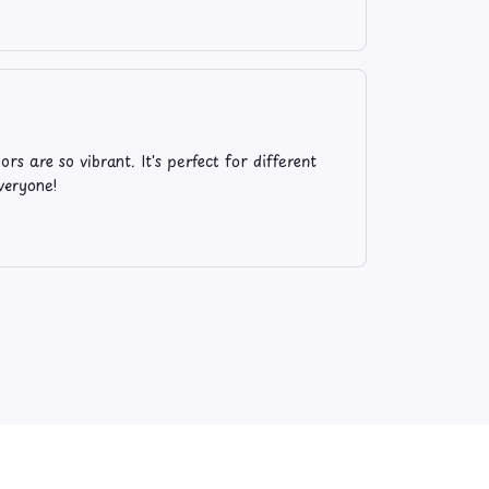
rs are so vibrant. It's perfect for different
veryone!