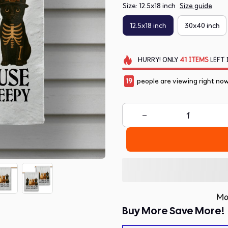
Size: 12.5x18 inch
Size guide
12.5x18 inch
30x40 inch
HURRY!
ONLY
41
ITEMS
LEFT 
21
people are viewing right now
Mo
Buy More Save More!