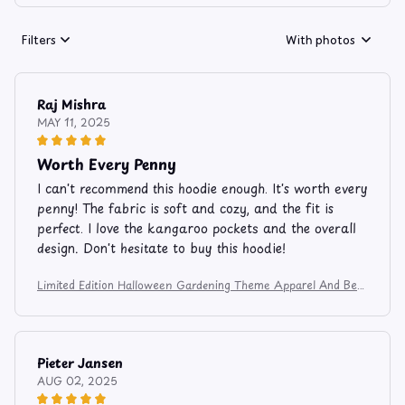
Filters
With photos
Raj Mishra
MAY 11, 2025
Worth Every Penny
I can't recommend this hoodie enough. It's worth every
penny! The fabric is soft and cozy, and the fit is
perfect. I love the kangaroo pockets and the overall
design. Don't hesitate to buy this hoodie!
Limited Edition Halloween Gardening Theme Apparel And Bev
erage Mug 9753
Pieter Jansen
AUG 02, 2025