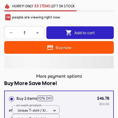
HURRY!
ONLY
33
ITEMS
LEFT IN STOCK
14
people are viewing right now.
Add to cart
Buy now
More payment options
Buy More Save More!
Buy 2 items
$46.78
10% OFF
$51.98
on each product
#1
Unisex T-shirt / Kiwi
/ S