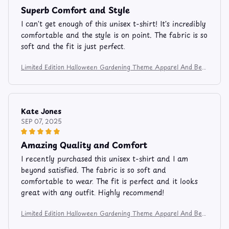
Superb Comfort and Style
I can't get enough of this unisex t-shirt! It's incredibly
comfortable and the style is on point. The fabric is so
soft and the fit is just perfect.
Limited Edition Halloween Gardening Theme Apparel And Bev
erage Mug 9753
Kate Jones
SEP 07, 2025
Amazing Quality and Comfort
I recently purchased this unisex t-shirt and I am
beyond satisfied. The fabric is so soft and
comfortable to wear. The fit is perfect and it looks
great with any outfit. Highly recommend!
Limited Edition Halloween Gardening Theme Apparel And Bev
erage Mug 9753