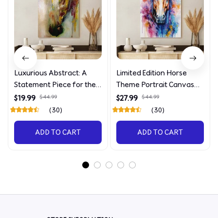
Luxurious Abstract: A
Limited Edition Horse
Statement Piece for the
Theme Portrait Canvas
Discerning Collector
4090
$19.99
$44.99
$27.99
$44.99
(30)
(30)
ADD TO CART
ADD TO CART