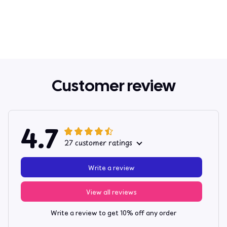
Customer review
4.7
27 customer ratings
Write a review
View all reviews
Write a review to get 10% off any order