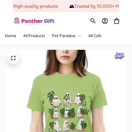
📦
👥
High-quality products
Trusted by 10,000+ Happy Cu
Home
All Products
Pet Paradise
All Collections
Th