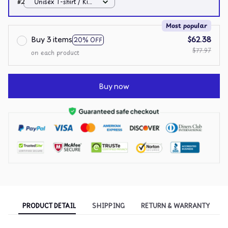
#2
Unisex T-shirt / Kiwi
/ S
Most popular
Buy 3 items
$62.38
20% OFF
$77.97
on each product
Buy now
PRODUCT DETAIL
SHIPPING
RETURN & WARRANTY