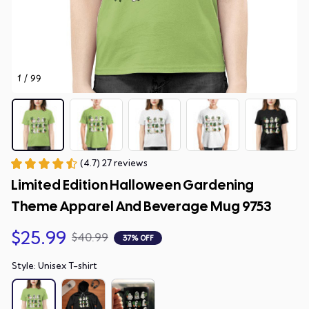
1 / 99
(4.7) 27 reviews
Limited Edition Halloween Gardening 
Theme Apparel And Beverage Mug 9753
$25.99
$40.99
37% OFF
Style: Unisex T-shirt