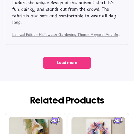
I adore the unique design of this unisex t-shirt. It's
fun, quirky, and stands out from the crowd. The
fabric is also soft and comfortable to wear all day
long.
Limited Edition Halloween Gardening Theme Apparel And Bev
erage Mug 9753
Load more
Related Products