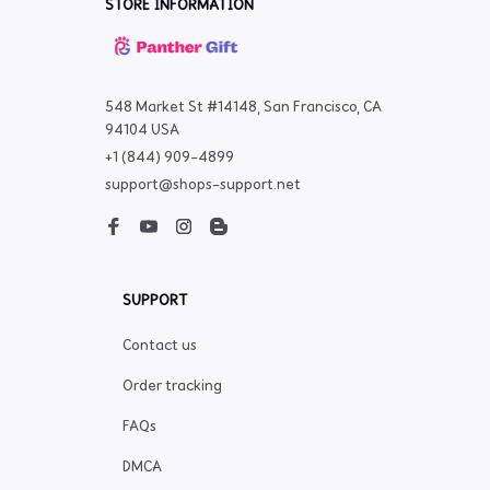
STORE INFORMATION
548 Market St #14148, San Francisco, CA 
94104 USA
+1 (844) 909-4899
support@shops-support.net
SUPPORT
Contact us
Order tracking
FAQs
DMCA