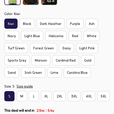
Color: Kiwi
Kiwi
Black
Dark Heather
Purple
Ash
Navy
Light Blue
Heliconia
Red
White
Turf Green
Forest Green
Daisy
Light Pink
Sports Grey
Maroon
Cardinal Red
Gold
Sand
Irish Green
Lime
Carolina Blue
Size: S
Size guide
S
M
L
XL
2XL
3XL
4XL
5XL
:
29m
54s
This deal will end in