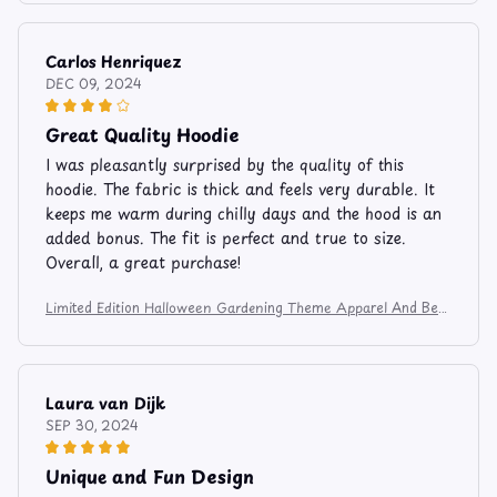
Carlos Henriquez
DEC 09, 2024
Great Quality Hoodie
I was pleasantly surprised by the quality of this
hoodie. The fabric is thick and feels very durable. It
keeps me warm during chilly days and the hood is an
added bonus. The fit is perfect and true to size.
Overall, a great purchase!
Limited Edition Halloween Gardening Theme Apparel And Bev
erage Mug 9753
Laura van Dijk
SEP 30, 2024
Unique and Fun Design