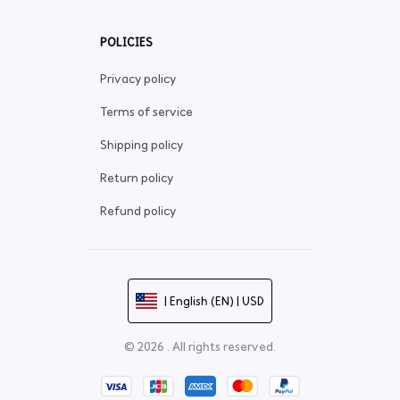
POLICIES
Privacy policy
Terms of service
Shipping policy
Return policy
Refund policy
| English (EN) | USD
© 2026 . All rights reserved.