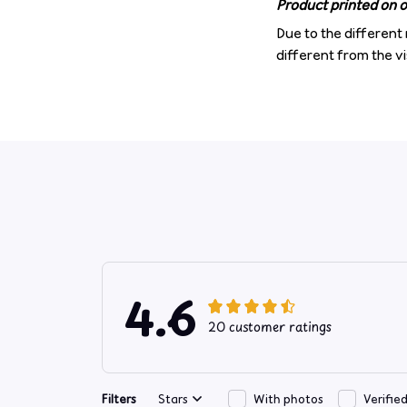
Product printed on on
Due to the different 
different from the v
4.6
20 customer ratings
Filters
Stars
With photos
Verifie