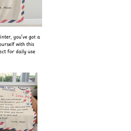
inter, you’ve got a
urself with this
ect for daily use