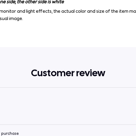
e side, the other side is white
monitor and light effects, the actual color and size of the item ma
isual image.
Customer review
d purchase