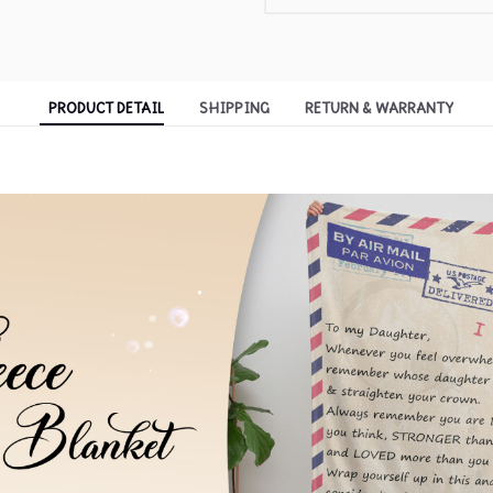
PRODUCT DETAIL
SHIPPING
RETURN & WARRANTY