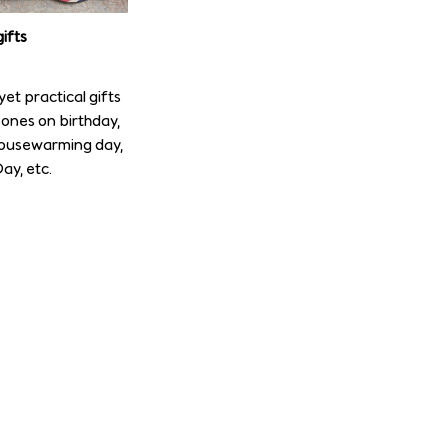
ifts
et practical gifts
ones on birthday,
housewarming day,
ay, etc.