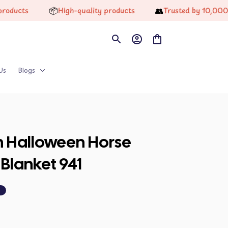
📦
👥
ts
High-quality products
Trusted by 10,000+ Hap
Us
Blogs
n Halloween Horse 
Blanket 941