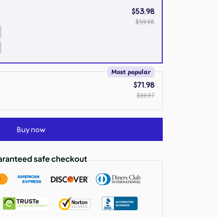
$53.98
$59.98
Most popular
$71.98
$89.97
Buy now