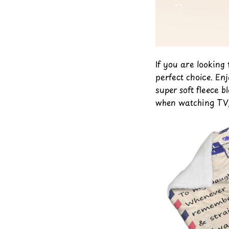
If you are looking
perfect choice. En
super soft fleece b
when watching TV, 