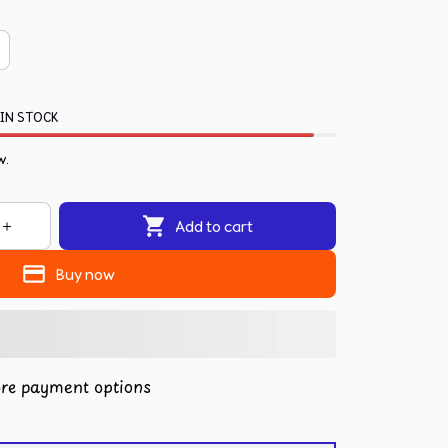
 IN STOCK
.
Add to cart
Buy now
re payment options