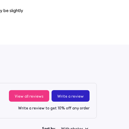
y be slightly
View all reviews
Write a review
Write a review to get 10% off any order
Sort by
With photos