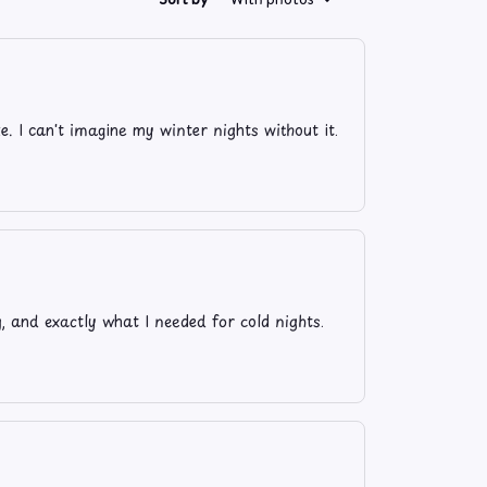
ze. I can't imagine my winter nights without it.
y, and exactly what I needed for cold nights.