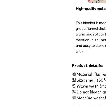
High-quality mater
This blanket is ma
grade flannel that
warm and soft to t
mention, it is supe
and easy to store 
with.
Product details:
Material: flanne
Size: small (30
Warm wash (ma
Do not bleach a
Machine washab