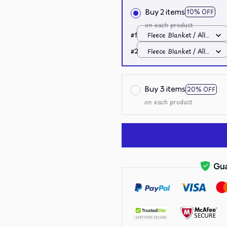
Buy 2 items
10% OFF
on each product
#1
Fleece Blanket / All
over print / Small
#2
Fleece Blanket / All
over print / Small
Buy 3 items
20% OFF
on each product