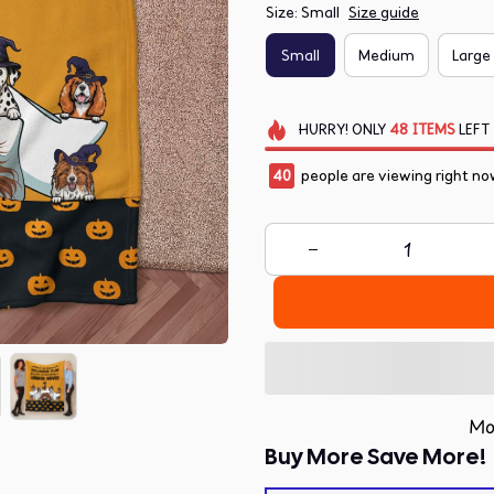
Size: Small
Size guide
Small
Medium
Large
HURRY!
ONLY
48
ITEMS
LEFT
41
people are viewing right now
Mo
Buy More Save More!