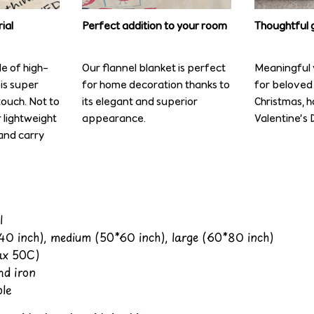
ial
Perfect addition to your room
Thoughtful g
de of high-
Our flannel blanket is perfect
Meaningful y
 is super
for home decoration thanks to
for beloved 
ouch. Not to
its elegant and superior
Christmas, 
r lightweight
appearance.
Valentine’s D
and carry
l
*40 inch), medium (50*60 inch), large (60*80 inch)
x 50C)
nd iron
le