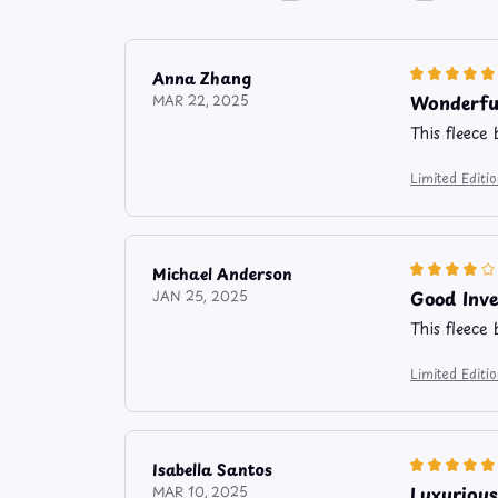
Anna Zhang
Wonderfu
MAR 22, 2025
This fleece 
Limited Edit
Michael Anderson
Good Inv
JAN 25, 2025
This fleece
Limited Edit
Isabella Santos
Luxurious
MAR 10, 2025