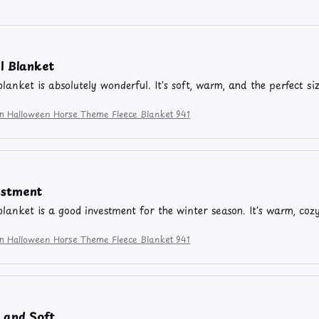
l Blanket
blanket is absolutely wonderful. It's soft, warm, and the perfect si
ion Halloween Horse Theme Fleece Blanket 941
estment
 blanket is a good investment for the winter season. It's warm, coz
ion Halloween Horse Theme Fleece Blanket 941
 and Soft