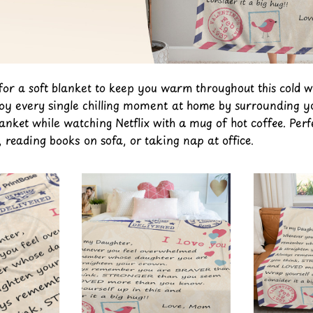
 for a soft blanket to keep you warm throughout this cold w
joy every single chilling moment at home by surrounding yo
lanket while watching Netflix with a mug of hot coffee. Perf
reading books on sofa, or taking nap at office.