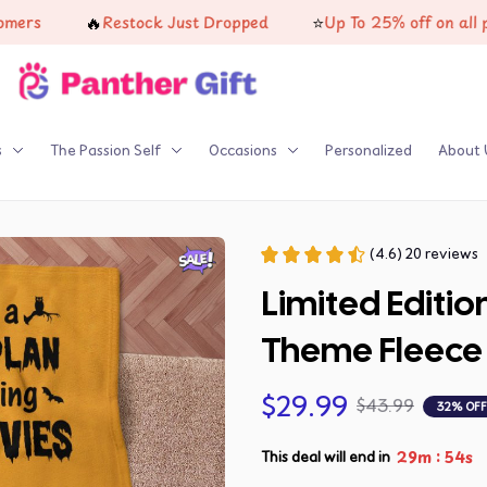
🔥
⭐
Restock Just Dropped
Up To 25% off on all produc
s
The Passion Self
Occasions
Personalized
About 
(4.6) 20 reviews
Limited Editio
Theme Fleece 
$29.99
$43.99
32% OFF
:
29m
53s
This deal will end in