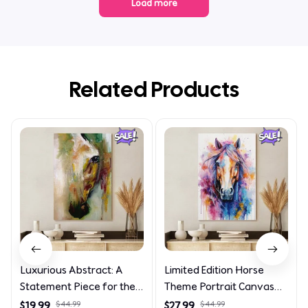
Load more
Related Products
Luxurious Abstract: A
Limited Edition Horse
Statement Piece for the
Theme Portrait Canvas
Discerning Collector
4090
$19.99
$44.99
$27.99
$44.99