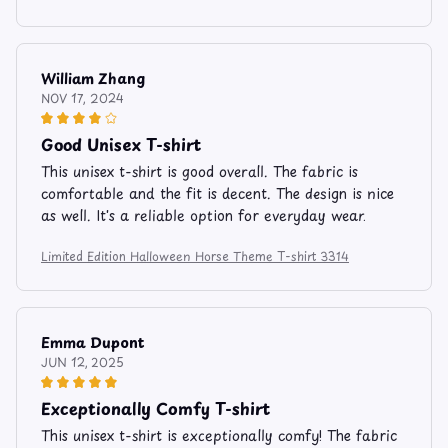
William Zhang
NOV 17, 2024
Good Unisex T-shirt
This unisex t-shirt is good overall. The fabric is
comfortable and the fit is decent. The design is nice
as well. It's a reliable option for everyday wear.
Limited Edition Halloween Horse Theme T-shirt 3314
Emma Dupont
JUN 12, 2025
Exceptionally Comfy T-shirt
This unisex t-shirt is exceptionally comfy! The fabric