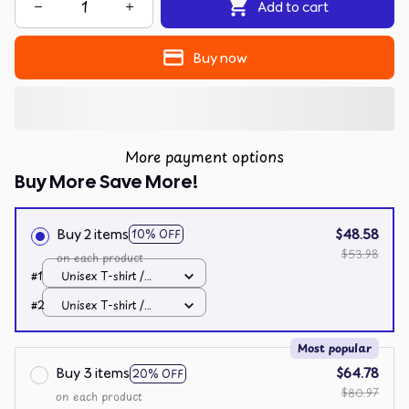
Add to cart
Buy now
More payment options
Buy More Save More!
Buy 2 items
$48.58
10% OFF
$53.98
on each product
#1
Unisex T-shirt /
Black / S
#2
Unisex T-shirt /
Black / S
Most popular
Buy 3 items
$64.78
20% OFF
$80.97
on each product