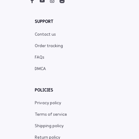
SUPPORT
Contact us
Order tracking
FAQs
DMCA
POLICIES
Privacy policy
Terms of service
Shipping policy
Return policy