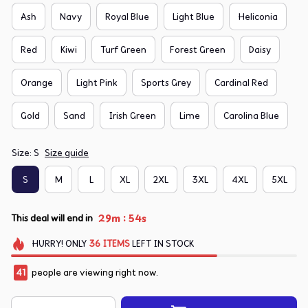
Ash
Navy
Royal Blue
Light Blue
Heliconia
Red
Kiwi
Turf Green
Forest Green
Daisy
Orange
Light Pink
Sports Grey
Cardinal Red
Gold
Sand
Irish Green
Lime
Carolina Blue
Size: S
Size guide
S
M
L
XL
2XL
3XL
4XL
5XL
:
29m
54s
This deal will end in
HURRY!
ONLY
36
ITEMS
LEFT IN STOCK
41
people are viewing right now.