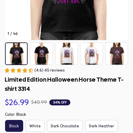
1 / 46
(4.6) 45 reviews
Limited Edition Halloween Horse Theme T-
shirt 3314
$26.99
$40.99
34% OFF
Color: Black
Black
White
Dark Chocolate
Dark Heather