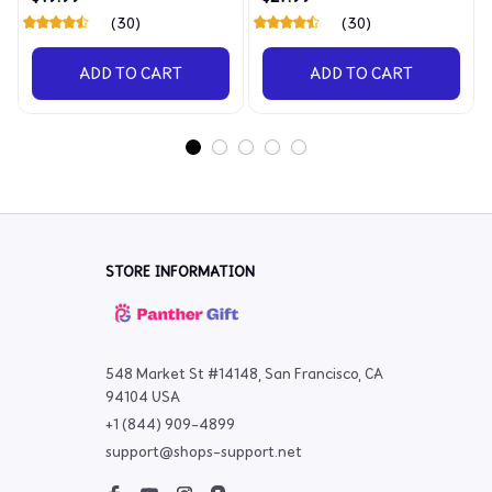
(30)
(30)
ADD TO CART
ADD TO CART
STORE INFORMATION
548 Market St #14148, San Francisco, CA 
94104 USA
+1 (844) 909-4899
support@shops-support.net