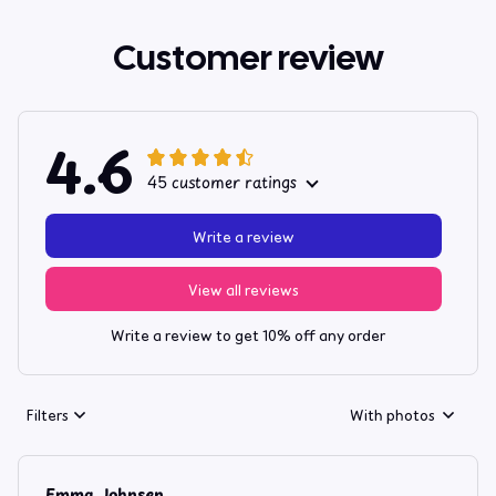
Customer review
4.6
45 customer ratings
Write a review
View all reviews
Write a review to get 10% off any order
Filters
With photos
Emma Johnsen