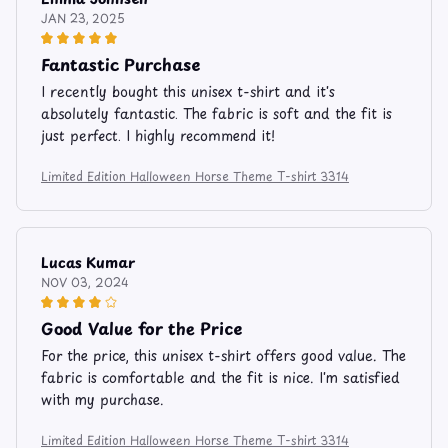
JAN 23, 2025
Fantastic Purchase
I recently bought this unisex t-shirt and it's
absolutely fantastic. The fabric is soft and the fit is
just perfect. I highly recommend it!
Limited Edition Halloween Horse Theme T-shirt 3314
Lucas Kumar
NOV 03, 2024
Good Value for the Price
For the price, this unisex t-shirt offers good value. The
fabric is comfortable and the fit is nice. I'm satisfied
with my purchase.
Limited Edition Halloween Horse Theme T-shirt 3314