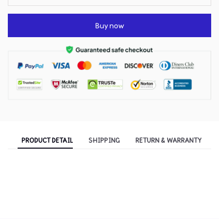
Buy now
PRODUCT DETAIL
SHIPPING
RETURN & WARRANTY