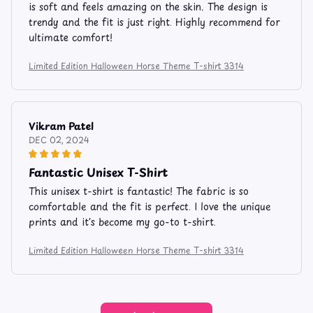
is soft and feels amazing on the skin. The design is
trendy and the fit is just right. Highly recommend for
ultimate comfort!
Limited Edition Halloween Horse Theme T-shirt 3314
Vikram Patel
DEC 02, 2024
Fantastic Unisex T-Shirt
This unisex t-shirt is fantastic! The fabric is so
comfortable and the fit is perfect. I love the unique
prints and it's become my go-to t-shirt.
Limited Edition Halloween Horse Theme T-shirt 3314