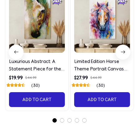
Luxurious Abstract: A
Limited Edition Horse
Statement Piece for the
Theme Portrait Canvas
Discerning Collector
4090
$19.99
$27.99
$44.99
$44.99
(30)
(30)
ADD TO CART
ADD TO CART