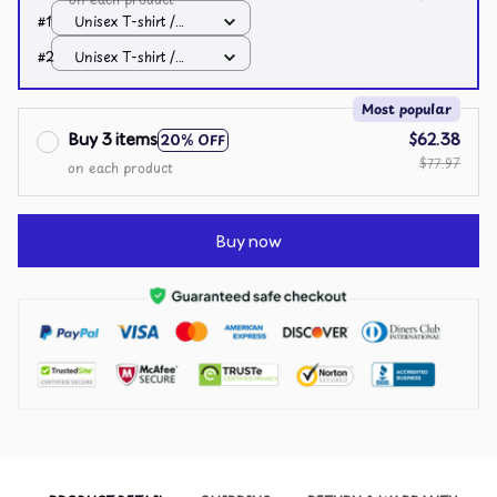
#1
Unisex T-shirt /
White / S
#2
Unisex T-shirt /
White / S
Most popular
Buy 3 items
$62.38
20% OFF
$77.97
on each product
Buy now