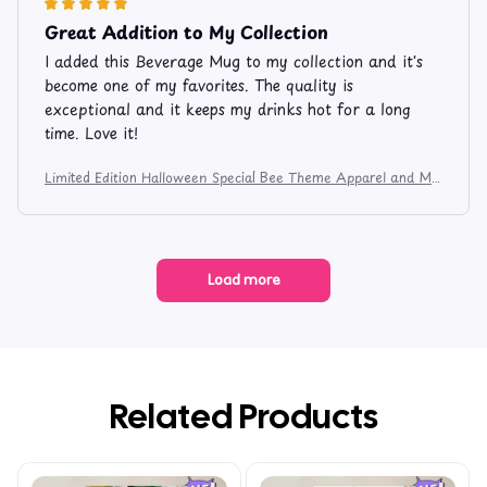
Great Addition to My Collection
I added this Beverage Mug to my collection and it's
become one of my favorites. The quality is
exceptional and it keeps my drinks hot for a long
time. Love it!
Limited Edition Halloween Special Bee Theme Apparel and Mu
g 7485
Load more
Related Products