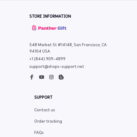
STORE INFORMATION
548 Market St #14148, San Francisco, CA 
94104 USA
+1 (844) 909-4899
support@shops-support.net
SUPPORT
Contact us
Order tracking
FAQs