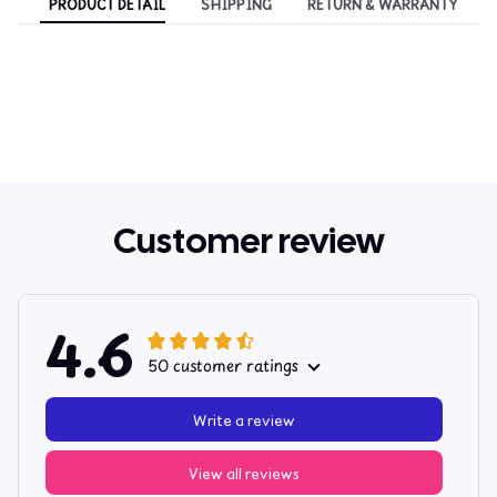
PRODUCT DETAIL
SHIPPING
RETURN & WARRANTY
Customer review
4.6
50 customer ratings
Write a review
View all reviews