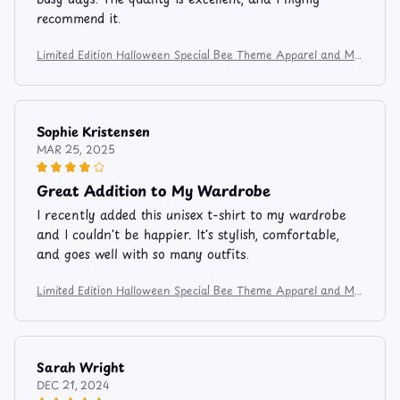
recommend it.
Limited Edition Halloween Special Bee Theme Apparel and Mu
g 7485
Sophie Kristensen
MAR 25, 2025
Great Addition to My Wardrobe
I recently added this unisex t-shirt to my wardrobe
and I couldn't be happier. It's stylish, comfortable,
and goes well with so many outfits.
Limited Edition Halloween Special Bee Theme Apparel and Mu
g 7485
Sarah Wright
DEC 21, 2024