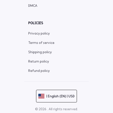
DMCA
POLICIES
Privacy policy
Terms of service
Shipping policy
Return policy
Refund policy
| English (EN) | USD
© 2026 . All rights reserved.