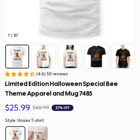
1 / 87
(4.6) 50 reviews
Limited Edition Halloween Special Bee 
Theme Apparel and Mug 7485
$25.99
$40.99
37% OFF
Style: Unisex T-shirt