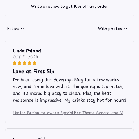
Write a review to get 10% off any order
Filters
With photos
Linda Poland
OCT 17, 2024
Love at First Sip
I've been using this Beverage Mug for a few weeks
now, and I'm in love with it. The quality is top-notch,
and it's incredibly easy to clean. Plus, the heat
resistance is impressive. My drinks stay hot for hours!
Limited Edition Halloween Special Bee Theme Apparel and Mu
g 7485