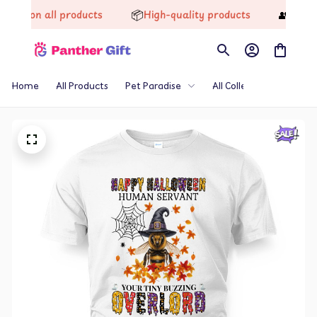
📦
👥
ff on all products
High-quality products
Trusted
Home
All Products
Pet Paradise
All Collections
Th