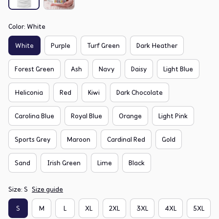
Color: White
White
Purple
Turf Green
Dark Heather
Forest Green
Ash
Navy
Daisy
Light Blue
Heliconia
Red
Kiwi
Dark Chocolate
Carolina Blue
Royal Blue
Orange
Light Pink
Sports Grey
Maroon
Cardinal Red
Gold
Sand
Irish Green
Lime
Black
Size: S
Size guide
S
M
L
XL
2XL
3XL
4XL
5XL