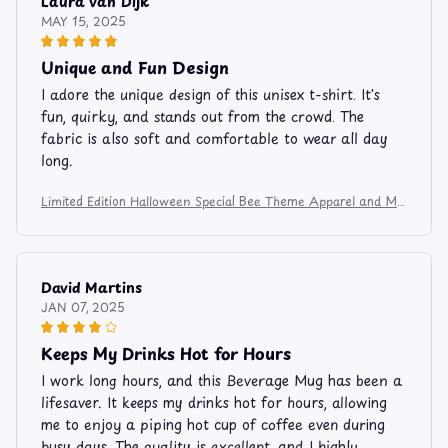
Laura van Dijk
MAY 15, 2025
Unique and Fun Design
I adore the unique design of this unisex t-shirt. It's
fun, quirky, and stands out from the crowd. The
fabric is also soft and comfortable to wear all day
long.
Limited Edition Halloween Special Bee Theme Apparel and Mu
g 7485
David Martins
JAN 07, 2025
Keeps My Drinks Hot for Hours
I work long hours, and this Beverage Mug has been a
lifesaver. It keeps my drinks hot for hours, allowing
me to enjoy a piping hot cup of coffee even during
busy days. The quality is excellent, and I highly