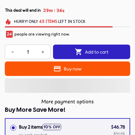
:
29m
36s
This deal will end in
HURRY!
ONLY
43
ITEMS
LEFT IN STOCK
24
people are viewing right now.
Add to cart
Buy now
More payment options
Buy More Save More!
Buy 2 items
$46.78
10% OFF
$51.98
on each product