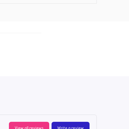
View all reviews
Write a review