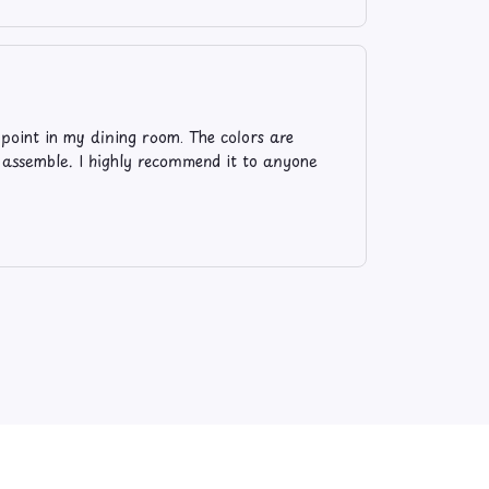
l point in my dining room. The colors are
o assemble. I highly recommend it to anyone