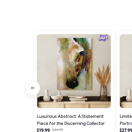
Luxurious Abstract: A Statement
Limit
Piece for the Discerning Collector
Portr
$19.99
$44.99
$27.9