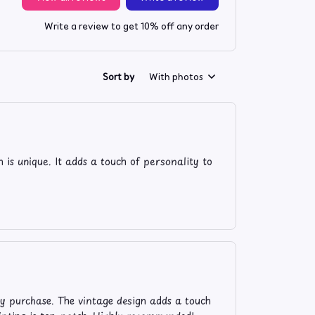
Write a review to get 10% off any order
Sort by
With photos
n is unique. It adds a touch of personality to
my purchase. The vintage design adds a touch