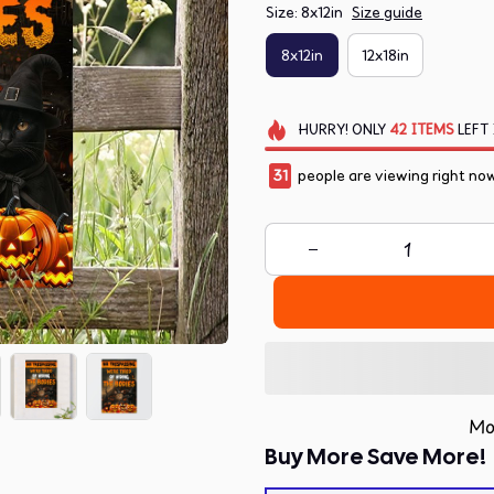
Size: 8x12in
Size guide
8x12in
12x18in
HURRY!
ONLY
42
ITEMS
LEFT 
32
people are viewing right no
Mo
Buy More Save More!