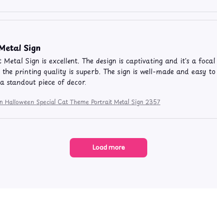
 Metal Sign
t Metal Sign is excellent. The design is captivating and it's a foca
 the printing quality is superb. The sign is well-made and easy t
 a standout piece of decor.
on Halloween Special Cat Theme Portrait Metal Sign 2357
Load more