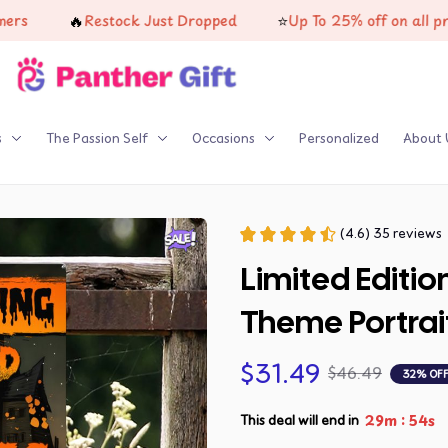
🔥
⭐
Restock Just Dropped
Up To 25% off on all product
s
The Passion Self
Occasions
Personalized
About 
(4.6) 35 reviews
Limited Editio
Theme Portrai
$31.49
$46.49
32% OF
:
29m
53s
This deal will end in