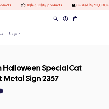
📦
👥
s
High-quality products
Trusted by 10,000+ Happ
Us
Blogs
n Halloween Special Cat 
t Metal Sign 2357
F