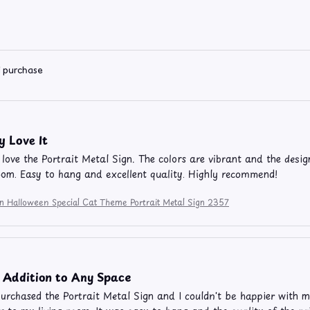
d purchase
y Love It
y love the Portrait Metal Sign. The colors are vibrant and the desig
oom. Easy to hang and excellent quality. Highly recommend!
on Halloween Special Cat Theme Portrait Metal Sign 2357
 Addition to Any Space
purchased the Portrait Metal Sign and I couldn't be happier with 