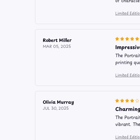
of characte
Limited Editi
Robert Miller
Impressiv
MAR 05, 2025
The Portrai
printing qu
Limited Editi
Olivia Murray
Charming
JUL 30, 2025
The Portrai
vibrant. Th
Limited Editi