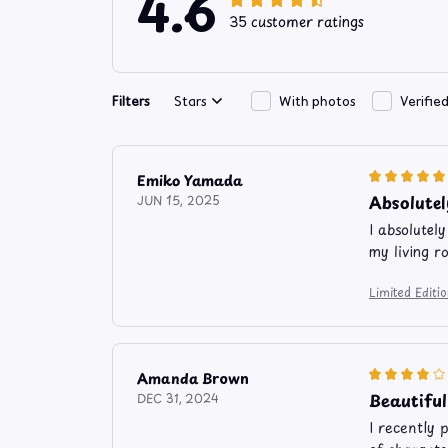
4.6
35 customer ratings
Filters
Stars
With photos
Verifie
Emiko Yamada
Absolutel
JUN 15, 2025
I absolutel
my living r
Limited Editi
Amanda Brown
Beautiful
DEC 31, 2024
I recently 