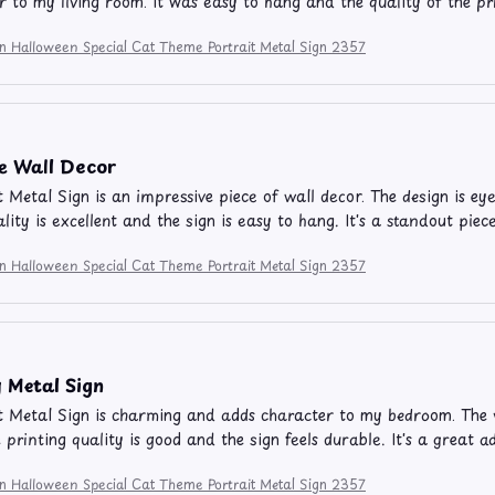
r to my living room. It was easy to hang and the quality of the p
on Halloween Special Cat Theme Portrait Metal Sign 2357
e Wall Decor
t Metal Sign is an impressive piece of wall decor. The design is ey
ality is excellent and the sign is easy to hang. It's a standout pi
on Halloween Special Cat Theme Portrait Metal Sign 2357
 Metal Sign
t Metal Sign is charming and adds character to my bedroom. The vi
e printing quality is good and the sign feels durable. It's a great 
on Halloween Special Cat Theme Portrait Metal Sign 2357