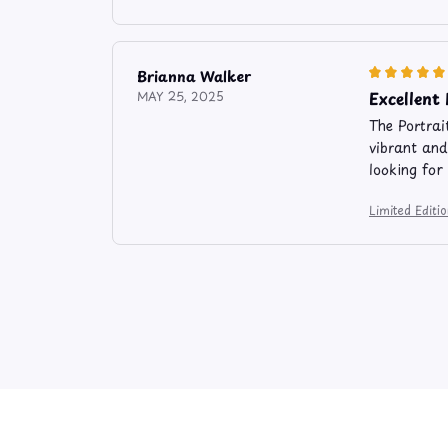
Brianna Walker
Excellent
MAY 25, 2025
The Portrai
vibrant and
looking for
Limited Editi