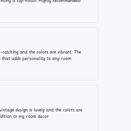
rinting is top-notch. Highly recommended!
e-catching and the colors are vibrant. The
ece that adds personality to any room.
ntage design is lovely and the colors are
addition to my room decor.