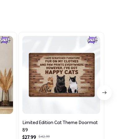
Limited Edition Cat Theme Doormat
Limited Editi
89
Doormat 711
$27.99
$42.99
$27.99
$42.99