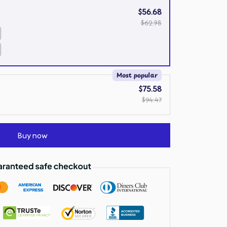
$56.68
$62.98
Most popular
$75.58
$94.47
Buy now