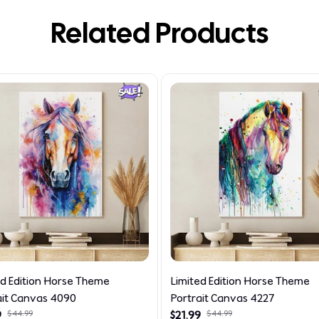
Related Products
ed Edition Horse Theme
Limited Edition Horse Theme
ait Canvas 4090
Portrait Canvas 4227
9
$44.99
$21.99
$44.99