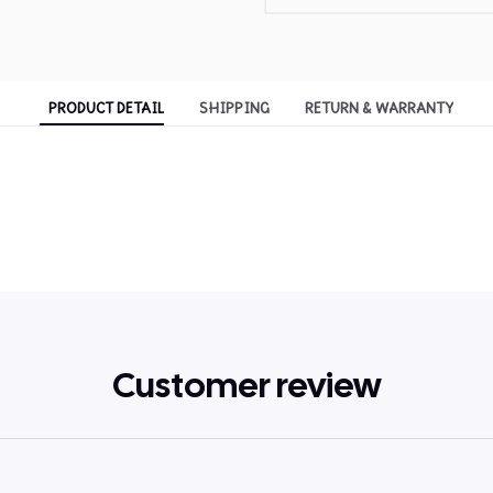
PRODUCT DETAIL
SHIPPING
RETURN & WARRANTY
Customer review