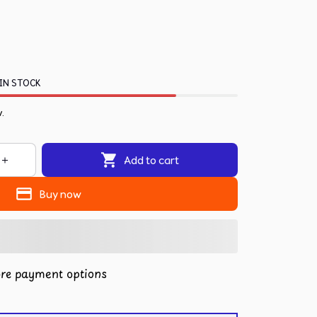
IN STOCK
w.
Add to cart
Buy now
re payment options