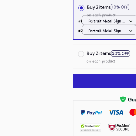
Buy 2 items
10% OFF
on each product
#1
Portrait Metal Sign /
All over print /
#2
Portrait Metal Sign /
8x12in
All over print /
8x12in
Buy 3 items
20% OFF
on each product