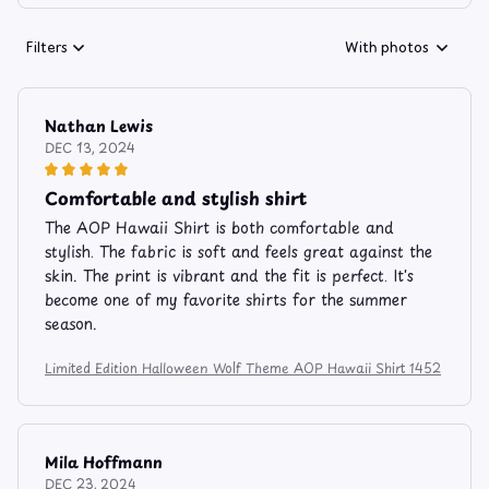
Filters
With photos
Nathan Lewis
DEC 13, 2024
Comfortable and stylish shirt
The AOP Hawaii Shirt is both comfortable and
stylish. The fabric is soft and feels great against the
skin. The print is vibrant and the fit is perfect. It's
become one of my favorite shirts for the summer
season.
Limited Edition Halloween Wolf Theme AOP Hawaii Shirt 1452
Mila Hoffmann
DEC 23, 2024