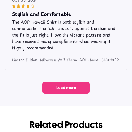
OCT 25, 2024
Stylish and Comfortable
The AOP Hawaii Shirt is both stylish and
comfortable. The fabric is soft against the skin and
the fit is just right. I love the vibrant pattern and
have received many compliments when wearing it.
Highly recommended!
Limited Edition Halloween Wolf Theme AOP Hawaii Shirt 1452
Load more
Related Products