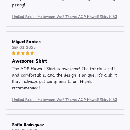
penny!
Limited Edition Halloween Wolf Theme AOP Hawaii Shirt 1452
Miguel Santos
SEP 03, 2025
Awesome Shirt
The AOP Hawaii Shirt is awesome! The fabric is soft
and comfortable, and the design is unique. It's a shirt
that I always get compliments on. Highly
recommended!
Limited Edition Halloween Wolf Theme AOP Hawaii Shirt 1452
Sofia Rodriguez