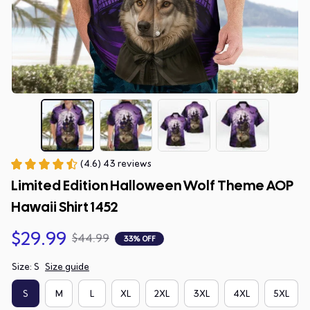
(4.6) 43 reviews
Limited Edition Halloween Wolf Theme AOP 
Hawaii Shirt 1452
$29.99
$44.99
33% OFF
Size: S
Size guide
S
M
L
XL
2XL
3XL
4XL
5XL