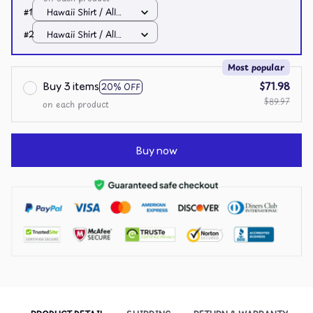
#1
Hawaii Shirt / All
over print / S
#2
Hawaii Shirt / All
over print / S
Most popular
Buy 3 items
$71.98
20% OFF
$89.97
on each product
Buy now