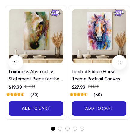
Luxurious Abstract: A
Limited Edition Horse
Statement Piece for the
Theme Portrait Canvas
Discerning Collector
4090
$19.99
$44.99
$27.99
$44.99
(30)
(30)
ADD TO CART
ADD TO CART