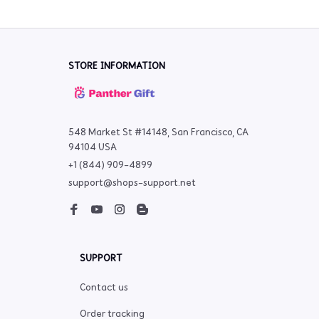
STORE INFORMATION
548 Market St #14148, San Francisco, CA 
94104 USA
+1 (844) 909-4899
support@shops-support.net
SUPPORT
Contact us
Order tracking