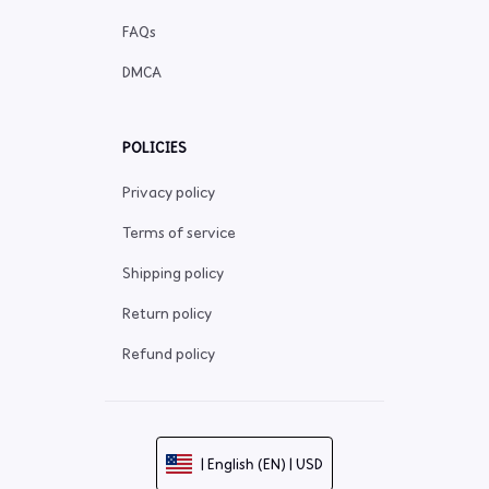
FAQs
DMCA
POLICIES
Privacy policy
Terms of service
Shipping policy
Return policy
Refund policy
| English (EN) | USD