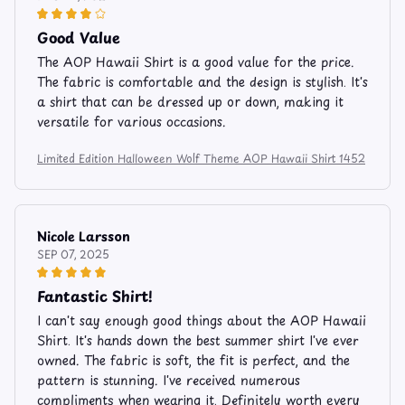
Good Value
The AOP Hawaii Shirt is a good value for the price.
The fabric is comfortable and the design is stylish. It's
a shirt that can be dressed up or down, making it
versatile for various occasions.
Limited Edition Halloween Wolf Theme AOP Hawaii Shirt 1452
Nicole Larsson
SEP 07, 2025
Fantastic Shirt!
I can't say enough good things about the AOP Hawaii
Shirt. It's hands down the best summer shirt I've ever
owned. The fabric is soft, the fit is perfect, and the
pattern is stunning. I've received numerous
compliments when wearing it. Definitely worth every