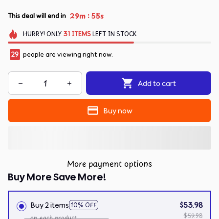
:
29m
55s
This deal will end in
HURRY!
ONLY
31
ITEMS
LEFT IN STOCK
29
people are viewing right now.
Add to cart
Buy now
More payment options
Buy More Save More!
Buy 2 items
$53.98
10% OFF
$59.98
on each product