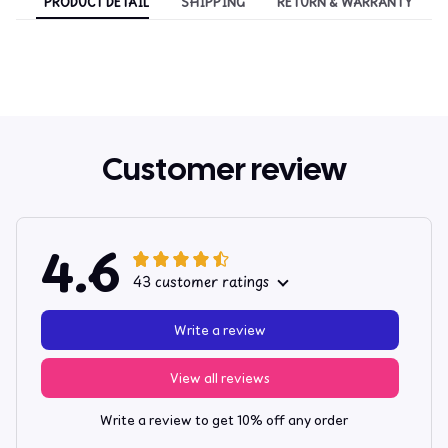
PRODUCT DETAIL
SHIPPING
RETURN & WARRANTY
Customer review
4.6
43 customer ratings
Write a review
View all reviews
Write a review to get 10% off any order