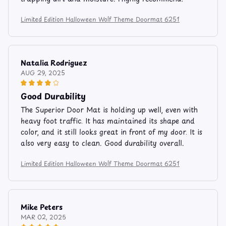
Limited Edition Halloween Wolf Theme Doormat 6251
Natalia Rodriguez
AUG 29, 2025
Good Durability
The Superior Door Mat is holding up well, even with
heavy foot traffic. It has maintained its shape and
color, and it still looks great in front of my door. It is
also very easy to clean. Good durability overall.
Limited Edition Halloween Wolf Theme Doormat 6251
Mike Peters
MAR 02, 2025