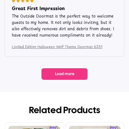
Great First Impression
The Outside Doormat is the perfect way to welcome
guests to my home. It not only looks inviting, but it
also effectively removes dirt and debris from shoes. I
have received numerous compliments on it already!
Limited Edition Halloween Wolf Theme Doormat 6251
Load more
Related Products