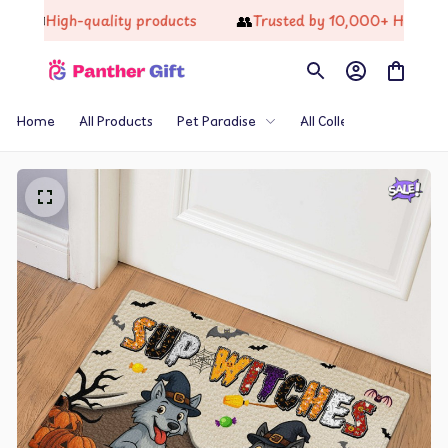
📦
👥
High-quality products
Trusted by 10,000+ Happy Cu
Home
All Products
Pet Paradise
All Collections
Th