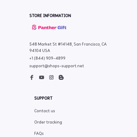
STORE INFORMATION
548 Market St #14148, San Francisco, CA 
94104 USA
+1 (844) 909-4899
support@shops-support.net
SUPPORT
Contact us
Order tracking
FAQs