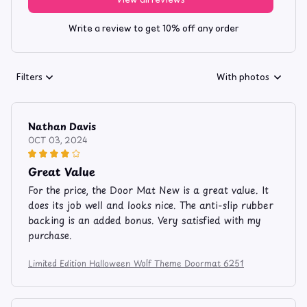
Write a review to get 10% off any order
Filters
With photos
Nathan Davis
OCT 03, 2024
Great Value
For the price, the Door Mat New is a great value. It
does its job well and looks nice. The anti-slip rubber
backing is an added bonus. Very satisfied with my
purchase.
Limited Edition Halloween Wolf Theme Doormat 6251