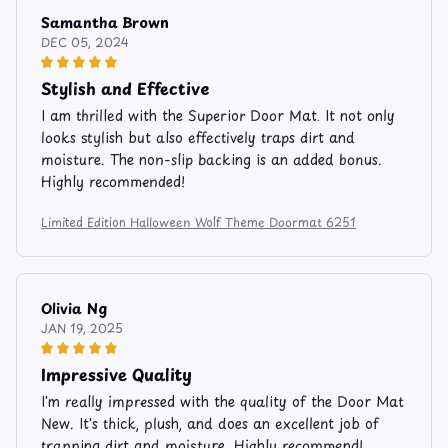
Samantha Brown
DEC 05, 2024
Stylish and Effective
I am thrilled with the Superior Door Mat. It not only
looks stylish but also effectively traps dirt and
moisture. The non-slip backing is an added bonus.
Highly recommended!
Limited Edition Halloween Wolf Theme Doormat 6251
Olivia Ng
JAN 19, 2025
Impressive Quality
I'm really impressed with the quality of the Door Mat
New. It's thick, plush, and does an excellent job of
trapping dirt and moisture. Highly recommend!