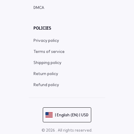
DMCA
POLICIES
Privacy policy
Terms of service
Shipping policy
Return policy
Refund policy
| English (EN) | USD
© 2026 . All rights reserved.