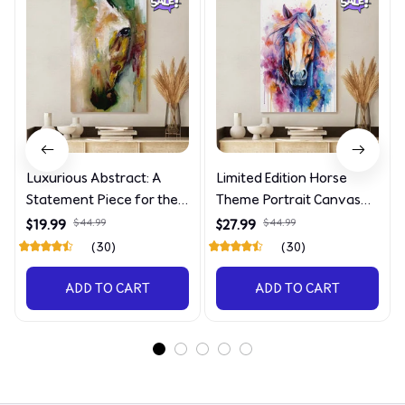
Luxurious Abstract: A
Limited Edition Horse
Statement Piece for the
Theme Portrait Canvas
Discerning Collector
4090
$19.99
$44.99
$27.99
$44.99
(30)
(30)
ADD TO CART
ADD TO CART