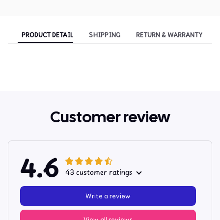
PRODUCT DETAIL
SHIPPING
RETURN & WARRANTY
Customer review
4.6
43 customer ratings
Write a review
View all reviews