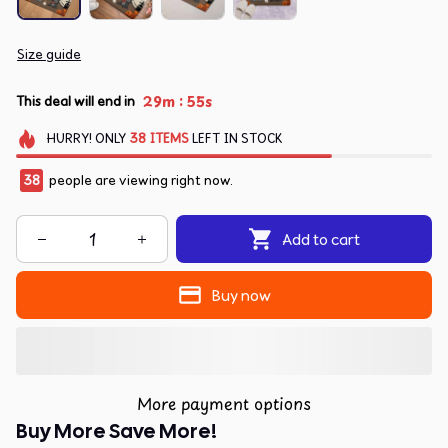
Size guide
:
29m
55s
This deal will end in
HURRY!
ONLY
38
ITEMS
LEFT IN STOCK
38
people are viewing right now.
Add to cart
Buy now
More payment options
Buy More Save More!