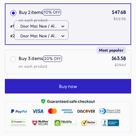
Buy 2 items
$47.68
10% OFF
$52.98
on each product
#1
Door Mat New / All
over print / One size
#2
Door Mat New / All
over print / One size
Most popular
Buy 3 items
$63.58
20% OFF
$79.47
on each product
Buy now