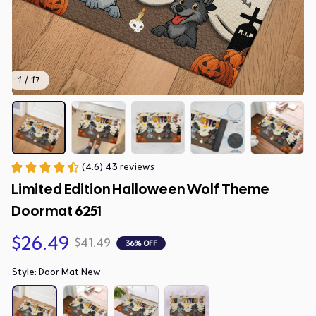
1 / 17
(4.6) 43 reviews
Limited Edition Halloween Wolf Theme 
Doormat 6251
$26.49
$41.49
36% OFF
Style: Door Mat New